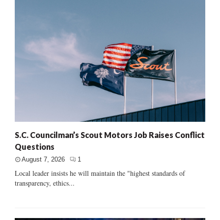
S.C. Councilman’s Scout Motors Job Raises Conflict
Questions
August 7, 2026
1
Local leader insists he will maintain the "highest standards of
transparency, ethics...