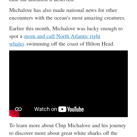
Michalove has also made national news for other
encounters with the ocean’s most amazing creatures.
Earlier this month, Michalove was lucky enough to
spot a
mom and calf North Atlantic right
whales
swimming off the coast of Hilton Head.
To learn more about Chip Michalove and his journey
to discover more about great white sharks off the