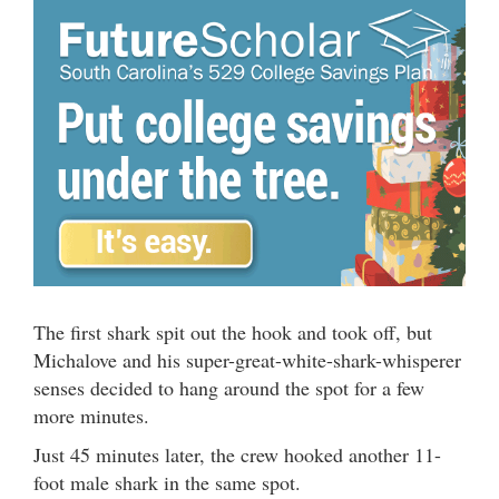
The first shark spit out the hook and took off, but
Michalove and his super-great-white-shark-whisperer
senses decided to hang around the spot for a few
more minutes.
Just 45 minutes later, the crew hooked another 11-
foot male shark in the same spot.