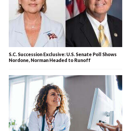
S.C. Succession Exclusive: U.S. Senate Poll Shows
Nordone, Norman Headed to Runoff