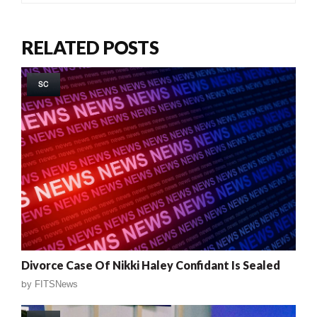
RELATED POSTS
SC
Divorce Case Of Nikki Haley Confidant Is Sealed
by
FITSNews