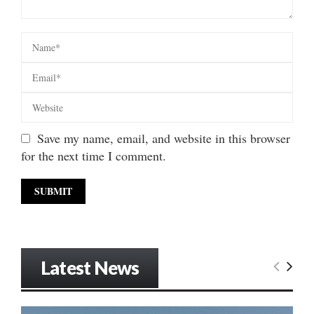
Save my name, email, and website in this browser
for the next time I comment.
Latest News