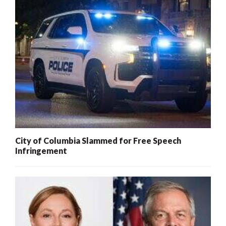
City of Columbia Slammed for Free Speech
Infringement