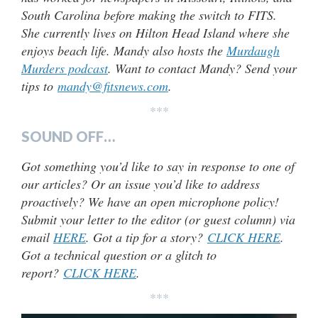
South Carolina before making the switch to FITS.
She currently lives on Hilton Head Island where she
enjoys beach life. Mandy also hosts the
Murdaugh
Murders podcast
. Want to contact Mandy? Send your
tips to
mandy@fitsnews.com
.
***
SOUND OFF…
Got something you’d like to say in response to one of
our articles? Or an issue you’d like to address
proactively? We have an open microphone policy!
Submit your letter to the editor (or guest column) via
email
HERE
. Got a tip for a story?
CLICK HERE
.
Got a technical question or a glitch to
report?
CLICK HERE
.
***