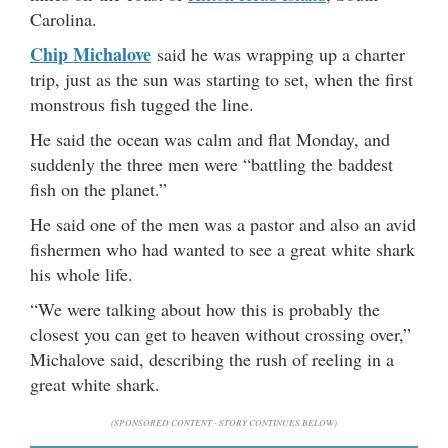
Carolina.
Chip Michalove
said he was wrapping up a charter
trip, just as the sun was starting to set, when the first
monstrous fish tugged the line.
He said the ocean was calm and flat Monday, and
suddenly the three men were “battling the baddest
fish on the planet.”
He said one of the men was a pastor and also an avid
fishermen who had wanted to see a great white shark
his whole life.
“We were talking about how this is probably the
closest you can get to heaven without crossing over,”
Michalove said, describing the rush of reeling in a
great white shark.
(SPONSORED CONTENT - STORY CONTINUES BELOW)