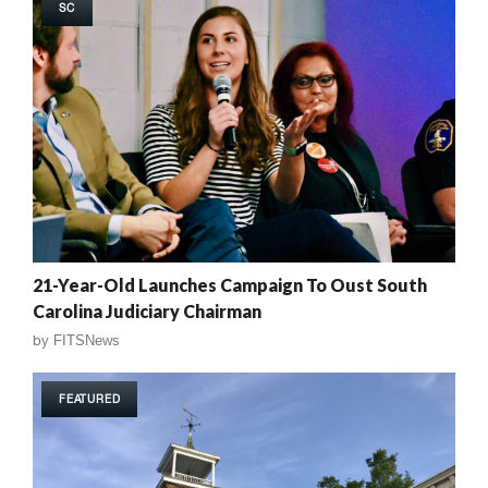
SC
21-Year-Old Launches Campaign To Oust South
Carolina Judiciary Chairman
by
FITSNews
FEATURED