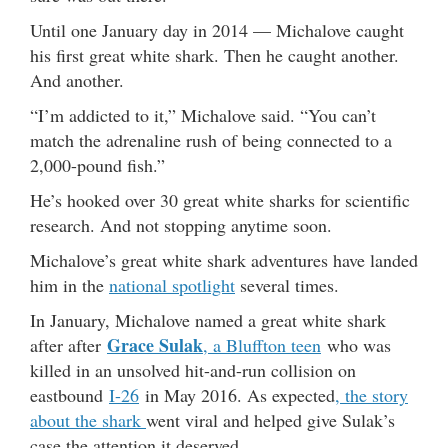
Until one January day in 2014 — Michalove caught
his first great white shark. Then he caught another.
And another.
“I’m addicted to it,” Michalove said. “You can’t
match the adrenaline rush of being connected to a
2,000-pound fish.”
He’s hooked over 30 great white sharks for scientific
research. And not stopping anytime soon.
Michalove’s great white shark adventures have landed
him in the
national spotlight
several times.
In January, Michalove named a great white shark
Grace Sulak
after after
, a Bluffton teen
who was
killed in an unsolved hit-and-run collision on
eastbound
I-26
in May 2016. As expected
, the story
about the shark
went viral and helped give Sulak’s
case the attention it deserved.