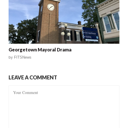
Georgetown Mayoral Drama
by
FITSNews
LEAVE A COMMENT