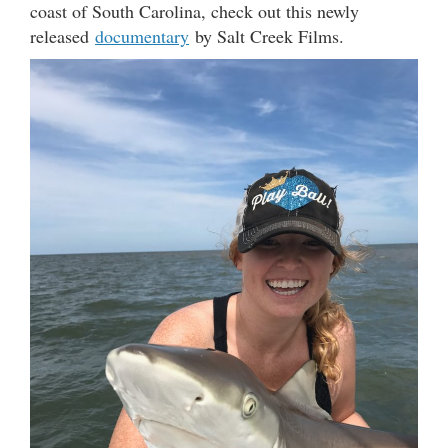
coast of South Carolina, check out this newly
released
documentary
by Salt Creek Films.