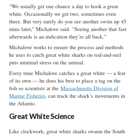
“We usually get one chance a day to hook a great
white. Occasionally we get two, sometimes even
three. But very rarely do you see another swim up 45
mins later,” Michalove said. “Seeing another that fast
afterwards is an indication they’re all back.”
Michalove works to ensure the process and methods
he uses to catch great white sharks on rod-and-reel
puts minimal stress on the animal.
Every time Michalove catches a great white — a feat
of its own — he does his best to place a tag on the
fish so scientists at the
Massachusetts Division of
Marine Fisheries
can track the shark’s movements in
the Atlantic.
Great White Science
Like clockwork, great white sharks swarm the South