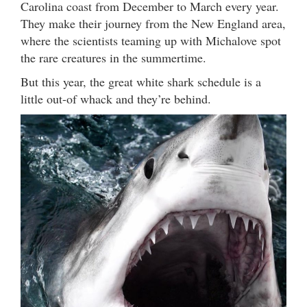
Carolina coast from December to March every year.
They make their journey from the New England area,
where the scientists teaming up with Michalove spot
the rare creatures in the summertime.
But this year, the great white shark schedule is a
little out-of whack and they’re behind.