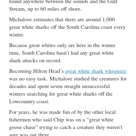
found anywhere between the sounds and the Gulf
Stream, up to 60 miles off shore.
Michalove estimates that there are around 1,000
great white sharks off the South Carolina coast every
winter.
Because great whites only are here in the winter
time, South Carolina hasn’t had any great white
shark attacks on record.
Becoming Hilton Head’s
great white shark whisperer
was no easy task. Michalove studied the creatures for
decades and spent seven straight unsuccessful
winters searching for great white sharks off the
Lowcountry coast.
For years, he was made fun of by the other local
fishermen who said Chip was on a “great white
goose chase” trying to catch a creature they weren’t
sure was out there.