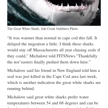
The Great White Shark. Salt Creek Outfitters Photo
“It was warmer than normal in cape cod this fall. It
delayed the migration a little. I think these sharks
would stay off Massachusetts all year chasing seals if
they could,” Michalove told FITSNews.”Thankfully
the nor’easters finally pushed them down here.”
Michalove said his friend in New England told him a
seal was just killed in the Cape Cod area last week,
which is another indication the great white sharks are
running behind.
Michalove said great white sharks prefer water
temperatures between 54 and 68 degrees and can be