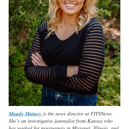
Mandy Matney
is the news director at FITSNews.
She’s an investigative journalist from Kansas who
has worked for newspapers in Missouri, Illinois, and