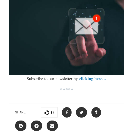
clicking here…
Subscribe to our newsletter by
*****
0
SHARE