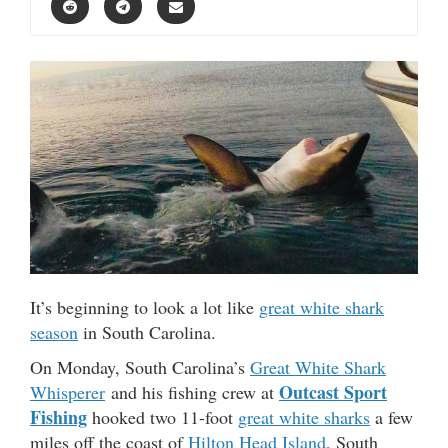
It’s beginning to look a lot like
great white shark
season
in South Carolina.
On Monday, South Carolina’s
Great White Shark
Outcast Sport
Whisperer
and his fishing crew at
Fishing
hooked two 11-foot
great white sharks
a few
miles off the coast of
Hilton Head Island
, South