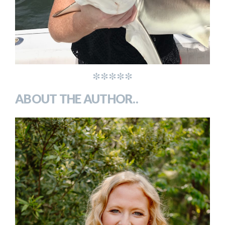
*****
ABOUT THE AUTHOR..