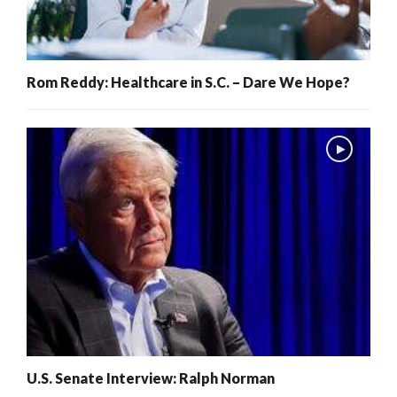
Rom Reddy: Healthcare in S.C. – Dare We Hope?
U.S. Senate Interview: Ralph Norman