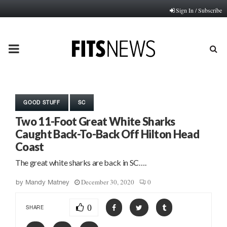
Sign In / Subscribe
PRIMARY
MENU
GOOD STUFF
SC
Two 11-Foot Great White Sharks
Caught Back-To-Back Off Hilton Head
Coast
The great white sharks are back in SC….
December 30, 2020
0
by
Mandy Matney
0
SHARE