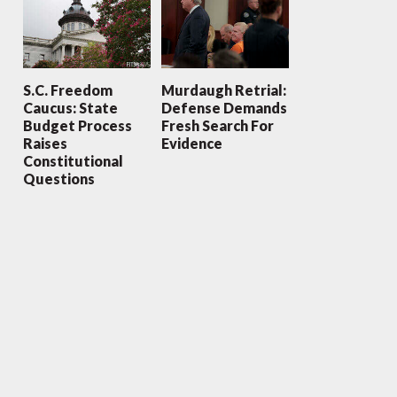
S.C. Freedom
Murdaugh Retrial:
Caucus: State
Defense Demands
Budget Process
Fresh Search For
Raises
Evidence
Constitutional
Questions