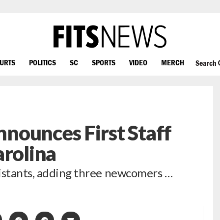
OURTS
POLITICS
SC
SPORTS
VIDEO
MERCH
Search
nounces First Staff
arolina
sistants, adding three newcomers …