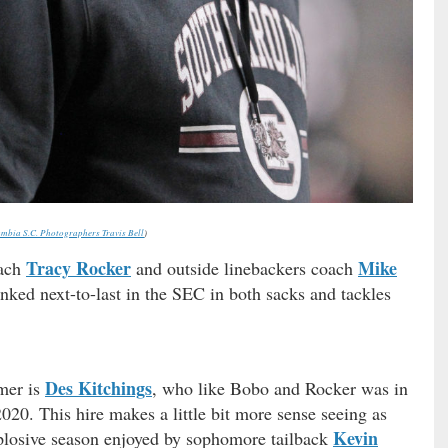
mbia S.C. Photographers Travis Bell
)
Tracy Rocker
Mike
oach
and outside linebackers coach
ked next-to-last in the SEC in both sacks and tackles
Des Kitchings
amer is
, who like Bobo and Rocker was in
2020. This hire makes a little bit more sense seeing as
Kevin
xplosive season enjoyed by sophomore tailback