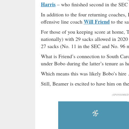
Harris
– who finished second in the SEC
In addition to the four returning coaches
Will Friend
offensive line coach
to the s
For those of you keeping score at home, 
nationally) with 29 sacks allowed in 2020
27 sacks (No. 11 in the SEC and No. 96 n
What is Friend’s connection to South Caro
under Bobo during the latter’s tenure as 
Which means this was likely Bobo’s hire
Still, Beamer is excited to have him on t
(SPONSORED 