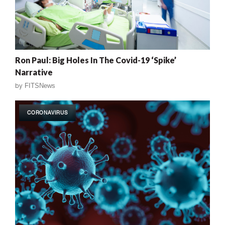
Ron Paul: Big Holes In The Covid-19 ‘Spike’
Narrative
by
FITSNews
CORONAVIRUS