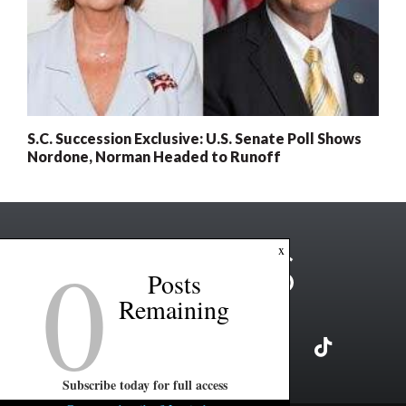
S.C. Succession Exclusive: U.S. Senate Poll Shows
Nordone, Norman Headed to Runoff
0
x
Posts
Remaining
Subscribe today for full access