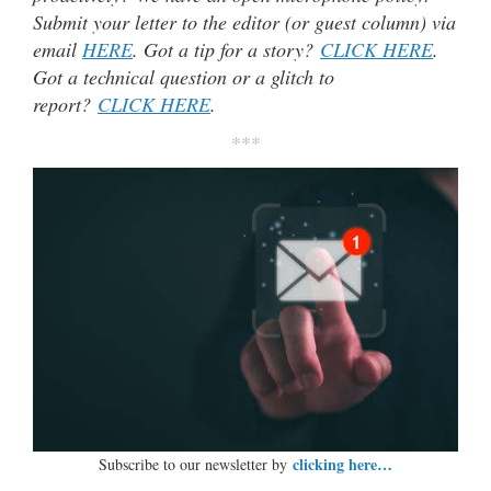
Submit your letter to the editor (or guest column) via
email
HERE
. Got a tip for a story?
CLICK HERE
.
Got a technical question or a glitch to
report?
CLICK HERE
.
***
clicking here…
Subscribe to our newsletter by