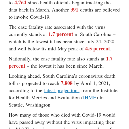
4,764
to
since health officials began tracking the
391
data back in March. Another
deaths are believed
to involve Covid-19.
The case fatality rate associated with the virus
1.7 percent
currently stands at
in South Carolina –
which is the lowest it has been since July 24, 2020
4.5 percent
and well below its mid-May peak of
.
1.7
Nationally, the case fatality rate also stands at
percent
– the lowest it has been since March.
Looking ahead, South Carolina’s coronavirus death
7,808
toll is projected to reach
by April 1, 2021,
according to the
latest projections
from the Institute
for Health Metrics and Evaluation (
IHME
) in
Seattle, Washington.
How many of those who died with Covid-19 would
have passed away without the virus impacting their
health? That is also a good question … and one for