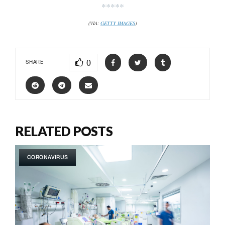
*****
(VIA:
GETTY IMAGES
)
0
SHARE
RELATED POSTS
CORONAVIRUS