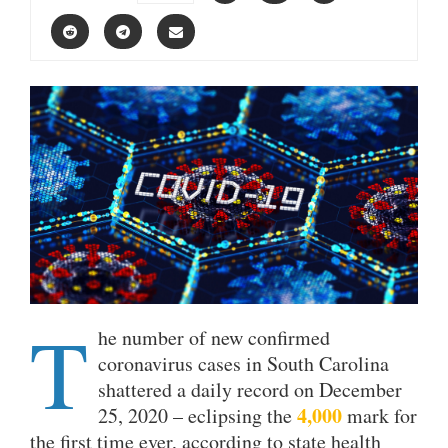
T
he number of new confirmed
coronavirus cases in South Carolina
shattered a daily record on December
4,000
25, 2020 – eclipsing the
mark for
the first time ever, according to state health