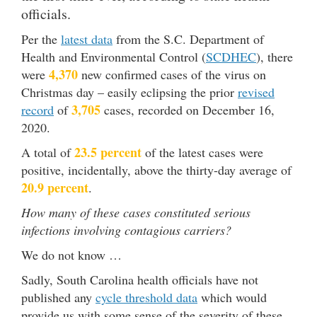
officials.
Per the
latest data
from the S.C. Department of
Health and Environmental Control (
SCDHEC
), there
4,370
were
new confirmed cases of the virus on
Christmas day – easily eclipsing the prior
revised
3,705
record
of
cases, recorded on December 16,
2020.
23.5 percent
A total of
of the latest cases were
positive, incidentally, above the thirty-day average of
20.9 percent
.
How many of these cases constituted serious
infections involving contagious carriers?
We do not know …
Sadly, South Carolina health officials have not
published any
cycle threshold data
which would
provide us with some sense of the severity of these