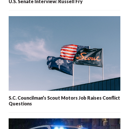
U.S. Senate Interview: Russell Fry
S.C. Councilman’s Scout Motors Job Raises Conflict
Questions