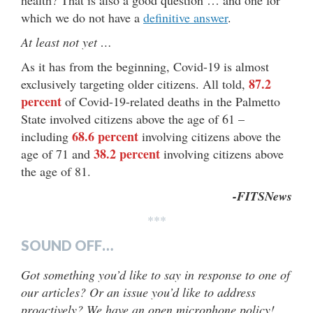
which we do not have a
definitive answer
.
At least not yet …
As it has from the beginning, Covid-19 is almost
87.2
exclusively targeting older citizens. All told,
percent
of Covid-19-related deaths in the Palmetto
State involved citizens above the age of 61 –
68.6 percent
including
involving citizens above the
38.2 percent
age of 71 and
involving citizens above
the age of 81.
-FITSNews
***
SOUND OFF…
Got something you’d like to say in response to one of
our articles? Or an issue you’d like to address
proactively? We have an open microphone policy!