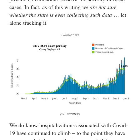
cases. In fact, as of this writing
we are not sure
whether the state is even collecting such data
… let
alone tracking it.
(Click to view)
(Via: SCDHEC)
We do know hospitalizations associated with Covid-
19 have continued to climb – to the point they have