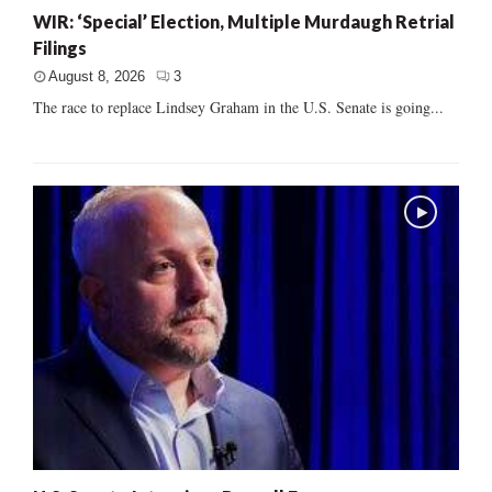
WIR: ‘Special’ Election, Multiple Murdaugh Retrial
Filings
August 8, 2026
3
The race to replace Lindsey Graham in the U.S. Senate is going...