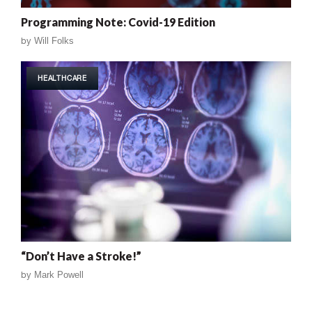
Programming Note: Covid-19 Edition
by
Will Folks
HEALTHCARE
“Don’t Have a Stroke!”
by
Mark Powell