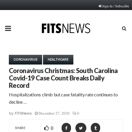
Sign In / Subscribe
PRIMARY
MENU
CORONAVIRUS
HEALTHCARE
Coronavirus Christmas: South Carolina
Covid-19 Case Count Breaks Daily
Record
Hospitalizations climb but case fatality rate continues to
decline …
December 27, 2020
0
by
FITSNews
0
SHARE