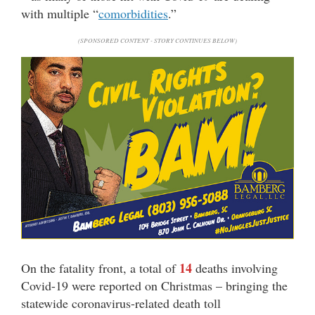
with multiple “
comorbidities
.”
(SPONSORED CONTENT - STORY CONTINUES BELOW)
14
On the fatality front, a total of
deaths involving
Covid-19 were reported on Christmas – bringing the
statewide coronavirus-related death toll