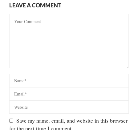
LEAVE A COMMENT
Save my name, email, and website in this browser
for the next time I comment.