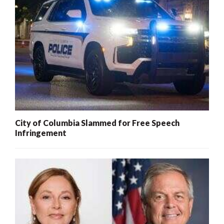
City of Columbia Slammed for Free Speech
Infringement