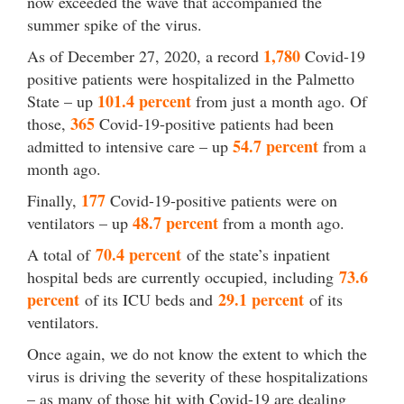
now exceeded the wave that accompanied the
summer spike of the virus.
1,780
As of December 27, 2020, a record
Covid-19
positive patients were hospitalized in the Palmetto
101.4 percent
State – up
from just a month ago. Of
365
those,
Covid-19-positive patients had been
54.7 percent
admitted to intensive care – up
from a
month ago.
177
Finally,
Covid-19-positive patients were on
48.7 percent
ventilators – up
from a month ago.
70.4 percent
A total of
of the state’s inpatient
73.6
hospital beds are currently occupied, including
percent
29.1 percent
of its ICU beds and
of its
ventilators.
Once again, we do not know the extent to which the
virus is driving the severity of these hospitalizations
– as many of those hit with Covid-19 are dealing