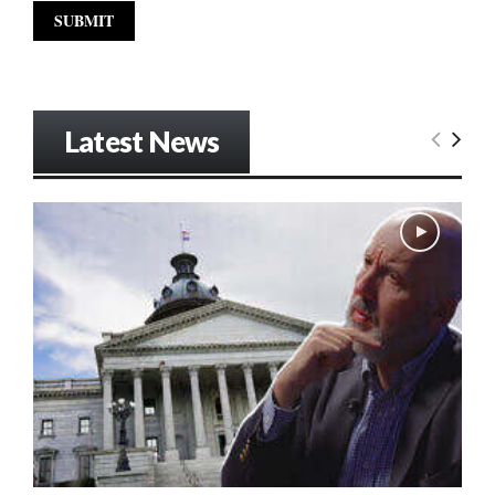
Latest News