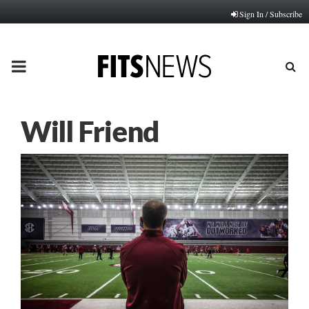
Sign In / Subscribe
PRIMARY
MENU
Will Friend