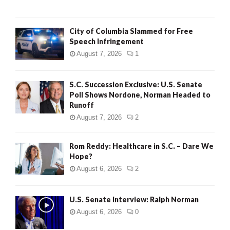
City of Columbia Slammed for Free
Speech Infringement
August 7, 2026
1
S.C. Succession Exclusive: U.S. Senate
Poll Shows Nordone, Norman Headed to
Runoff
August 7, 2026
2
Rom Reddy: Healthcare in S.C. – Dare We
Hope?
August 6, 2026
2
U.S. Senate Interview: Ralph Norman
August 6, 2026
0