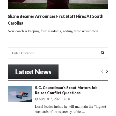
Shane Beamer Announces First Staff Hires At South
Carolina
New coach is keeping four assistants, adding three newcomers ......
S
e
a
S
r
Latest News
c
E
h
f
A
S.C. Councilman’s Scout Motors Job
o
Raises Conflict Questions
r
R
:
August 7, 2026
0
C
Local leader insists he will maintain the "highest
standards of transparency, ethics...
H