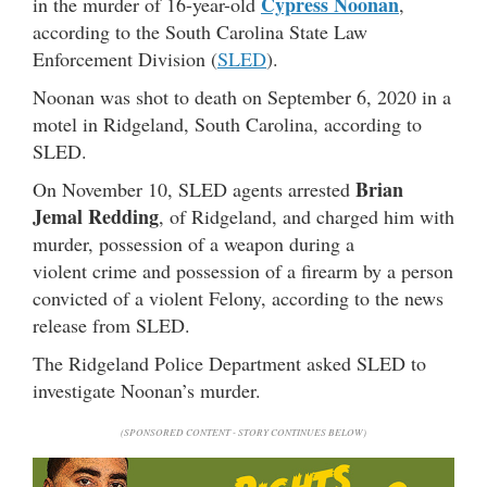
Cypress Noonan
in the murder of 16-year-old
,
according to the South Carolina State Law
Enforcement Division (
SLED
).
Noonan was shot to death on September 6, 2020 in a
motel in Ridgeland, South Carolina, according to
SLED.
Brian
On November 10, SLED agents arrested
Jemal Redding
, of Ridgeland, and charged him with
murder, possession of a weapon during a
violent crime and possession of a firearm by a person
convicted of a violent Felony, according to the news
release from SLED.
The Ridgeland Police Department asked SLED to
investigate Noonan’s murder.
(SPONSORED CONTENT - STORY CONTINUES BELOW)