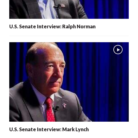
U.S. Senate Interview: Ralph Norman
U.S. Senate Interview: Mark Lynch