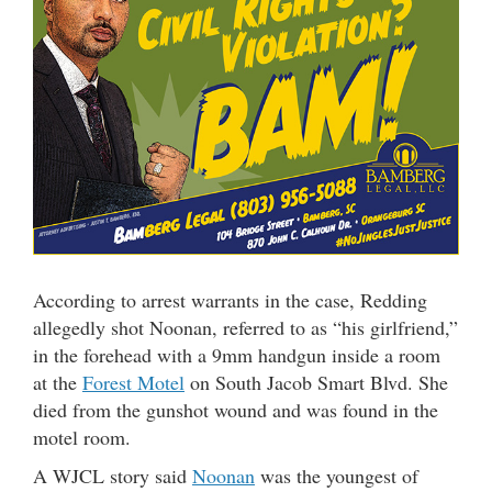
According to arrest warrants in the case, Redding
allegedly shot Noonan, referred to as “his girlfriend,”
in the forehead with a 9mm handgun inside a room
at the
Forest Motel
on South Jacob Smart Blvd. She
died from the gunshot wound and was found in the
motel room.
A WJCL story said
Noonan
was the youngest of