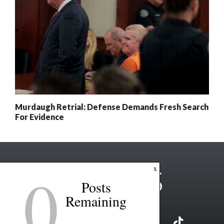
Murdaugh Retrial: Defense Demands Fresh Search
For Evidence
0
x
Posts
Remaining