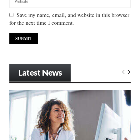
Save my name, email, and website in this browser
for the next time I comment.
Latest News