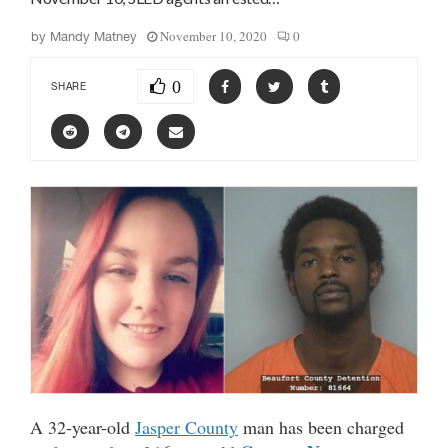
November 10, 2020
0
by
Mandy Matney
0
SHARE
A 32-year-old
Jasper County
man has been charged