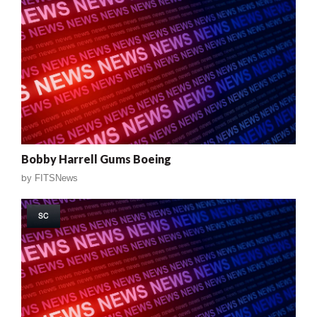
Bobby Harrell Gums Boeing
by
FITSNews
SC