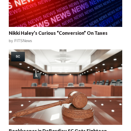
Nikki Haley’s Curious “Conversion” On Taxes
by
FITSNews
SC
Bookkeeper in DeBordieu SC Gets Eighteen