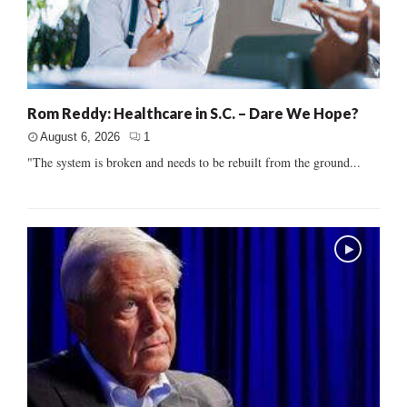
Rom Reddy: Healthcare in S.C. – Dare We Hope?
August 6, 2026
1
"The system is broken and needs to be rebuilt from the ground...