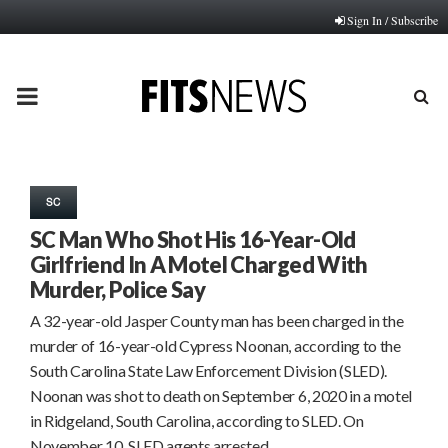
Sign In / Subscribe
PRIMARY
MENU
SC
SC Man Who Shot His 16-Year-Old
Girlfriend In A Motel Charged With
Murder, Police Say
A 32-year-old Jasper County man has been charged in the
murder of 16-year-old Cypress Noonan, according to the
South Carolina State Law Enforcement Division (SLED).
Noonan was shot to death on September 6, 2020 in a motel
in Ridgeland, South Carolina, according to SLED. On
November 10, SLED agents arrested…