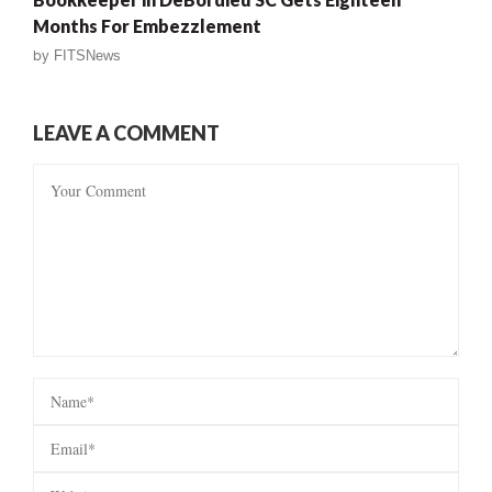
Months For Embezzlement
by
FITSNews
LEAVE A COMMENT