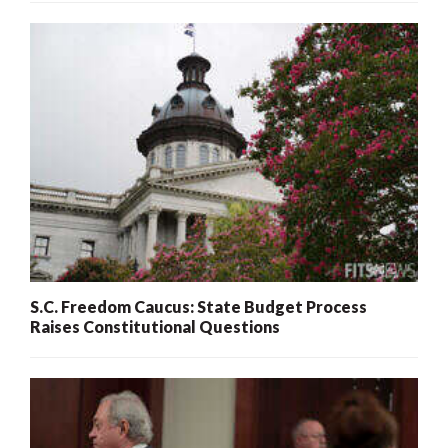
S.C. Freedom Caucus: State Budget Process
Raises Constitutional Questions