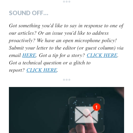
***
SOUND OFF…
Got something you’d like to say in response to one of
our articles? Or an issue you’d like to address
proactively? We have an open microphone policy!
Submit your letter to the editor (or guest column) via
email
HERE
. Got a tip for a story?
CLICK HERE
.
Got a technical question or a glitch to
report?
CLICK HERE
.
***