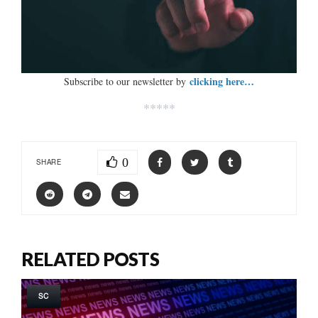
clicking here…
Subscribe to our newsletter by
*****
0
SHARE
RELATED POSTS
SC