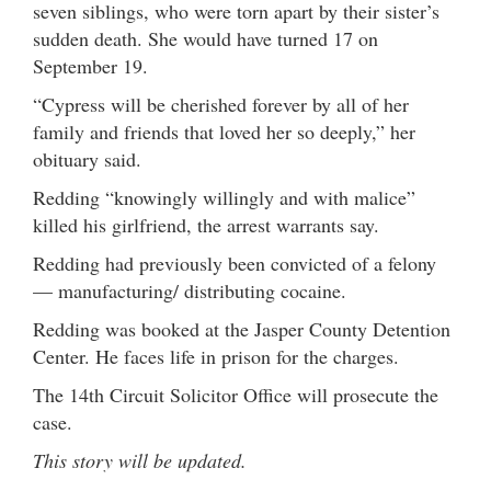
seven siblings, who were torn apart by their sister’s
sudden death. She would have turned 17 on
September 19.
“Cypress will be cherished forever by all of her
family and friends that loved her so deeply,” her
obituary said.
Redding “knowingly willingly and with malice”
killed his girlfriend, the arrest warrants say.
Redding had previously been convicted of a felony
— manufacturing/ distributing cocaine.
Redding was booked at the Jasper County Detention
Center. He faces life in prison for the charges.
The 14th Circuit Solicitor Office will prosecute the
case.
This story will be updated.