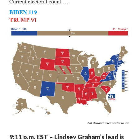
Current electoral count …
BIDEN 119
TRUMP 91
270 electoral votes needed to win
9:11 p.m. EST – Lindsey Graham’s lead is