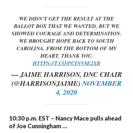
WE DIDN'T GET THE RESULT AT THE
BALLOT BOX THAT WE WANTED, BUT WE
SHOWED COURAGE AND DETERMINATION.
WE BROUGHT HOPE BACK TO SOUTH
CAROLINA. FROM THE BOTTOM OF MY
HEART, THANK YOU.
HTTPS://T.CO/PUINV8E2XB
— JAIME HARRISON, DNC CHAIR
(@HARRISONJAIME)
NOVEMBER
4, 2020
10:30 p.m. EST – Nancy Mace pulls ahead
of Joe Cunningham …