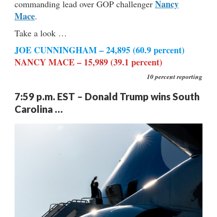
Nancy
commanding lead over GOP challenger
Mace
.
Take a look …
JOE
CUNNINGHAM – 24,895 (60.9 percent)
NANCY MACE – 15,989 (39.1 percent)
10 percent reporting
7:59 p.m. EST – Donald Trump wins South
Carolina …