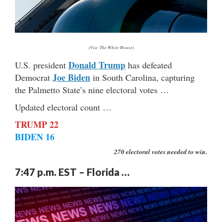
(Via: The White House)
Donald Trump
U.S. president
has defeated
Joe Biden
Democrat
in South Carolina, capturing
the Palmetto State’s nine electoral votes …
Updated electoral count …
TRUMP 22
BIDEN 16
270 electoral votes needed to win.
7:47 p.m. EST – Florida …