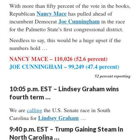
With more than fifty percent of the vote in the books,
Nancy Mace
Republican
has pulled ahead of
Joe Cunningham
incumbent Democrat
in the race
for the Palmetto State’s first congressional district.
Needless to say, this would be a huge upset if the
numbers hold …
NANCY MACE – 110,026 (52.6 percent)
JOE CUNNINGHAM – 99,249 (47.4 percent)
52 percent reporting
10:05 p.m. EST – Lindsey Graham wins
fourth term …
We are
calling
the U.S. Senate race in South
Lindsey Graham
Carolina for
…
9:40 p.m. EST – Trump Gaining Steam In
North Carolina …