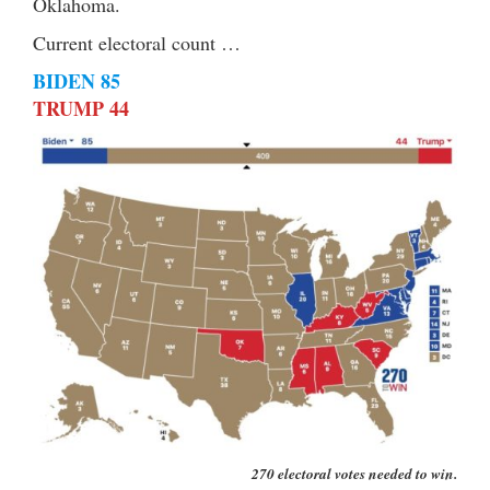
Oklahoma.
Current electoral count …
BIDEN 85
TRUMP 44
270 electoral votes needed to win.