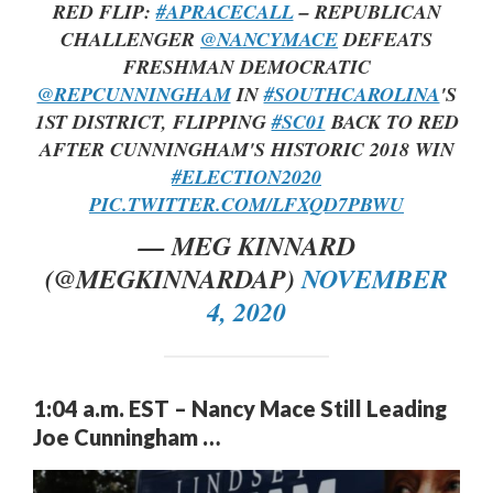
RED FLIP:
#APRACECALL
– REPUBLICAN
CHALLENGER
@NANCYMACE
DEFEATS
FRESHMAN DEMOCRATIC
@REPCUNNINGHAM
IN
#SOUTHCAROLINA
'S
1ST DISTRICT, FLIPPING
#SC01
BACK TO RED
AFTER CUNNINGHAM'S HISTORIC 2018 WIN
#ELECTION2020
PIC.TWITTER.COM/LFXQD7PBWU
— MEG KINNARD
(@MEGKINNARDAP)
NOVEMBER
4, 2020
1:04 a.m. EST – Nancy Mace Still Leading
Joe Cunningham …