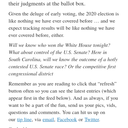
their judgments at the ballot box.
Given the deluge of early voting, the 2020 election is
like nothing we have ever covered before … and we
expect tracking results will be like nothing we have
ever covered before, either.
Will we know who won the White House tonight?
What about control of the U.S. Senate? Here in
South Carolina, will we know the outcome of a hotly
contested U.S. Senate race? Or the competitive first
congressional district
Remember as you are reading to click that “refresh”
button often so you can see the latest entries (which
appear first in the feed below). And as always, if you
want to be a part of the fun, send us your pics, vids,
questions and comments. You can hit us up on
our
tip line
, via
email
,
Facebook
or
Twitter
.