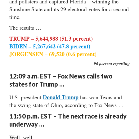
and pollsters and captured Florida – winning the
Sunshine State and its 29 electoral votes for a second
time.
The results …
TRUMP – 5,644,988 (51.3 percent)
BIDEN – 5,267,642 (47.8 percent)
JORGENSEN – 69,520 (0.6 percent)
96 percent reporting
12:09 a.m. EST – Fox News calls two
states for Trump …
Donald Trump
U.S. president
has won Texas and
the swing state of Ohio, according to Fox News …
11:50 p.m. EST – The next race is already
underway …
Well, well …