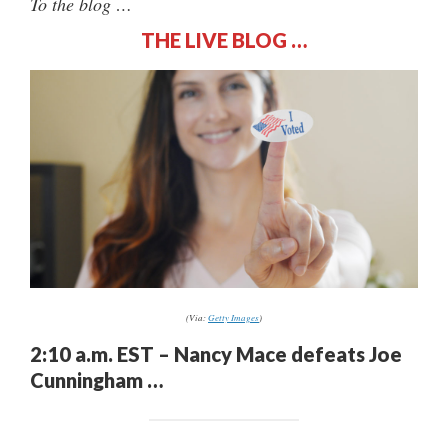
To the blog …
THE LIVE BLOG …
(Via:
Getty Images
)
2:10 a.m. EST – Nancy Mace defeats Joe
Cunningham …