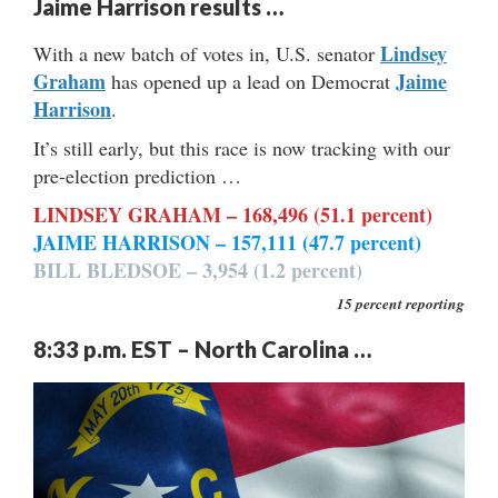
Jaime Harrison results …
Lindsey
With a new batch of votes in, U.S. senator
Graham
Jaime
has opened up a lead on Democrat
Harrison
.
It’s still early, but this race is now tracking with our
pre-election prediction …
LINDSEY GRAHAM – 168,496 (51.1 percent)
JAIME HARRISON – 157,111 (47.7 percent)
BILL BLEDSOE – 3,954 (1.2 percent)
15 percent reporting
8:33 p.m. EST – North Carolina …