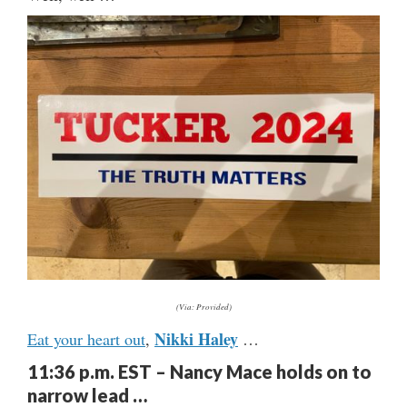
(Via: Provided)
Nikki Haley
Eat your heart out
,
…
11:36 p.m. EST – Nancy Mace holds on to
narrow lead …