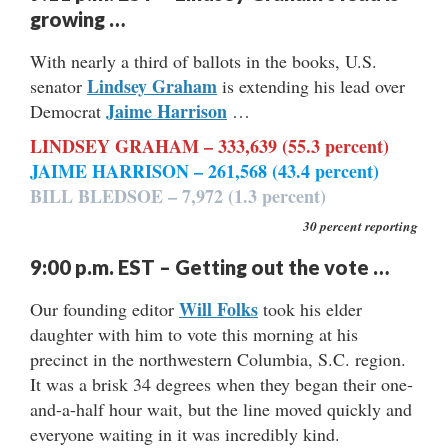
growing …
With nearly a third of ballots in the books, U.S.
Lindsey Graham
senator
is extending his lead over
Jaime Harrison
Democrat
…
LINDSEY GRAHAM – 333,639 (55.3 percent)
JAIME HARRISON – 261,568 (43.4 percent)
BILL BLEDSOE – 7,972 (1.3 percent)
30 percent reporting
9:00 p.m. EST – Getting out the vote …
Will Folks
Our founding editor
took his elder
daughter with him to vote this morning at his
precinct in the northwestern Columbia, S.C. region.
It was a brisk 34 degrees when they began their one-
and-a-half hour wait, but the line moved quickly and
everyone waiting in it was incredibly kind.