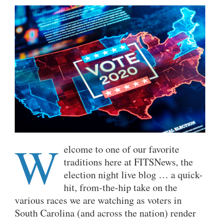
W
elcome to one of our favorite
traditions here at FITSNews, the
election night live blog … a quick-
hit, from-the-hip take on the
various races we are watching as voters in
South Carolina (and across the nation) render