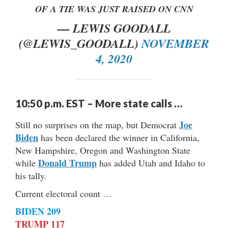
OF A TIE WAS JUST RAISED ON CNN
— LEWIS GOODALL
(@LEWIS_GOODALL)
NOVEMBER
4, 2020
10:50 p.m. EST – More state calls …
Joe
Still no surprises on the map, but Democrat
Biden
has been declared the winner in California,
New Hampshire, Oregon and Washington State
Donald Trump
while
has added Utah and Idaho to
his tally.
Current electoral count …
BIDEN 209
TRUMP 117