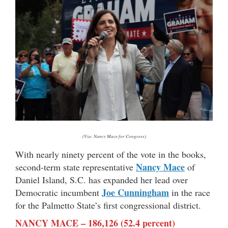
(Via: Nancy Mace for Congress)
With nearly ninety percent of the vote in the books,
Nancy Mace
second-term state representative
of
Daniel Island, S.C. has expanded her lead over
Joe Cunningham
Democratic incumbent
in the race
for the Palmetto State’s first congressional district.
NANCY MACE – 186,126 (52.4 percent)