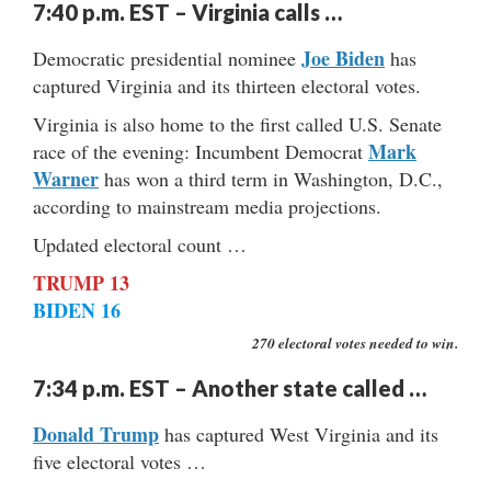
7:40 p.m. EST – Virginia calls …
Joe Biden
Democratic presidential nominee
has
captured Virginia and its thirteen electoral votes.
Virginia is also home to the first called U.S. Senate
Mark
race of the evening: Incumbent Democrat
Warner
has won a third term in Washington, D.C.,
according to mainstream media projections.
Updated electoral count …
TRUMP 13
BIDEN 16
270 electoral votes needed to win.
7:34 p.m. EST – Another state called …
Donald Trump
has captured West Virginia and its
five electoral votes …