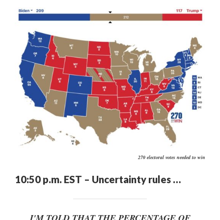
270 electoral votes needed to win
10:50 p.m. EST – Uncertainty rules …
I'M TOLD THAT THE PERCENTAGE OF