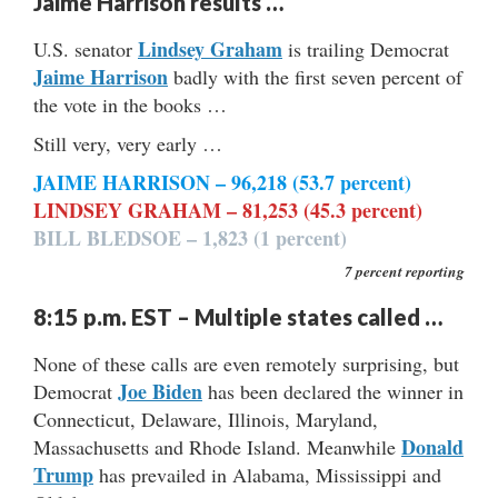
Jaime Harrison results …
Lindsey Graham
U.S. senator
is trailing Democrat
Jaime Harrison
badly with the first seven percent of
the vote in the books …
Still very, very early …
JAIME HARRISON – 96,218 (53.7 percent)
LINDSEY GRAHAM – 81,253 (45.3 percent)
BILL BLEDSOE – 1,823 (1 percent)
7 percent reporting
8:15 p.m. EST – Multiple states called …
None of these calls are even remotely surprising, but
Joe Biden
Democrat
has been declared the winner in
Connecticut, Delaware, Illinois, Maryland,
Donald
Massachusetts and Rhode Island. Meanwhile
Trump
has prevailed in Alabama, Mississippi and