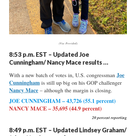
(Via: Provided)
8:53 p.m. EST – Updated Joe
Cunningham/ Nancy Mace results …
Joe
With a new batch of votes in, U.S. congressman
Cunningham
is still up big on his GOP challenger
Nancy Mace
– although the margin is closing.
JOE CUNNINGHAM – 43,726 (55.1 percent)
NANCY MACE – 35,695 (44.9 percent)
20 percent reporting
8:49 p.m. EST – Updated Lindsey Graham/