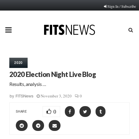
Sign In / Subscribe
PRIMARY
MENU
2020
2020 Election Night Live Blog
Results, analysis …
November 3, 2020
0
by
FITSNews
0
SHARE