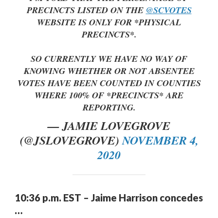
PRECINCTS LISTED ON THE
@SCVOTES
WEBSITE IS ONLY FOR *PHYSICAL
PRECINCTS*.
SO CURRENTLY WE HAVE NO WAY OF
KNOWING WHETHER OR NOT ABSENTEE
VOTES HAVE BEEN COUNTED IN COUNTIES
WHERE 100% OF *PRECINCTS* ARE
REPORTING.
— JAMIE LOVEGROVE
(@JSLOVEGROVE)
NOVEMBER 4,
2020
10:36 p.m. EST – Jaime Harrison concedes
…