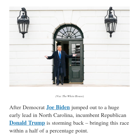
(Via: The White House)
Joe Biden
After Democrat
jumped out to a huge
early lead in North Carolina, incumbent Republican
Donald Trump
is storming back – bringing this race
within a half of a percentage point.