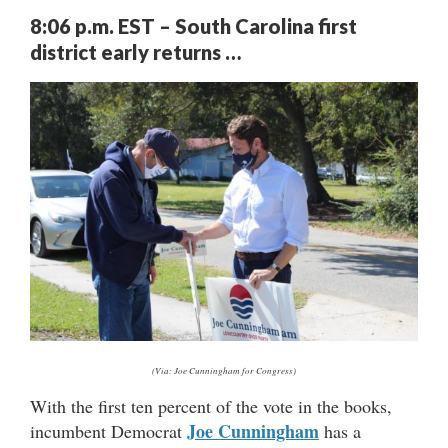
8:06 p.m. EST – South Carolina first
district early returns …
(Via: Joe Cunningham for Congress)
With the first ten percent of the vote in the books,
Joe Cunningham
incumbent Democrat
has a