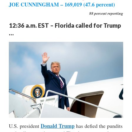
JOE CUNNINGHAM – 169,019 (47.6 percent)
88 percent reporting
12:36 a.m. EST – Florida called for Trump
…
Donald Trump
U.S. president
has defied the pundits