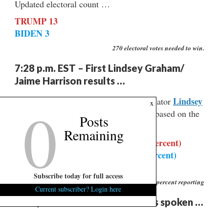
Updated electoral count …
TRUMP 13
BIDEN 3
270 electoral votes needed to win.
7:28 p.m. EST – First Lindsey Graham/
Jaime Harrison results …
Lindsey
Don’t take this to the bank, but U.S. senator
0
x
Graham
Jaime Harrison
is up big on
based on the
Posts
first few precincts reporting …
Remaining
LINDSEY GRAHAM – 5,704 (70.7 percent)
JAIME HARRISON – 1,959 (24.3 percent)
BILL BLEDSOE – 406 (5 percent)
Subscribe today for full access
1 percent reporting
Current subscriber? Login here
7:20 p.m. EST – ‘The Oracle’ has spoken …