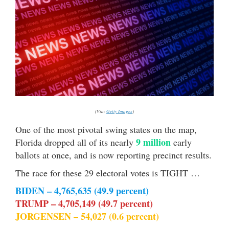
(Via:
Getty Images
)
One of the most pivotal swing states on the map,
9 million
Florida dropped all of its nearly
early
ballots at once, and is now reporting precinct results.
The race for these 29 electoral votes is TIGHT …
BIDEN – 4,765,635 (49.9 percent)
TRUMP – 4,705,149 (49.7 percent)
JORGENSEN – 54,027 (0.6 percent)