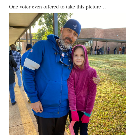
One voter even offered to take this picture …