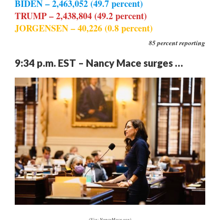
BIDEN – 2,463,052 (49.7 percent)
TRUMP – 2,438,804 (49.2 percent)
JORGENSEN – 40,226 (0.8 percent)
85 percent reporting
9:34 p.m. EST – Nancy Mace surges …
(Via: NancyMace.org)