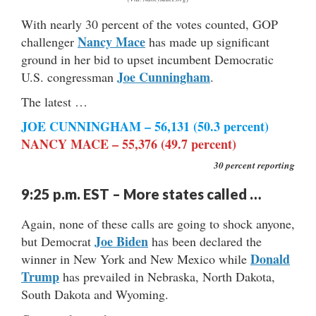
With nearly 30 percent of the votes counted, GOP
Nancy Mace
challenger
has made up significant
ground in her bid to upset incumbent Democratic
Joe Cunningham
U.S. congressman
.
The latest …
JOE CUNNINGHAM – 56,131 (50.3 percent)
NANCY MACE – 55,376 (49.7 percent)
30 percent reporting
9:25 p.m. EST – More states called …
Again, none of these calls are going to shock anyone,
Joe Biden
but Democrat
has been declared the
Donald
winner in New York and New Mexico while
Trump
has prevailed in Nebraska, North Dakota,
South Dakota and Wyoming.