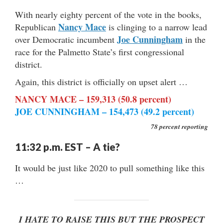
With nearly eighty percent of the vote in the books,
Nancy Mace
Republican
is clinging to a narrow lead
Joe Cunningham
over Democratic incumbent
in the
race for the Palmetto State’s first congressional
district.
Again, this district is officially on upset alert …
NANCY MACE – 159,313 (50.8 percent)
JOE CUNNINGHAM – 154,473 (49.2 percent)
78 percent reporting
11:32 p.m. EST – A tie?
It would be just like 2020 to pull something like this
…
I HATE TO RAISE THIS BUT THE PROSPECT