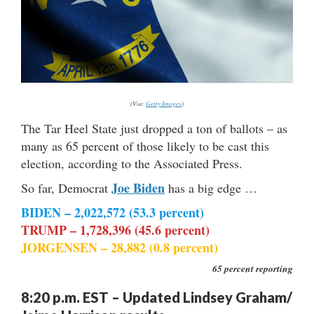
(Via:
Getty Images
)
The Tar Heel State just dropped a ton of ballots – as
many as 65 percent of those likely to be cast this
election, according to the Associated Press.
Joe Biden
So far, Democrat
has a big edge …
BIDEN – 2,022,572 (53.3 percent)
TRUMP – 1,728,396 (45.6 percent)
JORGENSEN – 28,882 (0.8 percent)
65 percent reporting
8:20 p.m. EST – Updated Lindsey Graham/