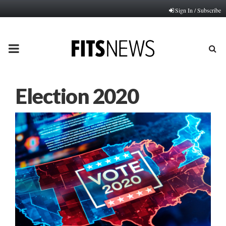
Sign In / Subscribe
PRIMARY
MENU
Election 2020