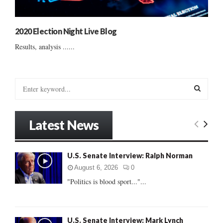
2020 Election Night Live Blog
Results, analysis ......
S
e
a
S
r
Latest News
c
E
h
f
A
U.S. Senate Interview: Ralph Norman
o
r
R
August 6, 2026
0
:
"Politics is blood sport..."...
C
H
U.S. Senate Interview: Mark Lynch