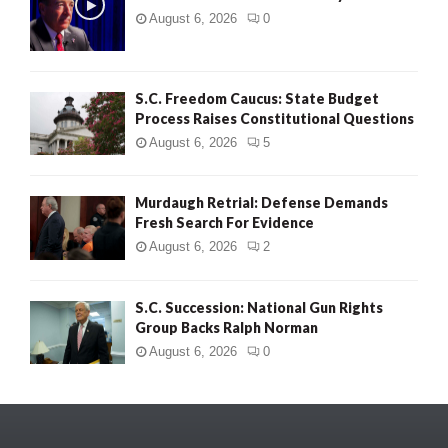
August 6, 2026
0
S.C. Freedom Caucus: State Budget
Process Raises Constitutional Questions
August 6, 2026
5
Murdaugh Retrial: Defense Demands
Fresh Search For Evidence
August 6, 2026
2
S.C. Succession: National Gun Rights
Group Backs Ralph Norman
August 6, 2026
0