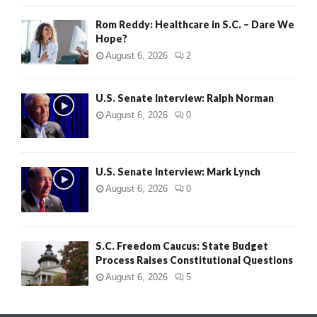
Rom Reddy: Healthcare in S.C. – Dare We
Hope?
August 6, 2026
2
U.S. Senate Interview: Ralph Norman
August 6, 2026
0
U.S. Senate Interview: Mark Lynch
August 6, 2026
0
S.C. Freedom Caucus: State Budget
Process Raises Constitutional Questions
August 6, 2026
5