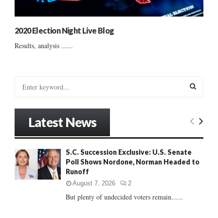
2020 Election Night Live Blog
Results, analysis ......
S
e
a
S
r
Latest News
c
E
h
f
A
S.C. Succession Exclusive: U.S. Senate
o
Poll Shows Nordone, Norman Headed to
r
R
Runoff
:
C
August 7, 2026
2
But plenty of undecided voters remain......
H