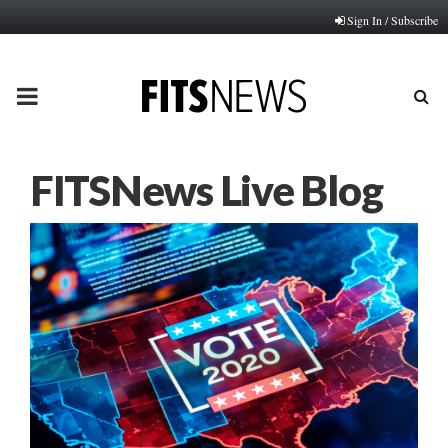
Sign In / Subscribe
PRIMARY
MENU
FITSNews Live Blog