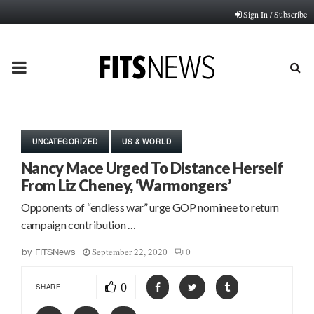
Sign In / Subscribe
PRIMARY
MENU
UNCATEGORIZED
US & WORLD
Nancy Mace Urged To Distance Herself
From Liz Cheney, ‘Warmongers’
Opponents of “endless war” urge GOP nominee to return
campaign contribution …
September 22, 2020
0
by
FITSNews
0
SHARE