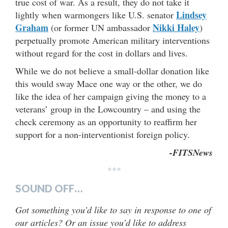
true cost of war. As a result, they do not take it
Lindsey
lightly when warmongers like U.S. senator
Graham
Nikki Haley
(or former UN ambassador
)
perpetually promote American military interventions
without regard for the cost in dollars and lives.
While we do not believe a small-dollar donation like
this would sway Mace one way or the other, we do
like the idea of her campaign giving the money to a
veterans’ group in the Lowcountry – and using the
check ceremony as an opportunity to reaffirm her
support for a non-interventionist foreign policy.
-FITSNews
***
SOUND OFF…
Got something you’d like to say in response to one of
our articles? Or an issue you’d like to address