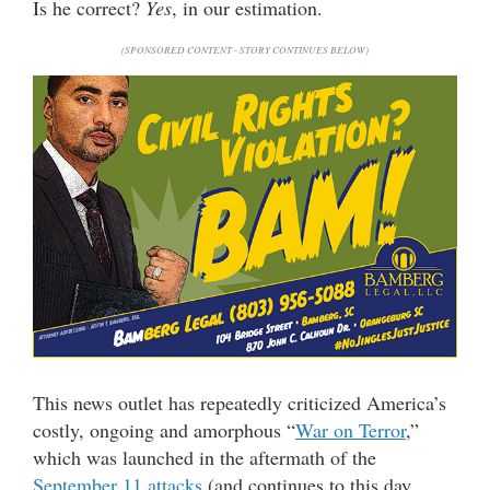
Is he correct?
Yes
, in our estimation.
(SPONSORED CONTENT - STORY CONTINUES BELOW)
This news outlet has repeatedly criticized America’s
costly, ongoing and amorphous “
War on Terror
,”
which was launched in the aftermath of the
September 11 attacks
(and continues to this day