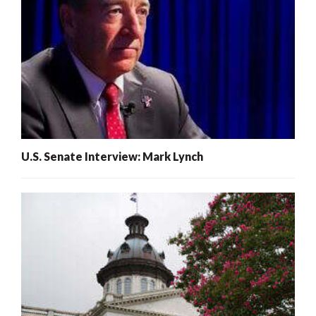
U.S. Senate Interview: Mark Lynch