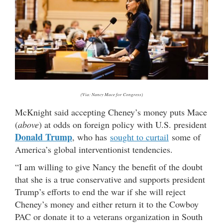
(Via: Nancy Mace for Congress)
McKnight said accepting Cheney’s money puts Mace
(
above
) at odds on foreign policy with U.S. president
Donald Trump
, who has
sought to curtail
some of
America’s global interventionist tendencies.
“I am willing to give Nancy the benefit of the doubt
that she is a true conservative and supports president
Trump’s efforts to end the war if she will reject
Cheney’s money and either return it to the Cowboy
PAC or donate it to a veterans organization in South