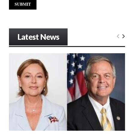
Latest News