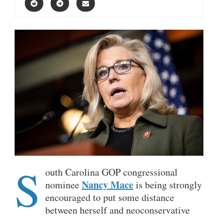
S
outh Carolina GOP congressional
Nancy Mace
nominee
is being strongly
encouraged to put some distance
between herself and neoconservative