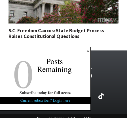
S.C. Freedom Caucus: State Budget Process
Raises Constitutional Questions
0
x
Posts
Remaining
Subscribe today for full access
Current subscriber? Login here
Copyright ©2026 FITSNews LLC