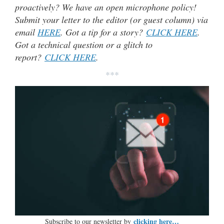
proactively? We have an open microphone policy!
Submit your letter to the editor (or guest column) via
email
HERE
. Got a tip for a story?
CLICK HERE
.
Got a technical question or a glitch to
report?
CLICK HERE
.
***
clicking here…
Subscribe to our newsletter by