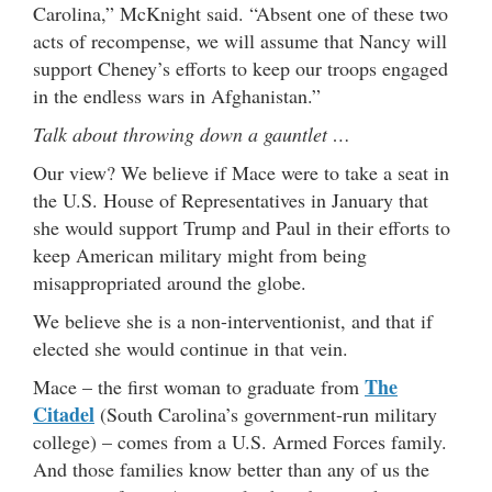
Carolina,” McKnight said. “Absent one of these two
acts of recompense, we will assume that Nancy will
support Cheney’s efforts to keep our troops engaged
in the endless wars in Afghanistan.”
Talk about throwing down a gauntlet …
Our view? We believe if Mace were to take a seat in
the U.S. House of Representatives in January that
she would support Trump and Paul in their efforts to
keep American military might from being
misappropriated around the globe.
We believe she is a non-interventionist, and that if
elected she would continue in that vein.
The
Mace – the first woman to graduate from
Citadel
(South Carolina’s government-run military
college) – comes from a U.S. Armed Forces family.
And those families know better than any of us the