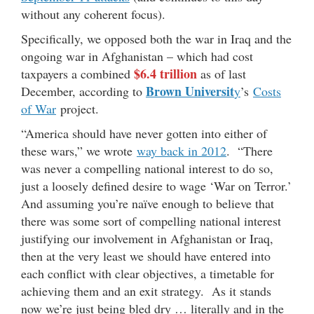
without any coherent focus).
Specifically, we opposed both the war in Iraq and the
ongoing war in Afghanistan – which had cost
$6.4 trillion
taxpayers a combined
as of last
Brown Universit
December, according to
y
’s
Costs
of War
project.
“America should have never gotten into either of
these wars,” we wrote
way back in 2012
. “There
was never a compelling national interest to do so,
just a loosely defined desire to wage ‘War on Terror.’
And assuming you’re naïve enough to believe that
there was some sort of compelling national interest
justifying our involvement in Afghanistan or Iraq,
then at the very least we should have entered into
each conflict with clear objectives, a timetable for
achieving them and an exit strategy. As it stands
now we’re just being bled dry … literally and in the