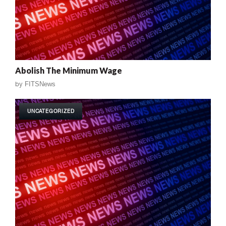
Abolish The Minimum Wage
by
FITSNews
UNCATEGORIZED