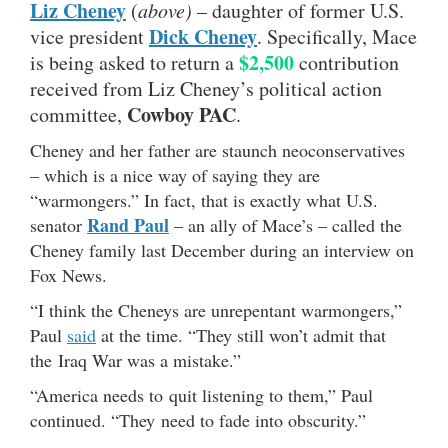
Liz Cheney
(
above)
– daughter of former U.S.
Dick Cheney
vice president
. Specifically, Mace
$2,500
is being asked to return a
contribution
received from Liz Cheney’s political action
Cowboy PAC
committee,
.
Cheney and her father are staunch neoconservatives
– which is a nice way of saying they are
“warmongers.” In fact, that is exactly what U.S.
Rand Paul
senator
– an ally of Mace’s – called the
Cheney family last December during an interview on
Fox News.
“I think the Cheneys are unrepentant warmongers,”
Paul
said
at the time. “They still won’t admit that
the Iraq War was a mistake.”
“America needs to quit listening to them,” Paul
continued. “They need to fade into obscurity.”