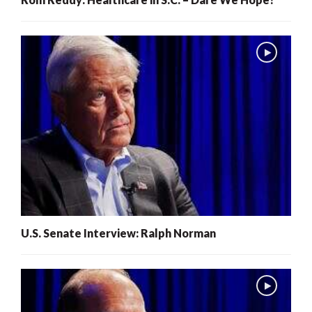
U.S. Senate Interview: Ralph Norman