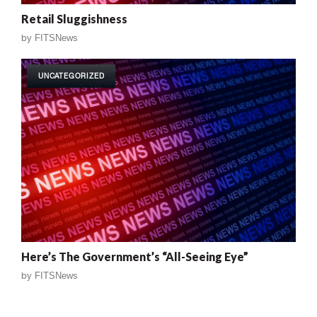
Retail Sluggishness
by
FITSNews
UNCATEGORIZED
Here’s The Government’s “All-Seeing Eye”
by
FITSNews