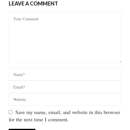
LEAVE A COMMENT
Save my name, email, and website in this browser
for the next time I comment.