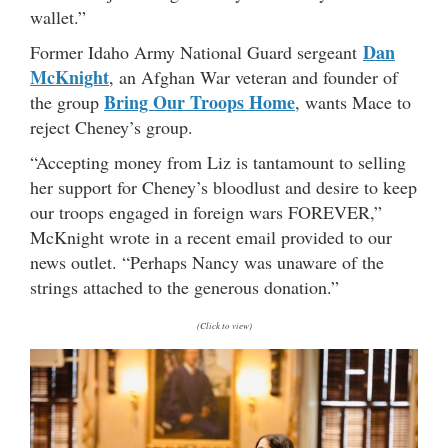
wallet.”
Dan
Former Idaho Army National Guard sergeant
McKnight
, an Afghan War veteran and founder of
Bring Our Troops Home
the group
, wants Mace to
reject Cheney’s group.
“Accepting money from Liz is tantamount to selling
her support for Cheney’s bloodlust and desire to keep
our troops engaged in foreign wars FOREVER,”
McKnight wrote in a recent email provided to our
news outlet. “Perhaps Nancy was unaware of the
strings attached to the generous donation.”
(Click to view)