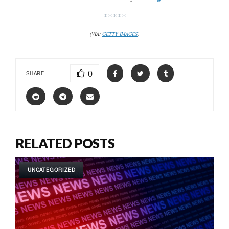
*****
(VIA:
GETTY IMAGES
)
0
SHARE
RELATED POSTS
UNCATEGORIZED