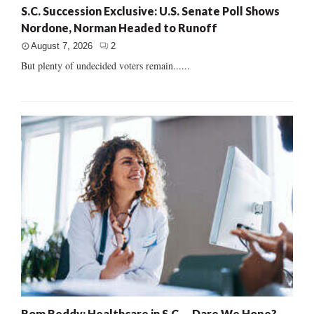
S.C. Succession Exclusive: U.S. Senate Poll Shows
Nordone, Norman Headed to Runoff
August 7, 2026
2
But plenty of undecided voters remain......
Rom Reddy: Healthcare in S.C. – Dare We Hope?