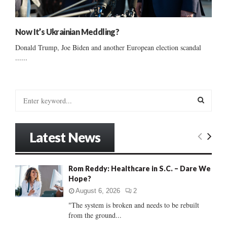
Now It’s Ukrainian Meddling?
Donald Trump, Joe Biden and another European election scandal
......
S
e
a
S
r
Latest News
c
E
h
f
A
Rom Reddy: Healthcare in S.C. – Dare We
o
Hope?
r
R
:
August 6, 2026
2
C
"The system is broken and needs to be rebuilt
from the ground...
H