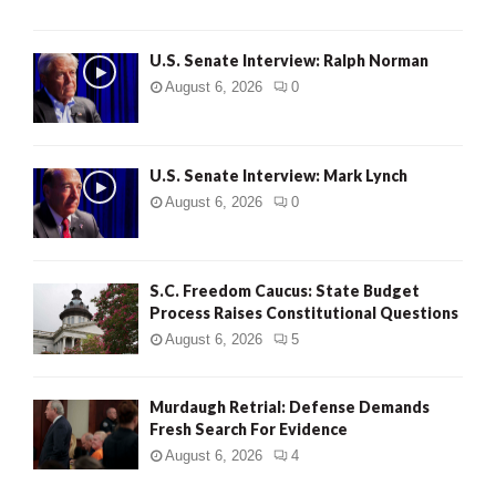
U.S. Senate Interview: Ralph Norman
August 6, 2026
0
U.S. Senate Interview: Mark Lynch
August 6, 2026
0
S.C. Freedom Caucus: State Budget
Process Raises Constitutional Questions
August 6, 2026
5
Murdaugh Retrial: Defense Demands
Fresh Search For Evidence
August 6, 2026
4