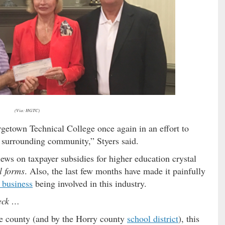
(Via: HGTC)
getown Technical College once again in an effort to
 surrounding community,” Styers said.
ews on taxpayer subsidies for higher education crystal
l forms
. Also, the last few months have made it painfully
 business
being involved in this industry.
heck …
the county (and by the Horry county
school district
), this