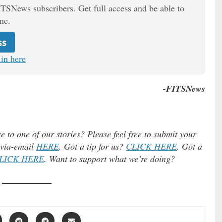
ITSNews subscribers. Get full access and be able to
ne.
ss
in here
-FITSNews
e to one of our stories? Please feel free to submit your
) via-email
HERE
. Got a tip for us?
CLICK HERE
. Got a
LICK HERE
. Want to support what we’re doing?