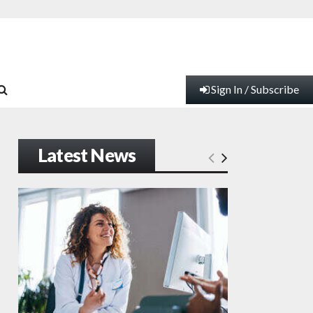
Sign In / Subscribe
Latest News