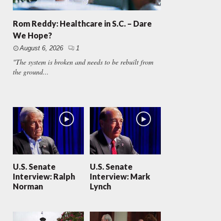
Rom Reddy: Healthcare in S.C. – Dare
We Hope?
August 6, 2026
1
"The system is broken and needs to be rebuilt from
the ground...
U.S. Senate
U.S. Senate
Interview: Ralph
Interview: Mark
Norman
Lynch