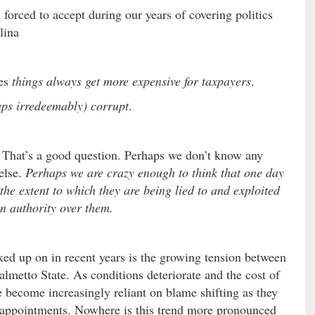
 forced to accept during our years of covering politics
lina
mes
things always get more expensive for taxpayers
.
aps irredeemably) corrupt
.
That’s a good question. Perhaps we don’t know any
else.
Perhaps we are crazy enough to think that one day
the extent to which they are being lied to and exploited
in authority over them.
ed up on in recent years is the growing tension between
almetto State. As conditions deteriorate and the cost of
e become increasingly reliant on blame shifting as they
nd appointments. Nowhere is this trend more pronounced