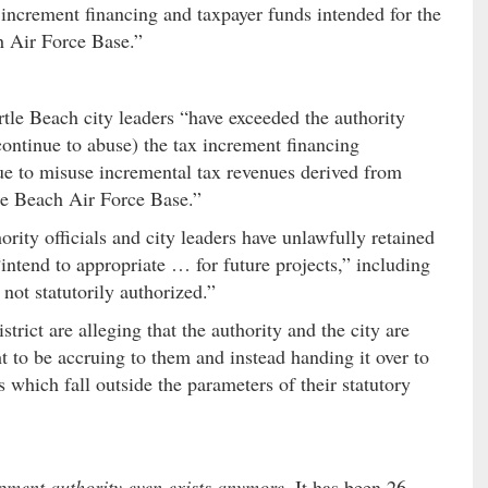
 increment financing and taxpayer funds intended for the
h Air Force Base.”
rtle Beach city leaders “have exceeded the authority
ontinue to abuse) the tax increment financing
e to misuse incremental tax revenues derived from
le Beach Air Force Base.”
hority officials and city leaders have unlawfully retained
intend to appropriate … for future projects,” including
 not statutorily authorized.”
rict are alleging that the authority and the city are
t to be accruing to them and instead handing it over to
 which fall outside the parameters of their statutory
pment authority even exists anymore
. It has been 26