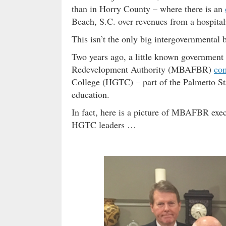
than in Horry County – where there is an
Beach, S.C. over revenues from a hospitali
This isn’t the only big intergovernmental
Two years ago, a little known government
Redevelopment Authority (MBAFBR)
com
College (HGTC) – part of the Palmetto St
education.
In fact, here is a picture of MBAFBR exec
HGTC leaders …