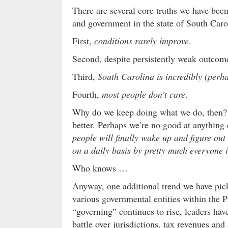
There are several core truths we have been
and government in the state of South Caro
First,
conditions rarely improve
.
Second, despite persistently weak outco
Third,
South Carolina is incredibly (perh
Fourth,
most people don’t care
.
Why do we keep doing what we do, then? 
better. Perhaps we’re no good at anything 
people will finally wake up and figure out 
on a daily basis by pretty much everyone 
Who knows …
Anyway, one additional trend we have pick
various governmental entities within the P
“governing” continues to rise, leaders hav
battle over jurisdictions, tax revenues a