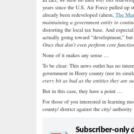
years since the U.S. Air Force pulled up 
already been redeveloped (ahem,
The Ma
maintaining a government entity to conti
distorting the local tax base. And especial
actually going toward “development,” but i
Ones that don’t even perform core function
None of it makes any sense …
To be clear: This news outlet has no inter
government in Horry county (nor its simil
every bit as bad as the entities they are s
But in this case, they have a point …
For those of you interested in learning mor
county/ district against the city/ authorit
Subscriber-only