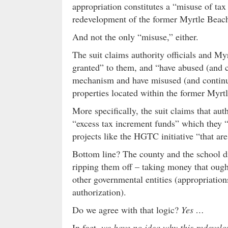
appropriation constitutes a “misuse of tax
redevelopment of the former Myrtle Beac
And not the only “misuse,” either.
The suit claims authority officials and My
granted” to them, and “have abused (and c
mechanism and have misused (and continu
properties located within the former Myrt
More specifically, the suit claims that aut
“excess tax increment funds” which they “
projects like the HGTC initiative “that are
Bottom line? The county and the school dist
ripping them off – taking money that ough
other governmental entities (appropriations
authorization).
Do we agree with that logic?
Yes …
In fact,
we have no idea why this redevelo