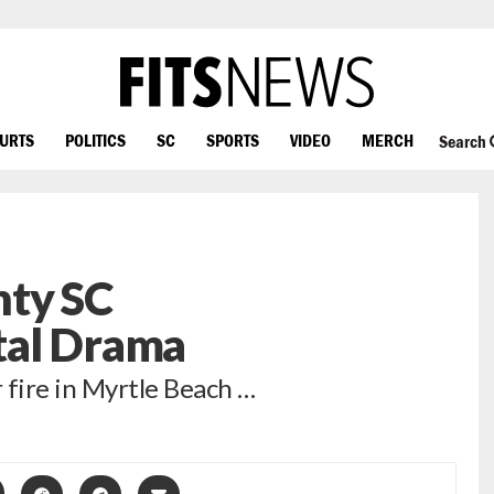
OURTS
POLITICS
SC
SPORTS
VIDEO
MERCH
Search
ty SC
tal Drama
fire in Myrtle Beach …