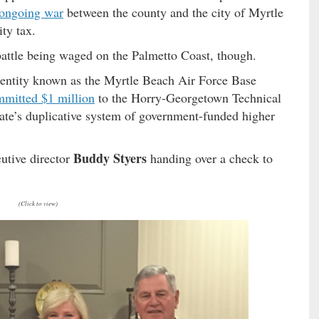
ongoing war
between the county and the city of Myrtle
ty tax.
 battle being waged on the Palmetto Coast, though.
 entity known as the Myrtle Beach Air Force Base
mitted $1 million
to the Horry-Georgetown Technical
ate’s duplicative system of government-funded higher
Buddy Styers
utive director
handing over a check to
(Click to view)