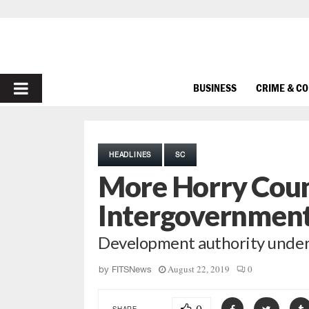
PRIMARY
BUSINESS
CRIME & C
MENU
HEADLINES
SC
More Horry Coun
Intergovernmen
Development authority under 
August 22, 2019
0
by
FITSNews
SHARE