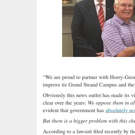
“We are proud to partner with Horry-Geor
improve its Grand Strand Campus and the
Obviously this news outlet has made its vi
clear over the years:
We oppose them in al
evident that government has
absolutely no
But there is a bigger problem with this c
According to a lawsuit filed recently by 