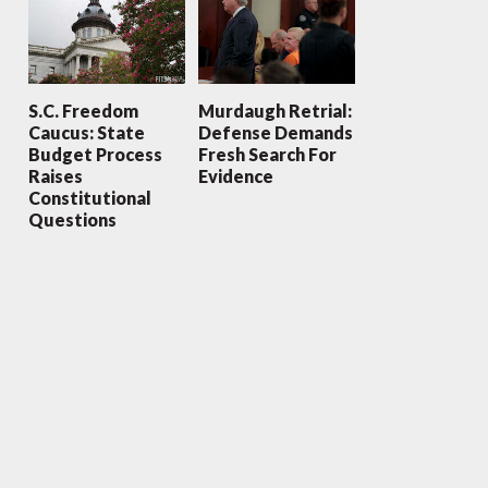
S.C. Freedom
Murdaugh Retrial:
Caucus: State
Defense Demands
Budget Process
Fresh Search For
Raises
Evidence
Constitutional
Questions