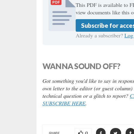
PDF
This PDF is available to F
view documents like this o
Subscribe for acce
Already a subscriber?
Log 
WANNA SOUND OFF?
Got something you’d like to say in respons
own letter to the editor (or guest column
technical question or a glitch to report?
C
SUBSCRIBE HERE
.
0
SHARE