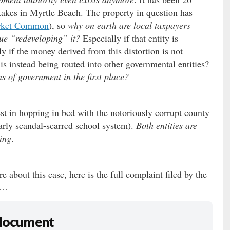
stakes in Myrtle Beach. The property in question has
rket Common
), so
why on earth are local taxpayers
nue “redeveloping” it?
Especially if that entity is
ly if the money derived from this distortion is not
s instead being routed into other governmental entities?
s of government in the first place?
est in hopping in bed with the notoriously corrupt county
arly scandal-scarred school system).
Both entities are
uing
.
e about this case, here is the full complaint filed by the
y …
 document