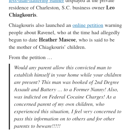
Leo
residence of Charleston, S.C. business owner
Chiagkouris
.
Chiagkouris also launched an
online petition
warning
people about Ravenel, who at the time had allegedly
Heather Mascoe
begun to date
, who is said to be
the mother of Chiagkouris’ children.
From the petition …
Would any parent allow this convicted man to
establish himself in your home while your children
are present? This man was booked of 2nd Degree
Assault and Battery … to a Former Nanny! Also,
was indicted on Federal Cocaine Charges! As a
concerned parent of my own children, who
experienced this situation, I feel very concerned to
pass this information on to others and for other
parents to beware!!!!!