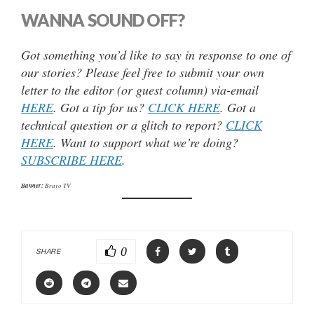
WANNA SOUND OFF?
Got something you’d like to say in response to one of
our stories? Please feel free to submit your own
letter to the editor (or guest column) via-email
HERE
. Got a tip for us?
CLICK HERE
. Got a
technical question or a glitch to report?
CLICK
HERE
. Want to support what we’re doing?
SUBSCRIBE HERE
.
Banner:
Bravo TV
0
SHARE