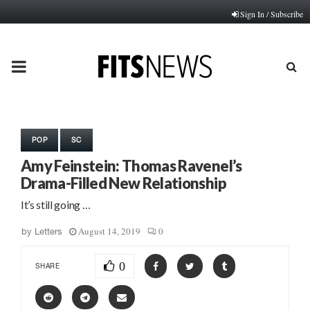
Sign In / Subscribe
PRIMARY
MENU
POP
SC
Amy Feinstein: Thomas Ravenel’s
Drama-Filled New Relationship
It’s still going …
August 14, 2019
0
by
Letters
0
SHARE