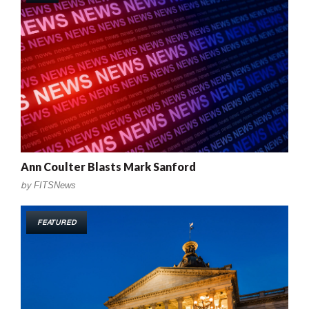
Ann Coulter Blasts Mark Sanford
by
FITSNews
FEATURED