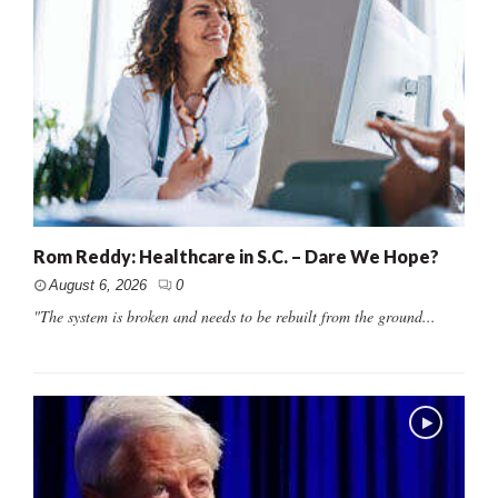
Rom Reddy: Healthcare in S.C. – Dare We Hope?
August 6, 2026
0
"The system is broken and needs to be rebuilt from the ground...