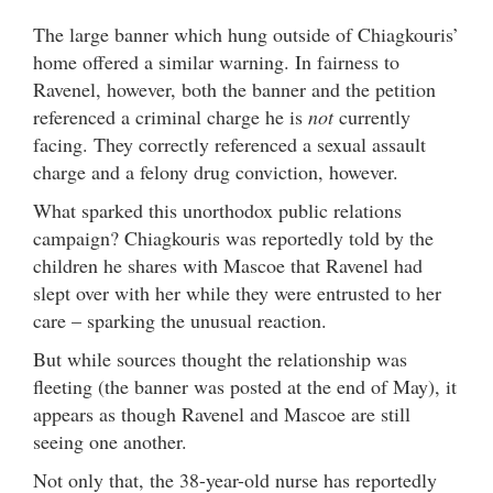
The large banner which hung outside of Chiagkouris’
home offered a similar warning. In fairness to
Ravenel, however, both the banner and the petition
referenced a criminal charge he is
not
currently
facing. They correctly referenced a sexual assault
charge and a felony drug conviction, however.
What sparked this unorthodox public relations
campaign? Chiagkouris was reportedly told by the
children he shares with Mascoe that Ravenel had
slept over with her while they were entrusted to her
care – sparking the unusual reaction.
But while sources thought the relationship was
fleeting (the banner was posted at the end of May), it
appears as though Ravenel and Mascoe are still
seeing one another.
Not only that, the 38-year-old nurse has reportedly