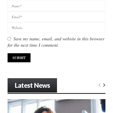
Save my name, email, and website in this browser
for the next time I comment.
Latest News