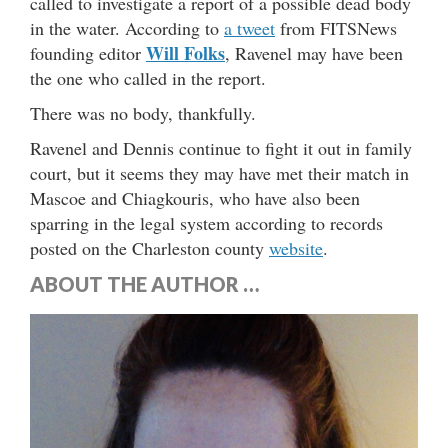
called to investigate a report of a possible dead body
in the water. According to
a tweet
from FITSNews
Will Folks
founding editor
, Ravenel may have been
the one who called in the report.
There was no body, thankfully.
Ravenel and Dennis continue to fight it out in family
court, but it seems they may have met their match in
Mascoe and Chiagkouris, who have also been
sparring in the legal system according to records
posted on the Charleston county
website
.
ABOUT THE AUTHOR …