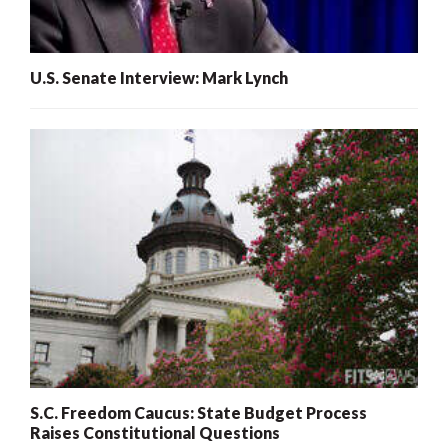
U.S. Senate Interview: Mark Lynch
S.C. Freedom Caucus: State Budget Process
Raises Constitutional Questions