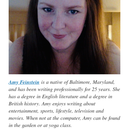
Amy Feinstein
is a native of Baltimore, Maryland,
and has been writing professionally for 25 years. She
has a degree in English literature and a degree in
British history. Amy enjoys writing about
entertainment, sports, lifestyle, television and
movies. When not at the computer, Amy can be found
in the garden or at yoga class.