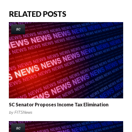
RELATED POSTS
SC
SC Senator Proposes Income Tax Elimination
by
FITSNews
SC