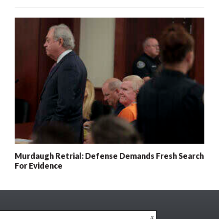
Murdaugh Retrial: Defense Demands Fresh Search
For Evidence
x