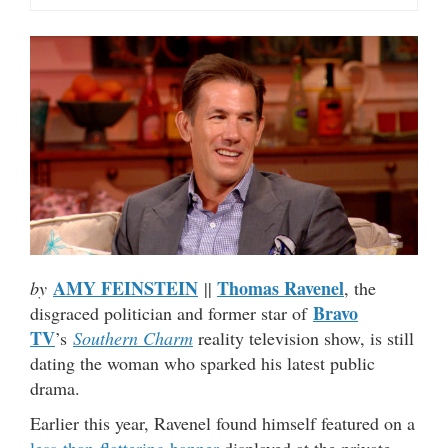
AMY FEINSTEIN
Thomas Ravenel
by
||
, the
Bravo
disgraced politician and former star of
TV
’s
Southern Charm
reality television show, is still
dating the woman who sparked his latest public
drama.
Earlier this year, Ravenel found himself featured on a
less-than-flattering banner
displayed at the private