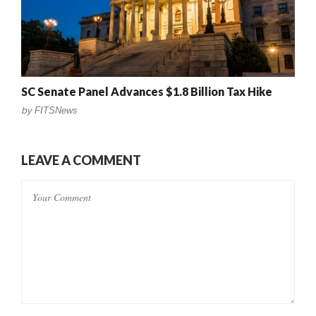
SC Senate Panel Advances $1.8 Billion Tax Hike
by
FITSNews
LEAVE A COMMENT