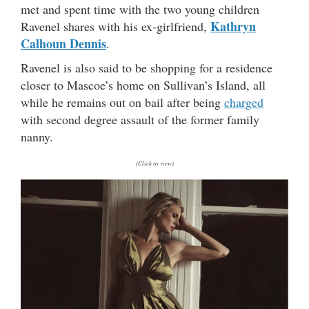
met and spent time with the two young children
Kathryn
Ravenel shares with his ex-girlfriend,
Calhoun Dennis
.
Ravenel is also said to be shopping for a residence
closer to Mascoe’s home on Sullivan’s Island, all
while he remains out on bail after being
charged
with second degree assault of the former family
nanny.
(Click to view)