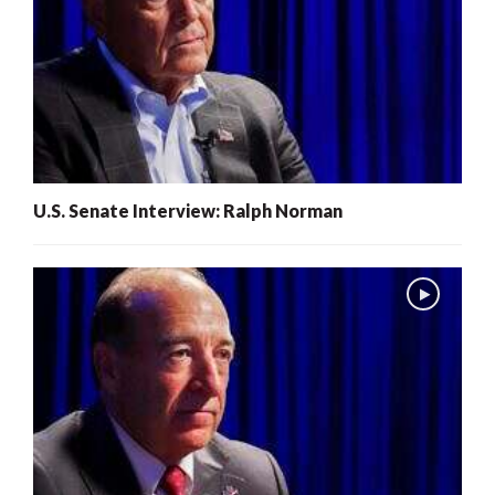
U.S. Senate Interview: Ralph Norman