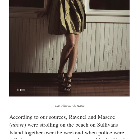
(Via: Oblique/ Abi Marie)
According to our sources, Ravenel and Mascoe
(
above
) were strolling on the beach on Sullivans
Island together over the weekend when police were