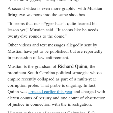
A second video is even more graphic, with Mustian
firing two weapons into the same shoe box.
“It seems that our n*gger hasn’t quite learned his
lesson yet,” Mustian said. “It seems like he needs
twenty-five rounds to the dome.”
Other videos and text messages allegedly sent by
Mustian have yet to be published, but are reportedly
in possession of law enforcement.
Richard Quinn
Mustian is the grandson of
, the
prominent South Carolina political strategist whose
empire recently collapsed as part of a multi-year
corruption probe. That probe is ongoing. In fact,
Quinn was
arrested earlier this year
and charged with
eleven counts of perjury and one count of obstruction
of justice in connection with the investigation.
Mustian is the son of prominent Columbia, S.C.