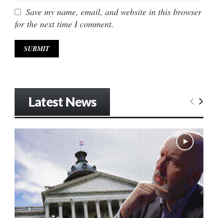
Save my name, email, and website in this browser
for the next time I comment.
Latest News