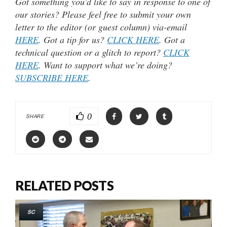
Got something you’d like to say in response to one of
our stories? Please feel free to submit your own
letter to the editor (or guest column) via-email
HERE
. Got a tip for us?
CLICK HERE
. Got a
technical question or a glitch to report?
CLICK
HERE
. Want to support what we’re doing?
SUBSCRIBE HERE
.
0
SHARE
RELATED POSTS
SC