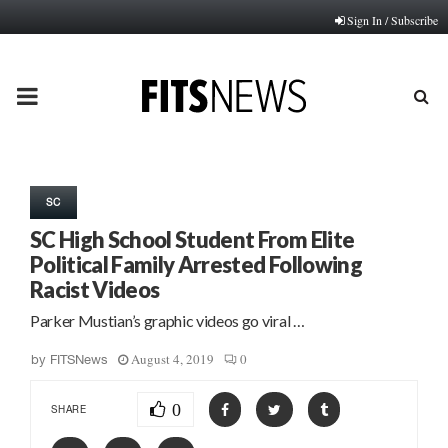
Sign In / Subscribe
PRIMARY
MENU
SC
SC High School Student From Elite
Political Family Arrested Following
Racist Videos
Parker Mustian’s graphic videos go viral …
August 4, 2019
0
by
FITSNews
0
SHARE