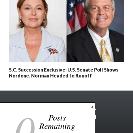
S.C. Succession Exclusive: U.S. Senate Poll Shows
Nordone, Norman Headed to Runoff
0
x
Posts
Remaining