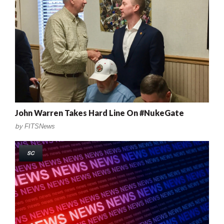
John Warren Takes Hard Line On #NukeGate
by
FITSNews
SC