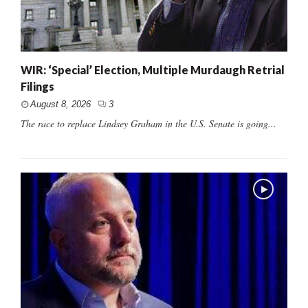
WIR: ‘Special’ Election, Multiple Murdaugh Retrial
Filings
August 8, 2026
3
The race to replace Lindsey Graham in the U.S. Senate is going...