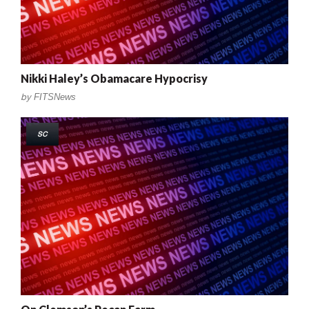
Nikki Haley’s Obamacare Hypocrisy
by
FITSNews
SC