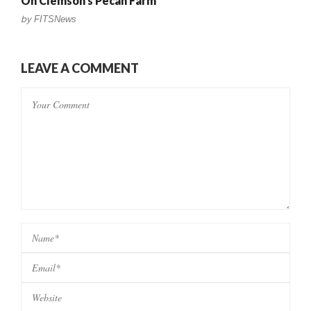
On Clemson’s Pecan Farm
by
FITSNews
LEAVE A COMMENT