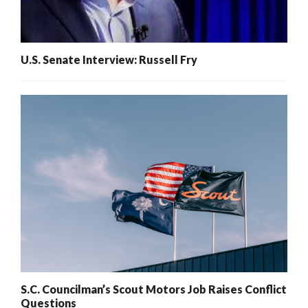
U.S. Senate Interview: Russell Fry
S.C. Councilman’s Scout Motors Job Raises Conflict
Questions