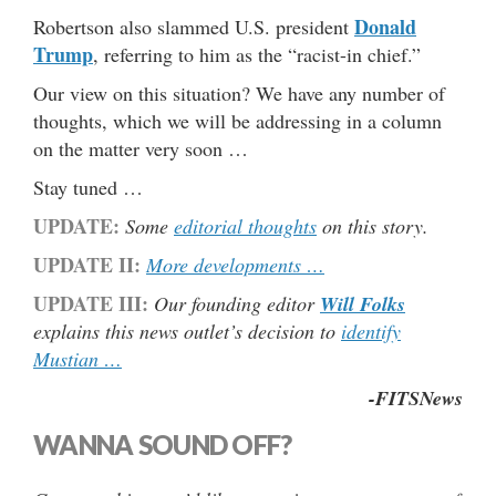
Donald
Robertson also slammed U.S. president
Trump
, referring to him as the “racist-in chief.”
Our view on this situation? We have any number of
thoughts, which we will be addressing in a column
on the matter very soon …
Stay tuned …
UPDATE:
Some
editorial thoughts
on this story.
UPDATE II:
More developments …
UPDATE III:
Our founding editor
Will Folks
explains this news outlet’s decision to
identify
Mustian …
-FITSNews
WANNA SOUND OFF?