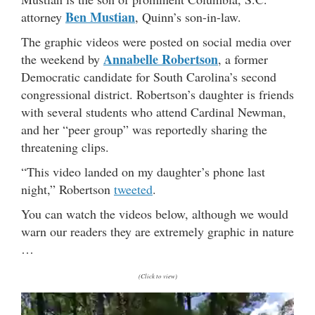
Ben Mustian
attorney
, Quinn’s son-in-law.
The graphic videos were posted on social media over
Annabelle Robertson
the weekend by
, a former
Democratic candidate for South Carolina’s second
congressional district. Robertson’s daughter is friends
with several students who attend Cardinal Newman,
and her “peer group” was reportedly sharing the
threatening clips.
“This video landed on my daughter’s phone last
night,” Robertson
tweeted
.
You can watch the videos below, although we would
warn our readers they are extremely graphic in nature
…
(Click to view)