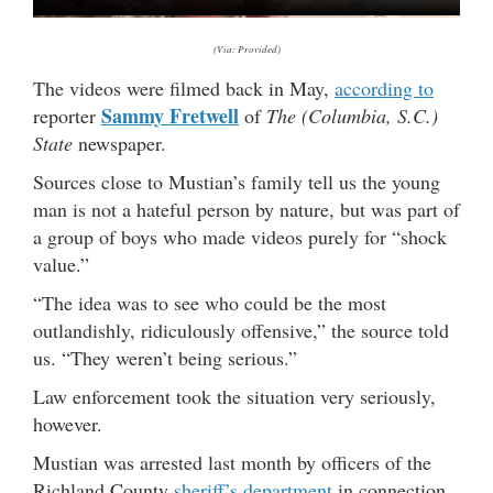
(Via: Provided)
The videos were filmed back in May,
according to
Sammy Fretwell
reporter
of
The (Columbia, S.C.)
State
newspaper.
Sources close to Mustian’s family tell us the young
man is not a hateful person by nature, but was part of
a group of boys who made videos purely for “shock
value.”
“The idea was to see who could be the most
outlandishly, ridiculously offensive,” the source told
us. “They weren’t being serious.”
Law enforcement took the situation very seriously,
however.
Mustian was arrested last month by officers of the
Richland County
sheriff’s department
in connection