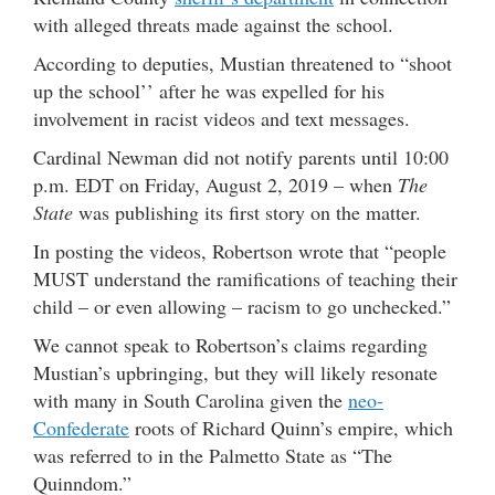
with alleged threats made against the school.
According to deputies, Mustian threatened to “shoot
up the school’’ after he was expelled for his
involvement in racist videos and text messages.
Cardinal Newman did not notify parents until 10:00
p.m. EDT on Friday, August 2, 2019 – when
The
State
was publishing its first story on the matter.
In posting the videos, Robertson wrote that “people
MUST understand the ramifications of teaching their
child – or even allowing – racism to go unchecked.”
We cannot speak to Robertson’s claims regarding
Mustian’s upbringing, but they will likely resonate
with many in South Carolina given the
neo-
Confederate
roots of Richard Quinn’s empire, which
was referred to in the Palmetto State as “The
Quinndom.”