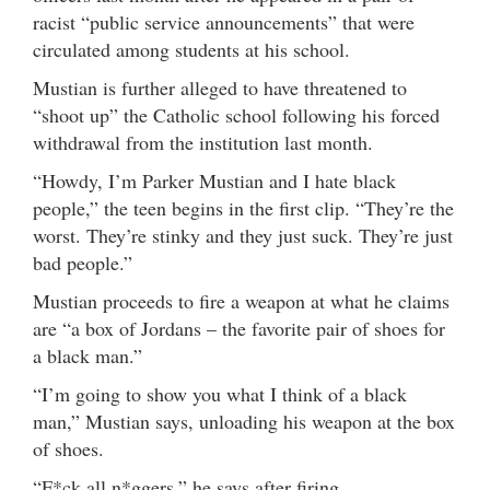
racist “public service announcements” that were
circulated among students at his school.
Mustian is further alleged to have threatened to
“shoot up” the Catholic school following his forced
withdrawal from the institution last month.
“Howdy, I’m Parker Mustian and I hate black
people,” the teen begins in the first clip. “They’re the
worst. They’re stinky and they just suck. They’re just
bad people.”
Mustian proceeds to fire a weapon at what he claims
are “a box of Jordans – the favorite pair of shoes for
a black man.”
“I’m going to show you what I think of a black
man,” Mustian says, unloading his weapon at the box
of shoes.
“F*ck all n*ggers,” he says after firing.