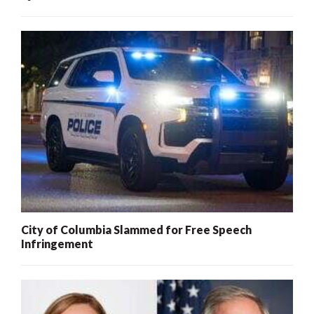
City of Columbia Slammed for Free Speech
Infringement