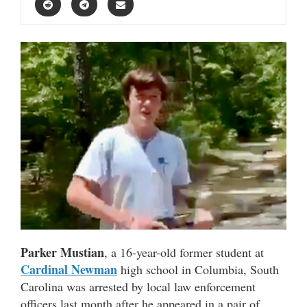
Parker Mustian
, a 16-year-old former student at
Cardinal Newman
high school in Columbia, South
Carolina was arrested by local law enforcement
officers last month after he appeared in a pair of