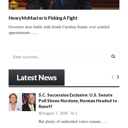
Henry McMaster Is Picking A Fight
Governor does battle with South Carolina Senate over scuttled
appointments ......
S
e
a
S
r
Latest News
c
E
h
f
A
S.C. Succession Exclusive: U.S. Senate
o
Poll Shows Nordone, Norman Headed to
r
R
Runoff
:
C
August 7, 2026
1
But plenty of undecided voters remain......
H