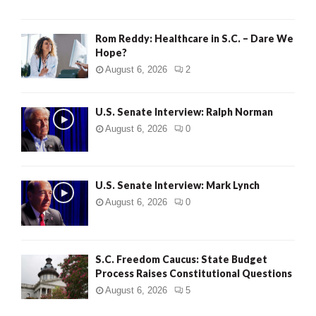
Rom Reddy: Healthcare in S.C. – Dare We
Hope?
August 6, 2026
2
U.S. Senate Interview: Ralph Norman
August 6, 2026
0
U.S. Senate Interview: Mark Lynch
August 6, 2026
0
S.C. Freedom Caucus: State Budget
Process Raises Constitutional Questions
August 6, 2026
5