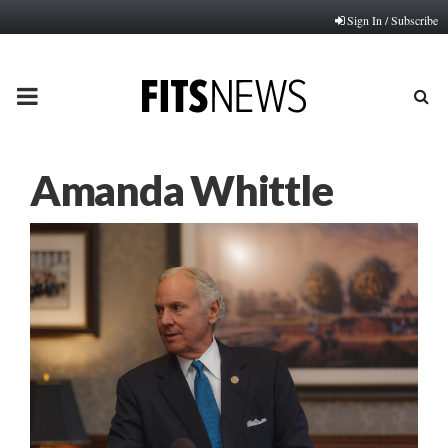
Sign In / Subscribe
PRIMARY
MENU
Amanda Whittle