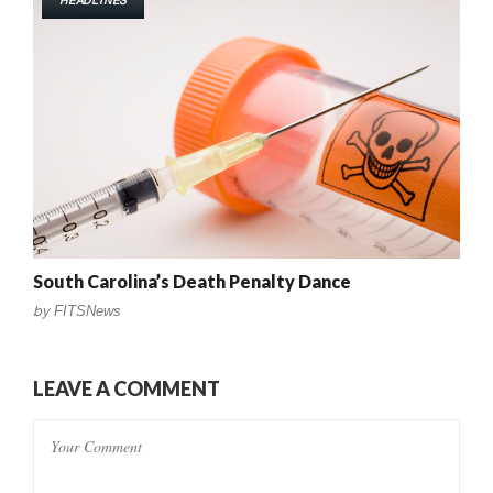
HEADLINES
South Carolina’s Death Penalty Dance
by
FITSNews
LEAVE A COMMENT