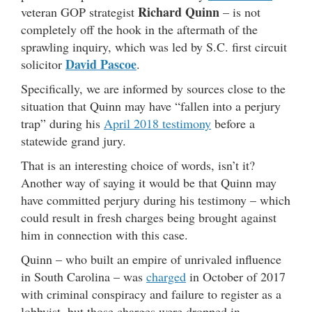
Richard Quinn
veteran GOP strategist
– is not
completely off the hook in the aftermath of the
sprawling inquiry, which was led by S.C. first circuit
David Pascoe
solicitor
.
Specifically, we are informed by sources close to the
situation that Quinn may have “fallen into a perjury
trap” during his
April 2018 testimony
before a
statewide grand jury.
That is an interesting choice of words, isn’t it?
Another way of saying it would be that Quinn may
have committed perjury during his testimony – which
could result in fresh charges being brought against
him in connection with this case.
Quinn – who built an empire of unrivaled influence
in South Carolina – was
charged
in October of 2017
with criminal conspiracy and failure to register as a
lobbyist, but those charges were dropped in