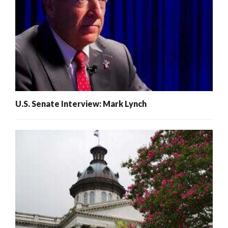
U.S. Senate Interview: Mark Lynch