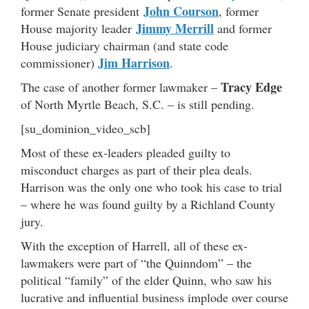
John Courson
former Senate president
, former
Jimmy Merrill
House majority leader
and former
House judiciary chairman (and state code
Jim Harrison
commissioner)
.
Tracy Edge
The case of another former lawmaker –
of North Myrtle Beach, S.C. – is still pending.
[su_dominion_video_scb]
Most of these ex-leaders pleaded guilty to
misconduct charges as part of their plea deals.
Harrison was the only one who took his case to trial
– where he was found guilty by a Richland County
jury.
With the exception of Harrell, all of these ex-
lawmakers were part of “the Quinndom” – the
political “family” of the elder Quinn, who saw his
lucrative and influential business implode over course