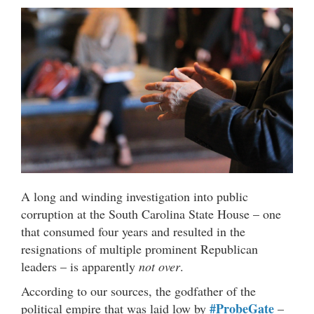
A long and winding investigation into public
corruption at the South Carolina State House – one
that consumed four years and resulted in the
resignations of multiple prominent Republican
leaders – is apparently
not over
.
According to our sources, the godfather of the
#ProbeGate
political empire that was laid low by
–