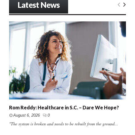
Latest News
Rom Reddy: Healthcare in S.C. – Dare We Hope?
August 6, 2026
0
"The system is broken and needs to be rebuilt from the ground...