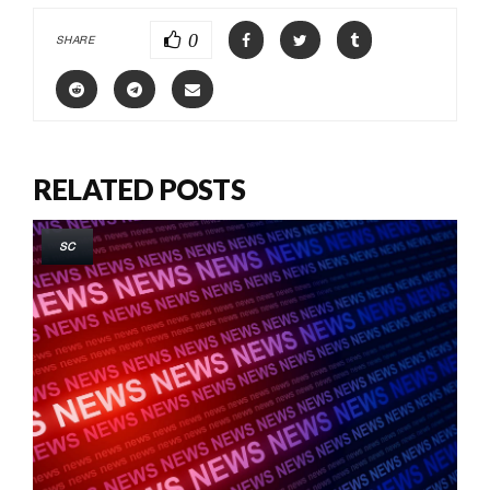
0
SHARE
RELATED POSTS
SC