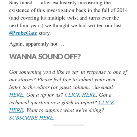
Stay tuned … after exclusively uncovering the
existence of this investigation back in the fall of 2014
(and covering its multiple twist and turns over the
next four years) we thought we had written our last
#ProbeGate
story.
Again, apparently not …
WANNA SOUND OFF?
Got something you’d like to say in response to one of
our stories? Please feel free to submit your own
letter to the editor (or guest column) via-email
HERE
. Got a tip for us?
CLICK HERE
. Got a
technical question or a glitch to report?
CLICK
HERE
. Want to support what we’re doing?
SUBSCRIBE HERE
.