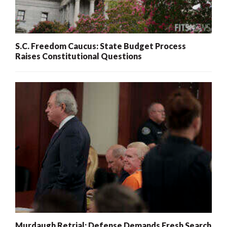
S.C. Freedom Caucus: State Budget Process
Raises Constitutional Questions
Murdaugh Retrial: Defense Demands Fresh Search