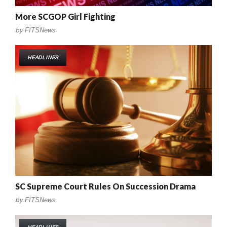
More SCGOP Girl Fighting
by
FITSNews
HEADLINES
SC Supreme Court Rules On Succession Drama
by
FITSNews