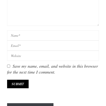
Save my name, email, and website in this browser
for the next time I comment.