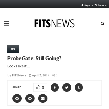
Sign In / Subscribe
PRIMARY
MENU
SC
ProbeGate: Still Going?
Looks like it …
April 2, 2019
0
by
FITSNews
0
SHARE