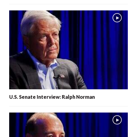
U.S. Senate Interview: Ralph Norman