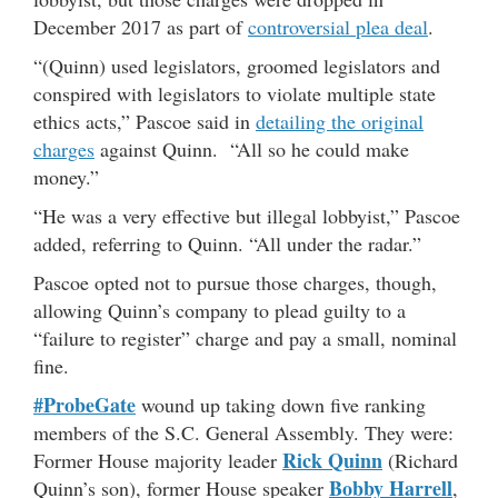
December 2017 as part of
controversial plea deal
.
“(Quinn) used legislators, groomed legislators and
conspired with legislators to violate multiple state
ethics acts,” Pascoe said in
detailing the original
charges
against Quinn. “All so he could make
money.”
“He was a very effective but illegal lobbyist,” Pascoe
added, referring to Quinn. “All under the radar.”
Pascoe opted not to pursue those charges, though,
allowing Quinn’s company to plead guilty to a
“failure to register” charge and pay a small, nominal
fine.
#ProbeGate
wound up taking down five ranking
members of the S.C. General Assembly. They were:
Rick Quinn
Former House majority leader
(Richard
Bobby Harrell
Quinn’s son), former House speaker
,