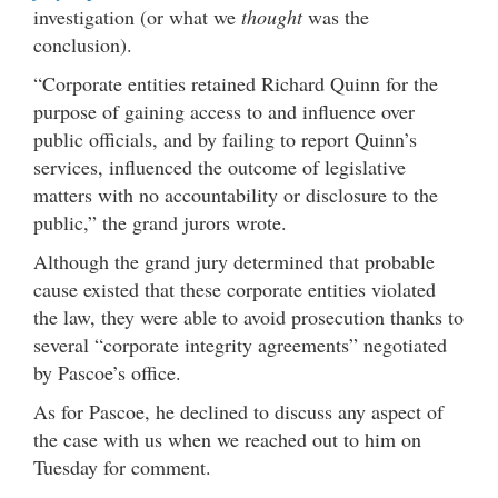
investigation (or what we
thought
was the
conclusion).
“Corporate entities retained Richard Quinn for the
purpose of gaining access to and influence over
public officials, and by failing to report Quinn’s
services, influenced the outcome of legislative
matters with no accountability or disclosure to the
public,” the grand jurors wrote.
Although the grand jury determined that probable
cause existed that these corporate entities violated
the law, they were able to avoid prosecution thanks to
several “corporate integrity agreements” negotiated
by Pascoe’s office.
As for Pascoe, he declined to discuss any aspect of
the case with us when we reached out to him on
Tuesday for comment.