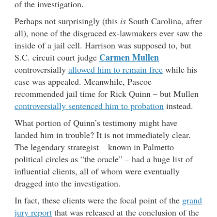
of the investigation.
Perhaps not surprisingly (this
is
South Carolina, after
all), none of the disgraced ex-lawmakers ever saw the
inside of a jail cell. Harrison was supposed to, but
Carmen Mullen
S.C. circuit court judge
controversially
allowed him to remain free
while his
case was appealed. Meanwhile, Pascoe
recommended jail time for Rick Quinn – but Mullen
controversially sentenced him to probation
instead.
What portion of Quinn’s testimony might have
landed him in trouble? It is not immediately clear.
The legendary strategist – known in Palmetto
political circles as “the oracle” – had a huge list of
influential clients, all of whom were eventually
dragged into the investigation.
In fact, these clients were the focal point of the
grand
jury report
that was released at the conclusion of the