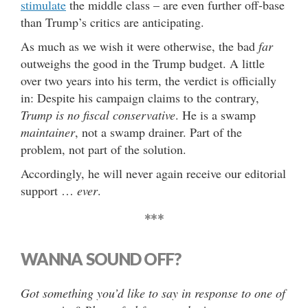
stimulate
the middle class – are even further off-base
than Trump’s critics are anticipating.
As much as we wish it were otherwise, the bad
far
outweighs the good in the Trump budget. A little
over two years into his term, the verdict is officially
in: Despite his campaign claims to the contrary,
Trump is no fiscal conservative
. He is a swamp
maintainer
, not a swamp drainer. Part of the
problem, not part of the solution.
Accordingly, he will never again receive our editorial
support …
ever
.
***
WANNA SOUND OFF?
Got something you’d like to say in response to one of