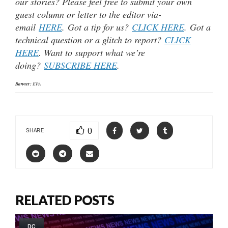
our stories? Please feel free to submit your own
guest column or letter to the editor via-
email
HERE
. Got a tip for us?
CLICK HERE
. Got a
technical question or a glitch to report?
CLICK
HERE
. Want to support what we’re
doing?
SUBSCRIBE HERE
.
Banner:
EPA
0
SHARE
RELATED POSTS
DC