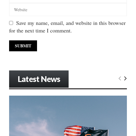
Save my name, email, and website in this browser
for the next time I comment.
Latest News