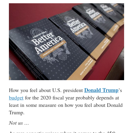
Donald Trump
How you feel about U.S. president
’s
budget
for the 2020 fiscal year probably depends at
least in some measure on how you feel about Donald
Trump.
Not us …
As rare agnostic voices when it comes to the 45th