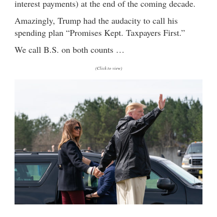
interest payments) at the end of the coming decade.
Amazingly, Trump had the audacity to call his
spending plan “Promises Kept. Taxpayers First.”
We call B.S. on both counts …
(Click to view)