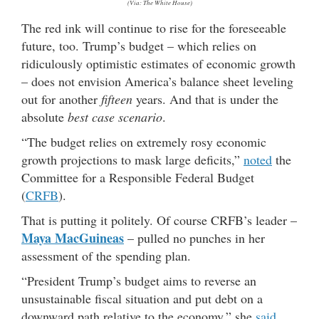
(Via: The White House)
The red ink will continue to rise for the foreseeable
future, too. Trump’s budget – which relies on
ridiculously optimistic estimates of economic growth
– does not envision America’s balance sheet leveling
out for another
fifteen
years. And that is under the
absolute
best case scenario
.
“The budget relies on extremely rosy economic
growth projections to mask large deficits,”
noted
the
Committee for a Responsible Federal Budget
(
CRFB
).
That is putting it politely. Of course CRFB’s leader –
Maya MacGuineas
– pulled no punches in her
assessment of the spending plan.
“President Trump’s budget aims to reverse an
unsustainable fiscal situation and put debt on a
downward path relative to the economy,” she
said
.