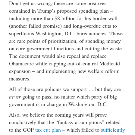
Don’t get us wrong, there are some positives
contained in Trump’s proposed spending plan –
including more than $8 billion for his border wall
(another failed promise) and long-overdue cuts to
superfluous Washington, D.C. bureaucracies. Those
are rare points of prioritization, of spending money
on core government functions and cutting the waste.
The document would also repeal and replace
Obamacare while capping out-of-control Medicaid
expansion – and implementing new welfare reform
measures.
All of those are policies we support … but they are
never
going to pass, no matter which party of big
government is in charge in Washington, D.C.
Also, we believe the coming years will prove
conclusively that the “fantasy assumptions” related
to the GOP
tax cut plan
– which failed to
sufficiently