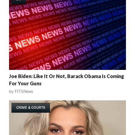
Joe Biden: Like It Or Not, Barack Obama Is Coming
For Your Guns
by
FITSNews
CRIME & COURTS