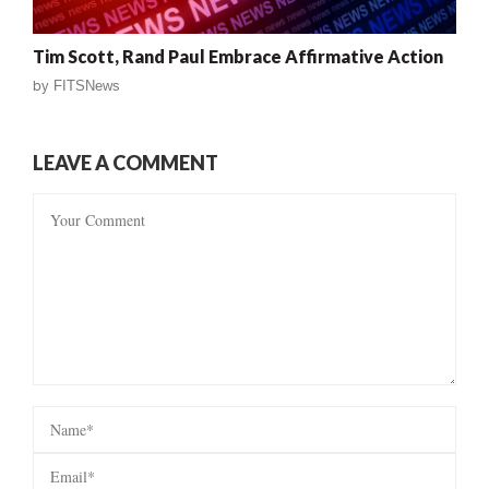
Tim Scott, Rand Paul Embrace Affirmative Action
by
FITSNews
LEAVE A COMMENT