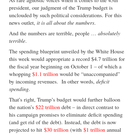
president, our judgment of the Trump budget is
unclouded by such political considerations. For this
news outlet,
it is all about the numbers
.
And the numbers are terrible, people …
absolutely
terrible
.
The spending blueprint unveiled by the White House
this week would appropriate a record $4.7 trillion for
the fiscal year beginning on October 1 – of which a
whopping
$1.1 trillion
would be “unaccompanied”
by incoming revenues. In other words,
deficit
spending
.
That’s right, Trump’s budget would further balloon
the nation’s
$22 trillion
debt – in direct contrast to
his campaign promises to eliminate deficit spending
(and get rid of the debt). Instead, the debt is now
projected to hit
$30 trillion
(with
$1 trillion
annual