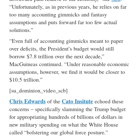
“Unfortunately, as in previous years, he relies on far
too many accounting gimmicks and fantasy
assumptions and puts forward far too few actual
solutions.”
“Even full of accounting gimmicks meant to paper
over deficits, the President’s budget would still
borrow $7.8 trillion over the next decade,”
MacGuineas continued. “Under reasonable economic
assumptions, however, we find it would be closer to
$10.5 trillion.”
[su_dominion_video_scb]
Chris Edwards
Cato Insitute
of the
echoed these
concerns – specifically slamming the Trump budget
for appropriating hundreds of billions of dollars in
new military spending on what the White House
called “bolstering our global force posture.”