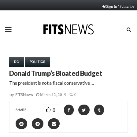
Sign In / Subscribe
PRIMARY
MENU
DC
POLITICS
Donald Trump’s Bloated Budget
The president is not a fiscal conservative …
March 12, 2019
0
by
FITSNews
0
SHARE