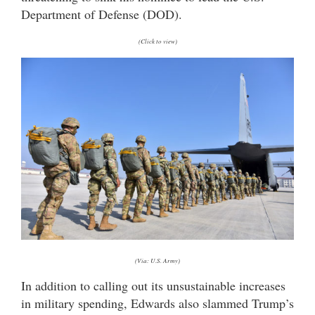
Department of Defense (DOD).
(Click to view)
(Via: U.S. Army)
In addition to calling out its unsustainable increases
in military spending, Edwards also slammed Trump’s