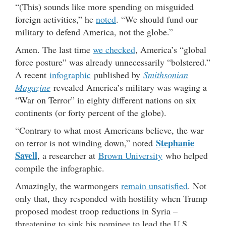
“(This) sounds like more spending on misguided
foreign activities,” he
noted
. “We should fund our
military to defend America, not the globe.”
Amen. The last time
we checked
, America’s “global
force posture” was already unnecessarily “bolstered.”
A recent
infographic
published by
Smithsonian
Magazine
revealed America’s military was waging a
“War on Terror” in eighty different nations on six
continents (or forty percent of the globe).
“Contrary to what most Americans believe, the war
Stephanie
on terror is not winding down,” noted
Savell
, a researcher at
Brown University
who helped
compile the infographic.
Amazingly, the warmongers
remain unsatisfied
. Not
only that, they responded with hostility when Trump
proposed modest troop reductions in Syria –
threatening to sink his nominee to lead the U.S.