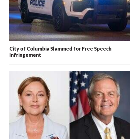
City of Columbia Slammed for Free Speech
Infringement