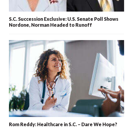
S.C. Succession Exclusive: U.S. Senate Poll Shows
Nordone, Norman Headed to Runoff
Rom Reddy: Healthcare in S.C. – Dare We Hope?