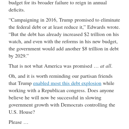
budget for its broader failure to reign in annual
deficits.
“Campaigning in 2016, Trump promised to eliminate
the federal debt or at least reduce it,” Edwards wrote.
“But the debt has already increased $2 trillion on his
watch, and even with the reforms in his new budget,
the government would add another $8 trillion in debt
by 2029.”
That is not what America was promised …
at all
.
Oh, and it is worth reminding our partisan friends
that Trump
enabled most this debt explosion
while
working with a Republican congress. Does anyone
believe he will now be successful in slowing
government growth with Democrats controlling the
U.S. House?
Please …