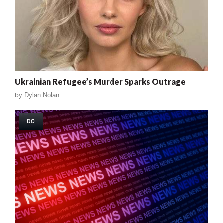
Ukrainian Refugee’s Murder Sparks Outrage
by
Dylan Nolan
DC