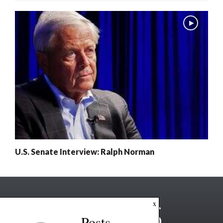
U.S. Senate Interview: Ralph Norman
x
Posts