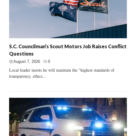
S.C. Councilman’s Scout Motors Job Raises Conflict
Questions
August 7, 2026
0
Local leader insists he will maintain the "highest standards of
transparency, ethics...