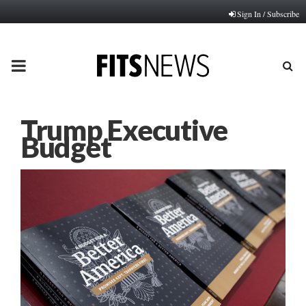
Sign In / Subscribe
PRIMARY
MENU
Trump Executive
Budget