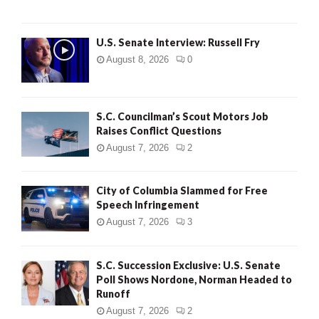
U.S. Senate Interview: Russell Fry
August 8, 2026
0
S.C. Councilman’s Scout Motors Job
Raises Conflict Questions
August 7, 2026
2
City of Columbia Slammed for Free
Speech Infringement
August 7, 2026
3
S.C. Succession Exclusive: U.S. Senate
Poll Shows Nordone, Norman Headed to
Runoff
August 7, 2026
2