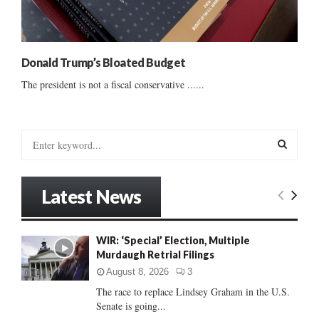
Donald Trump’s Bloated Budget
The president is not a fiscal conservative ......
S
e
a
S
r
Latest News
c
E
h
f
A
WIR: ‘Special’ Election, Multiple
o
Murdaugh Retrial Filings
r
R
:
August 8, 2026
3
C
The race to replace Lindsey Graham in the U.S.
Senate is going...
H