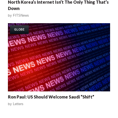
North Korea’s Internet Isn’t The Only Thing That’s
Down
by
FITSNews
GLOBE
Ron Paul: US Should Welcome Saudi “Shift”
by
Letters