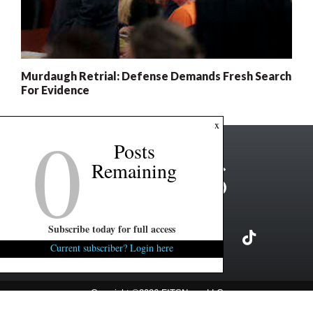
Murdaugh Retrial: Defense Demands Fresh Search
For Evidence
0
x
Posts
Remaining
Subscribe today for full access
Current subscriber? Login here
Copyright ©2026 FITSNews LLC