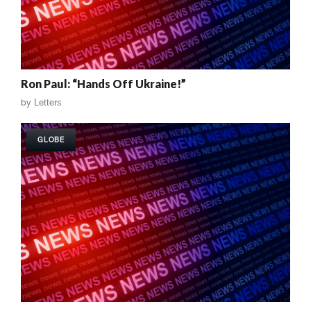
Ron Paul: “Hands Off Ukraine!”
by
Letters
GLOBE