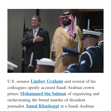
Lindsey Graham
U.S. senator
and several of his
colleagues openly accused Saudi Arabian crown
Mohammed bin Salman
prince
of organizing and
orchestrating the brutal murder of dissident
Jamal Khashoggi
journalist
at a Saudi Arabian