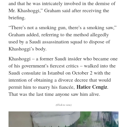
and that he was intricately involved in the demise of
Mr. Khashoggi,” Graham said after receiving the
briefing.
“There’s not a smoking gun, there’s a smoking saw,”
Graham added, referring to the method allegedly
used by a Saudi assassination squad to dispose of
Khashoggi’s body.
Khashoggi – a former Saudi insider who became one
of his government’s fiercest critics – walked into the
Saudi consulate in Istanbul on October 2 with the
intention of obtaining a divorce decree that would
Hatice Cengiz
permit him to marry his fiancée,
.
That was the last time anyone saw him alive.
(Click to view)