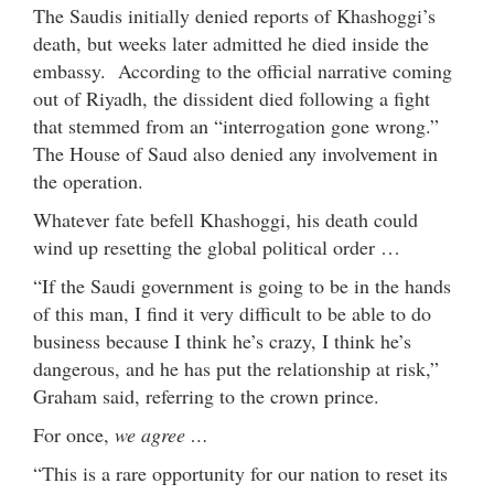
The Saudis initially denied reports of Khashoggi’s
death, but weeks later admitted he died inside the
embassy. According to the official narrative coming
out of Riyadh, the dissident died following a fight
that stemmed from an “interrogation gone wrong.”
The House of Saud also denied any involvement in
the operation.
Whatever fate befell Khashoggi, his death could
wind up resetting the global political order …
“If the Saudi government is going to be in the hands
of this man, I find it very difficult to be able to do
business because I think he’s crazy, I think he’s
dangerous, and he has put the relationship at risk,”
Graham said, referring to the crown prince.
For once,
we agree …
“This is a rare opportunity for our nation to reset its