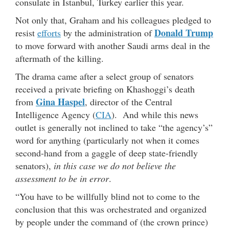
consulate in Istanbul, Turkey earlier this year.
Not only that, Graham and his colleagues pledged to
Donald Trump
resist
efforts
by the administration of
to move forward with another Saudi arms deal in the
aftermath of the killing.
The drama came after a select group of senators
received a private briefing on Khashoggi’s death
Gina Haspel
from
, director of the Central
Intelligence Agency (
CIA
). And while this news
outlet is generally not inclined to take “the agency’s”
word for anything (particularly not when it comes
second-hand from a gaggle of deep state-friendly
senators),
in this case we do not believe the
assessment to be in error
.
“You have to be willfully blind not to come to the
conclusion that this was orchestrated and organized
by people under the command of (the crown prince)