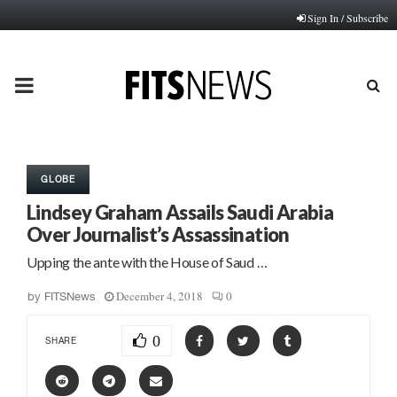
Sign In / Subscribe
PRIMARY
MENU
GLOBE
Lindsey Graham Assails Saudi Arabia
Over Journalist’s Assassination
Upping the ante with the House of Saud …
December 4, 2018
0
by
FITSNews
0
SHARE