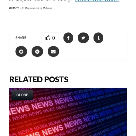
Banner:
U.S. Department of Defense
0
SHARE
RELATED POSTS
GLOBE