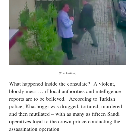
(Via: YouTube)
What happened inside the consulate? A violent,
bloody mess … if local authorities and intelligence
reports are to be believed. According to Turkish
police, Khashoggi was drugged, tortured, murdered
and then mutilated – with as many as fifteen Saudi
operatives loyal to the crown prince conducting the
assassination operation.