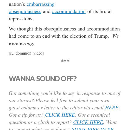
nation’s
embarrassing
obsequiousness
and
accommodation
of its brutal
repressions.
We thought this obsequiousness and accommodation
had come to an end with the election of Trump.
We
were wrong
.
[su_dominion_video]
***
WANNA SOUND OFF?
Got something you’d like to say in response to one of
our stories? Please feel free to submit your own
guest column or letter to the editor via-email
HERE
.
Got a tip for us?
CLICK HERE
.
Got a technical
question or a glitch to report?
CLICK HERE
. Want
to support what we’re doing?
SUBSCRIBE HERE
.