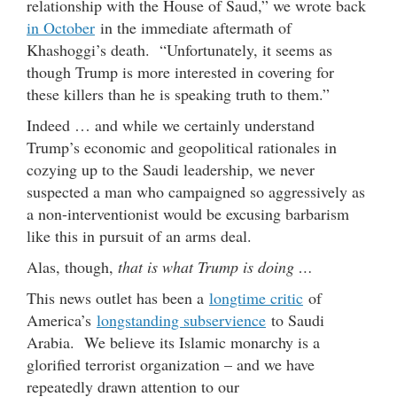
relationship with the House of Saud,” we wrote back
in October
in the immediate aftermath of
Khashoggi’s death. “Unfortunately, it seems as
though Trump is more interested in covering for
these killers than he is speaking truth to them.”
Indeed … and while we certainly understand
Trump’s economic and geopolitical rationales in
cozying up to the Saudi leadership, we never
suspected a man who campaigned so aggressively as
a non-interventionist would be excusing barbarism
like this in pursuit of an arms deal.
Alas, though,
that is what Trump is doing …
This news outlet has been a
longtime critic
of
America’s
longstanding subservience
to Saudi
Arabia. We believe its Islamic monarchy is a
glorified terrorist organization – and we have
repeatedly drawn attention to our