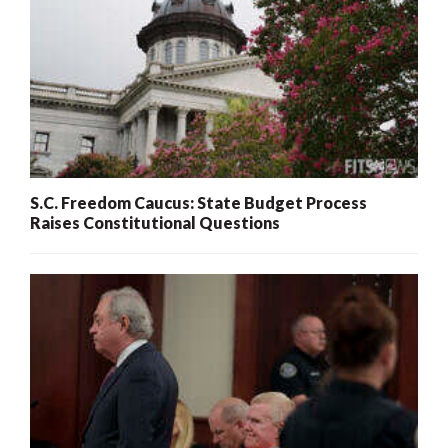
S.C. Freedom Caucus: State Budget Process
Raises Constitutional Questions