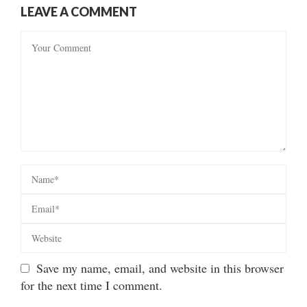
LEAVE A COMMENT
Save my name, email, and website in this browser
for the next time I comment.