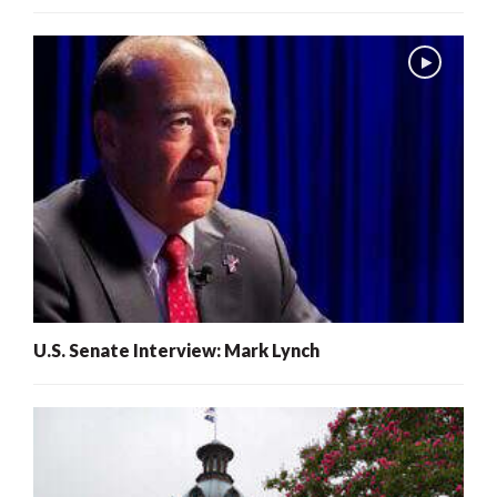
U.S. Senate Interview: Mark Lynch