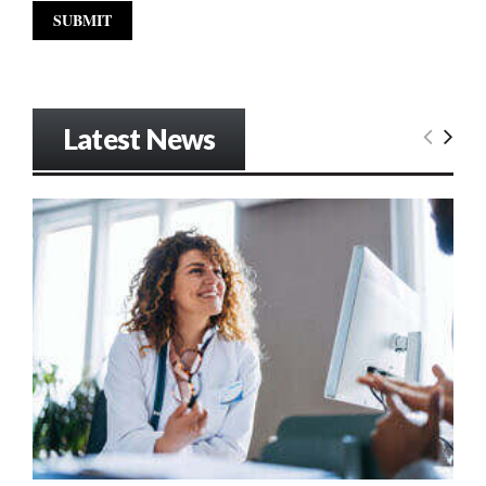
Latest News