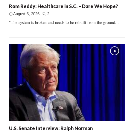
Rom Reddy: Healthcare in S.C. – Dare We Hope?
August 6, 2026
2
"The system is broken and needs to be rebuilt from the ground...
U.S. Senate Interview: Ralph Norman