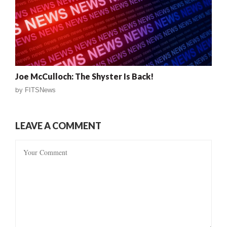
Joe McCulloch: The Shyster Is Back!
by
FITSNews
LEAVE A COMMENT