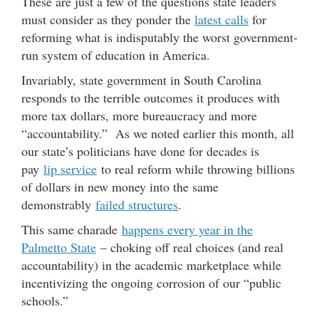
These are just a few of the questions state leaders
must consider as they ponder the
latest calls
for
reforming what is indisputably the worst government-
run system of education in America.
Invariably, state government in South Carolina
responds to the terrible outcomes it produces with
more tax dollars, more bureaucracy and more
“accountability.” As we noted earlier this month, all
our state’s politicians have done for decades is
pay
lip service
to real reform while throwing billions
of dollars in new money into the same
demonstrably
failed structures
.
This same charade
happens every year in the
Palmetto State
– choking off real choices (and real
accountability) in the academic marketplace while
incentivizing the ongoing corrosion of our “public
schools.”