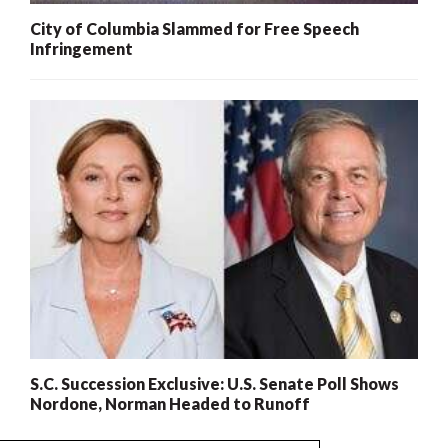
City of Columbia Slammed for Free Speech
Infringement
S.C. Succession Exclusive: U.S. Senate Poll Shows
Nordone, Norman Headed to Runoff