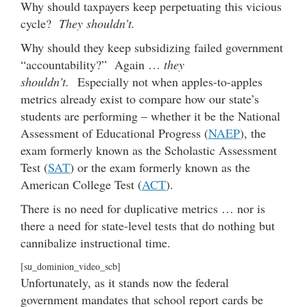
Why should taxpayers keep perpetuating this vicious
cycle?
They shouldn’t.
Why should they keep subsidizing failed government
“accountability?” Again …
they
shouldn’t.
Especially not when apples-to-apples
metrics already exist to compare how our state’s
students are performing – whether it be the National
Assessment of Educational Progress (
NAEP
), the
exam formerly known as the Scholastic Assessment
Test (
SAT
) or the exam formerly known as the
American College Test (
ACT
).
There is no need for duplicative metrics … nor is
there a need for state-level tests that do nothing but
cannibalize instructional time.
[su_dominion_video_scb]
Unfortunately, as it stands now the federal
government mandates that school report cards be