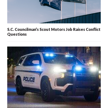
S.C. Councilman’s Scout Motors Job Raises Conflict
Questions