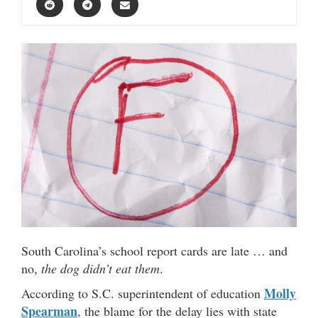
South Carolina’s school report cards are late … and
no,
the dog didn’t eat them
.
Molly
According to S.C. superintendent of education
Spearman
, the blame for the delay lies with state