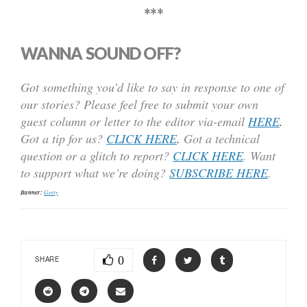
***
WANNA SOUND OFF?
Got something you’d like to say in response to one of
our stories? Please feel free to submit your own
guest column or letter to the editor via-email
HERE
.
Got a tip for us?
CLICK HERE
.
Got a technical
question or a glitch to report?
CLICK HERE
. Want
to support what we’re doing?
SUBSCRIBE HERE
.
Banner:
Getty
0
SHARE