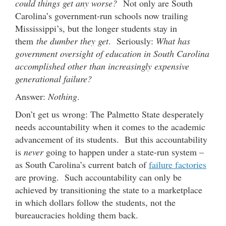
could things get any worse?
Not only are South
Carolina’s government-run schools now trailing
Mississippi’s, but the longer students stay in
them
the dumber they get
. Seriously:
What has
government oversight of education in South Carolina
accomplished other than increasingly expensive
generational failure?
Answer:
Nothing
.
Don’t get us wrong: The Palmetto State desperately
needs accountability when it comes to the academic
advancement of its students. But this accountability
is
never
going to happen under a state-run system –
as South Carolina’s current batch of
failure factories
are proving. Such accountability can only be
achieved by transitioning the state to a marketplace
in which dollars follow the students, not the
bureaucracies holding them back.