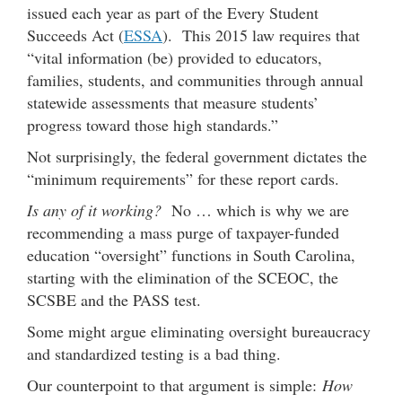
issued each year as part of the Every Student
Succeeds Act (
ESSA
). This 2015 law requires that
“vital information (be) provided to educators,
families, students, and communities through annual
statewide assessments that measure students’
progress toward those high standards.”
Not surprisingly, the federal government dictates the
“minimum requirements” for these report cards.
Is any of it working?
No … which is why we are
recommending a mass purge of taxpayer-funded
education “oversight” functions in South Carolina,
starting with the elimination of the SCEOC, the
SCSBE and the PASS test.
Some might argue eliminating oversight bureaucracy
and standardized testing is a bad thing.
Our counterpoint to that argument is simple:
How