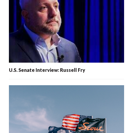
U.S. Senate Interview: Russell Fry