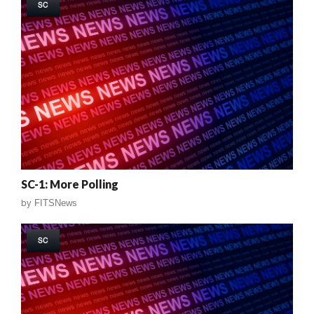
SC
SC-1: More Polling
by
FITSNews
SC