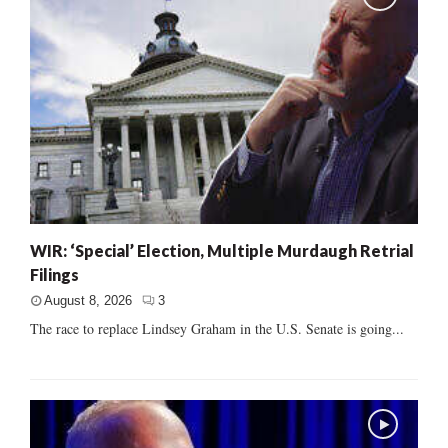
WIR: ‘Special’ Election, Multiple Murdaugh Retrial
Filings
August 8, 2026
3
The race to replace Lindsey Graham in the U.S. Senate is going...