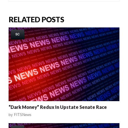
RELATED POSTS
SC
“Dark Money” Redux In Upstate Senate Race
by
FITSNews