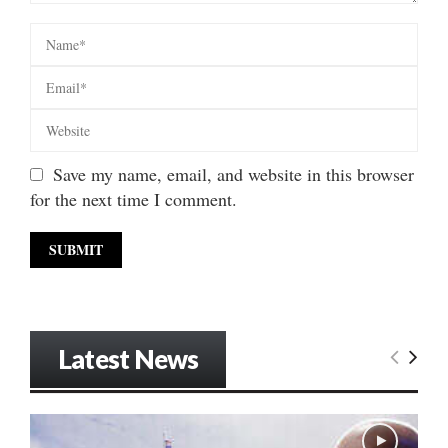
Save my name, email, and website in this browser
for the next time I comment.
Latest News