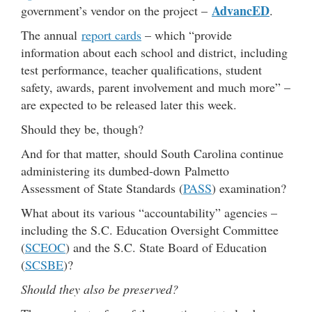
AdvancED
government’s vendor on the project –
.
The annual
report cards
– which “provide
information about each school and district, including
test performance, teacher qualifications, student
safety, awards, parent involvement and much more” –
are expected to be released later this week.
Should they be, though?
And for that matter, should South Carolina continue
administering its dumbed-down Palmetto
Assessment of State Standards (
PASS
) examination?
What about its various “accountability” agencies –
including the S.C. Education Oversight Committee
(
SCEOC
) and the S.C. State Board of Education
(
SCSBE
)?
Should they also be preserved?