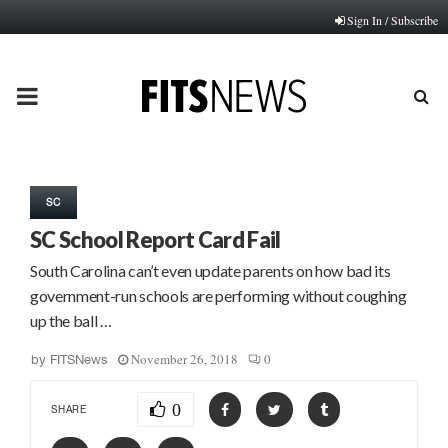
Sign In / Subscribe
PRIMARY
MENU
SC
SC School Report Card Fail
South Carolina can’t even update parents on how bad its
government-run schools are performing without coughing
up the ball …
November 26, 2018
0
by
FITSNews
0
SHARE