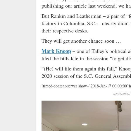
publishing our article last weekend, we had
But Rankin and Leatherman – a pair of “f
factory in Columbia, S.C. – clearly didn’
their respective desks.
They will get another chance soon …
Mark Knoop
– one of Talley’s political 
filed the bills late in the session “to get d
“(He) will file them again this fall,” Knoop
2020 session of the S.C. General Assembl
[timed-content-server show=’2018-Jan-17 00:00:00′ 
(SPONSORED 