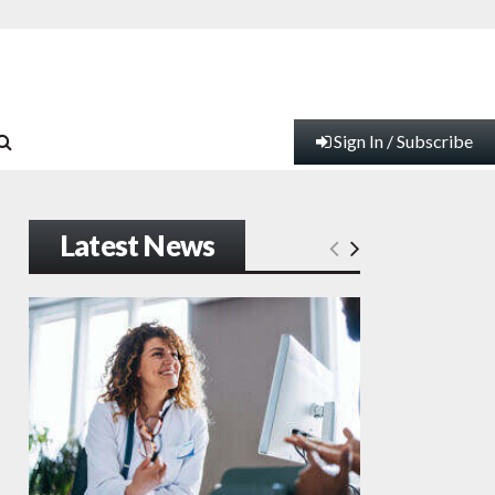
Sign In / Subscribe
Latest News