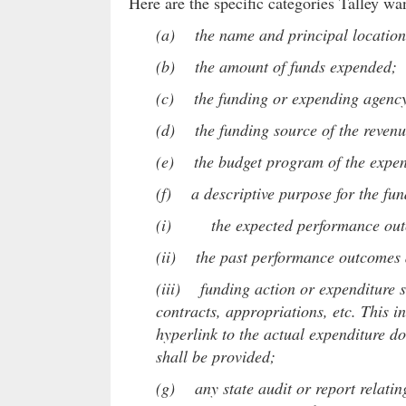
Here are the specific categories Talley wa
(a) the name and principal location o
(b) the amount of funds expended;
(c) the funding or expending agenc
(d) the funding source of the reven
(e) the budget program of the expen
(f) a descriptive purpose for the fun
(i) the expected performance outcom
(ii) the past performance outcomes a
(iii) funding action or expenditure sh
contracts, appropriations, etc. This i
hyperlink to the actual expenditure d
shall be provided;
(g) any state audit or report relating