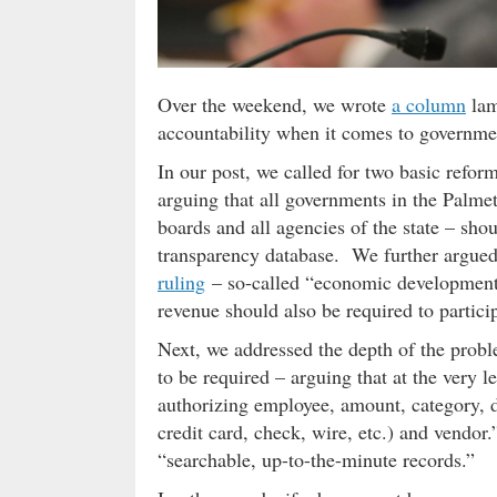
Over the weekend, we wrote
a column
lam
accountability when it comes to governme
In our post, we called for two basic refo
arguing that all governments in the Palme
boards and all agencies of the state – sho
transparency database. We further argued
ruling
– so-called “economic development”
revenue should also be required to particip
Next, we addressed the depth of the probl
to be required – arguing that at the very 
authorizing employee, amount, category, 
credit card, check, wire, etc.) and vendor
“searchable, up-to-the-minute records.”