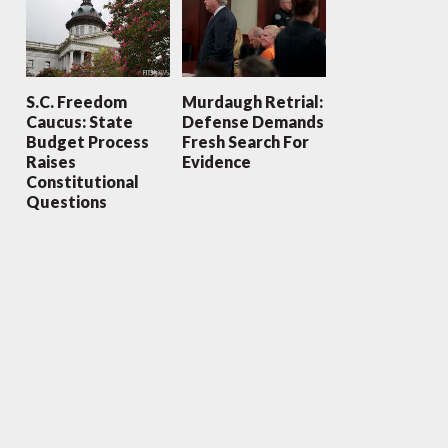
S.C. Freedom
Murdaugh Retrial:
Caucus: State
Defense Demands
Budget Process
Fresh Search For
Raises
Evidence
Constitutional
Questions