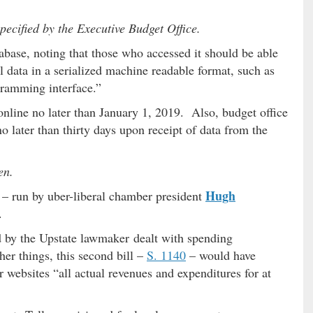
ecified by the Executive Budget Office.
tabase, noting that those who accessed it should be able
 data in a serialized machine readable format, such as
ramming interface.”
online no later than January 1, 2019. Also, budget office
o later than thirty days upon receipt of data from the
en.
Hugh
 – run by uber-liberal chamber president
.
d by the Upstate lawmaker dealt with spending
er things, this second bill –
S. 1140
– would have
r websites “all actual revenues and expenditures for at