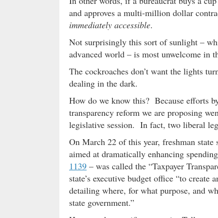
In other words, if a bureaucrat buys a cup
and approves a multi-million dollar contra
immediately accessible
.
Not surprisingly this sort of sunlight – wh
advanced world – is most unwelcome in t
The cockroaches don’t want the lights tur
dealing in the dark.
How do we know this? Because efforts by
transparency reform we are proposing wen
legislative session. In fact, two liberal le
On March 22 of this year, freshman state
aimed at dramatically enhancing spending 
1139
– was called the “Taxpayer Transpare
state’s executive budget office “to create
detailing where, for what purpose, and wha
state government.”