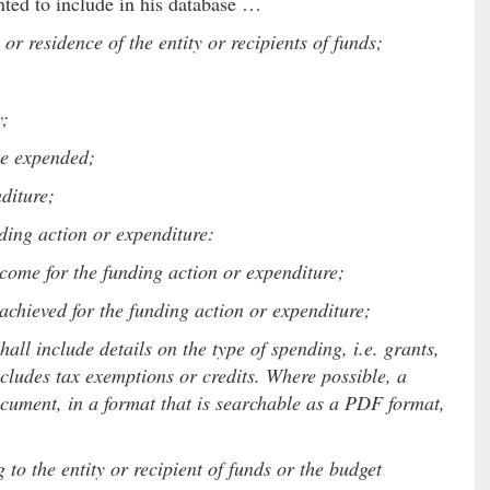
nted to include in his database …
r residence of the entity or recipients of funds;
y;
ue expended;
diture;
ding action or expenditure:
e for the funding action or expenditure;
chieved for the funding action or expenditure;
all include details on the type of spending, i.e. grants,
ncludes tax exemptions or credits. Where possible, a
ocument, in a format that is searchable as a PDF format,
 to the entity or recipient of funds or the budget