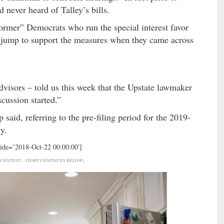
 never heard of Talley’s bills.
ormer” Democrats who run the special interest favor
t jump to support the measures when they came across
advisors – told us this week that the Upstate lawmaker
iscussion started.”
 said, referring to the pre-filing period for the 2019-
y.
hide=’2018-Oct-22 00:00:00′]
CONTENT – STORY CONTINUES BELOW)