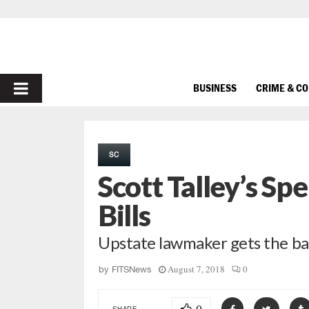
PRIMARY
BUSINESS
CRIME & C
MENU
SC
Scott Talley’s S
Bills
Upstate lawmaker gets the ball
August 7, 2018
0
by
FITSNews
SHARE