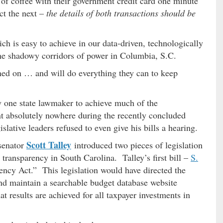
 of coffee with their government credit card one minute
ct the next –
the details of both transactions should be
ich is easy to achieve in our data-driven, technologically
he shadowy corridors of power in Columbia, S.C.
ned on … and will do everything they can to keep
 one state lawmaker to achieve much of the
t absolutely nowhere during the recently concluded
gislative leaders refused to even give his bills a hearing.
Scott Talley
 senator
introduced two pieces of legislation
transparency in South Carolina. Talley’s first bill –
S.
ncy Act.” This legislation would have directed the
 and maintain a searchable budget database website
t results are achieved for all taxpayer investments in