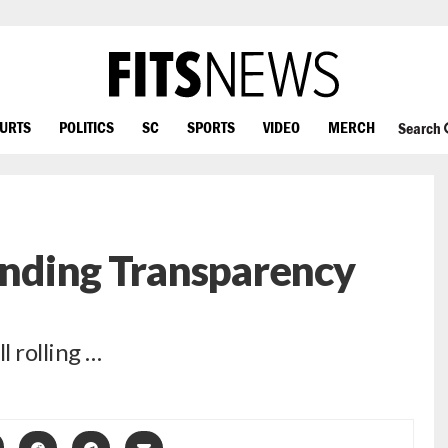
OURTS
POLITICS
SC
SPORTS
VIDEO
MERCH
Search
pending Transparency
 rolling …