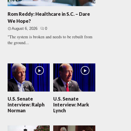
Rom Reddy: Healthcare in S.C. – Dare
We Hope?
August 6, 2026
0
"The system is broken and needs to be rebuilt from
the ground...
U.S. Senate
U.S. Senate
Interview: Ralph
Interview: Mark
Norman
Lynch