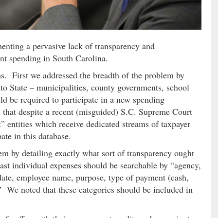
enting a pervasive lack of transparency and
nt spending in South Carolina.
rms. First we addressed the breadth of the problem by
tto State – municipalities, county governments, school
uld be required to participate in a new spending
 that despite a recent (misguided) S.C. Supreme Court
 entities which receive dedicated streams of taxpayer
ate in this database.
em by detailing exactly what sort of transparency ought
least individual expenses should be searchable by “agency,
date, employee name, purpose, type of payment (cash,
.” We noted that these categories should be included in