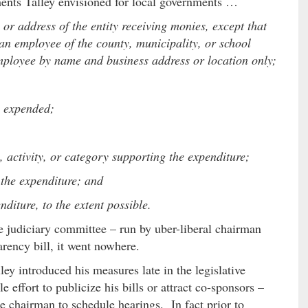
ments Talley envisioned for local governments …
r address of the entity receiving monies, except that
n employee of the county, municipality, or school
 employee by name and business address or location only;
y expended;
activity, or category supporting the expenditure;
 the expenditure; and
diture, to the extent possible.
te judiciary committee – run by uber-liberal chairman
arency bill, it went nowhere.
ey introduced his measures late in the legislative
 effort to publicize his bills or attract co-sponsors –
 chairman to schedule hearings. In fact prior to