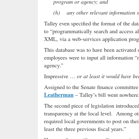
program or agency; and
(h) any other relevant information sp
Talley even specified the format of the da
to “programmatically search and access all
XML, via a web-services application prog
This database was to have been activated 
employees were to input all information “n
agency.”
Impressive …
or at least it would have be
Assigned to the Senate finance committee
Leatherman
– Talley’s bill went nowhere
The second piece of legislation introduce
transparency at the local level. Among oth
required local governments to post on thei
least the three previous fiscal years.”