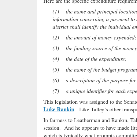
Here are the specific expenditure require
(1) the name and principal location o
information concerning a payment to a
district shall identify the individual
(2) the amount of money expended;
(3) the funding source of the mone
(4) the date of the expenditure;
(5) the name of the budget program, 
(6) a description of the purpose for
(7) a unique identifier for each expen
This legislation was assigned to the Sena
Luke Rankin
. Like Talley’s other transp
In fairness to Leatherman and Rankin, Tall
session. And he appears to have made little
which is typically what prompts committee