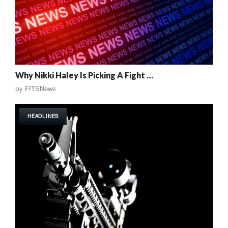
Why Nikki Haley Is Picking A Fight …
by
FITSNews
HEADLINES