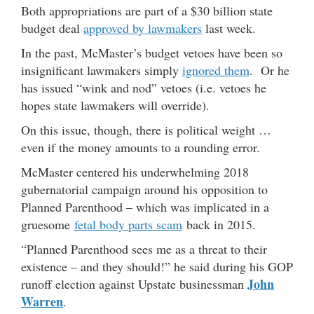
Both appropriations are part of a $30 billion state
budget deal
approved by lawmakers
last week.
In the past, McMaster’s budget vetoes have been so
insignificant lawmakers simply
ignored them
. Or he
has issued “wink and nod” vetoes (i.e. vetoes he
hopes state lawmakers will override).
On this issue, though, there is political weight …
even if the money amounts to a rounding error.
McMaster centered his underwhelming 2018
gubernatorial campaign around his opposition to
Planned Parenthood – which was implicated in a
gruesome
fetal body parts scam
back in 2015.
“Planned Parenthood sees me as a threat to their
existence – and they should!” he said during his GOP
John
runoff election against Upstate businessman
Warren
.