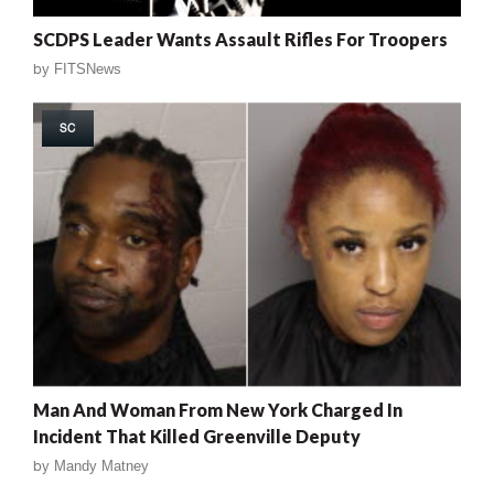
SCDPS Leader Wants Assault Rifles For Troopers
by
FITSNews
SC
Man And Woman From New York Charged In
Incident That Killed Greenville Deputy
by
Mandy Matney