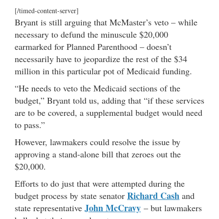
[/timed-content-server]
Bryant is still arguing that McMaster’s veto – while
necessary to defund the minuscule $20,000
earmarked for Planned Parenthood – doesn’t
necessarily have to jeopardize the rest of the $34
million in this particular pot of Medicaid funding.
“He needs to veto the Medicaid sections of the
budget,” Bryant told us, adding that “if these services
are to be covered, a supplemental budget would need
to pass.”
However, lawmakers could resolve the issue by
approving a stand-alone bill that zeroes out the
$20,000.
Efforts to do just that were attempted during the
Richard Cash
budget process by state senator
and
John McCravy
state representative
– but lawmakers