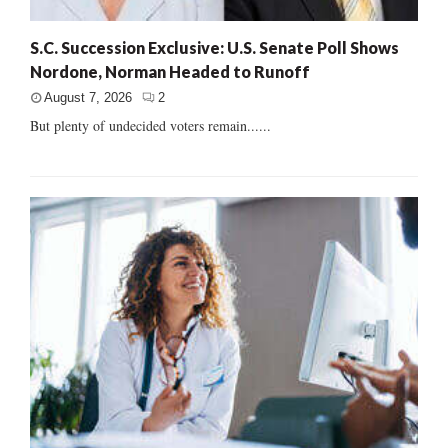
S.C. Succession Exclusive: U.S. Senate Poll Shows
Nordone, Norman Headed to Runoff
August 7, 2026
2
But plenty of undecided voters remain......