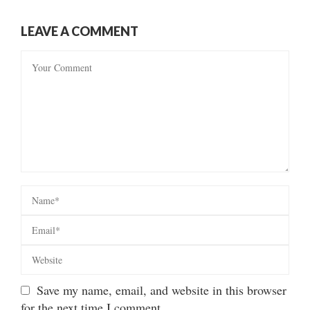
LEAVE A COMMENT
Save my name, email, and website in this browser
for the next time I comment.