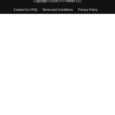
Copyright ©2026 FITSNews LLC
Contact Us / FAQ
Terms and Conditions
Privacy Policy