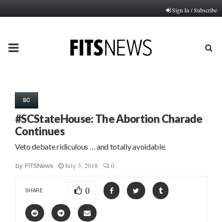
Sign In / Subscribe
PRIMARY
MENU
SC
#SCStateHouse: The Abortion Charade
Continues
Veto debate ridiculous … and totally avoidable.
July 3, 2018
0
by
FITSNews
0
SHARE