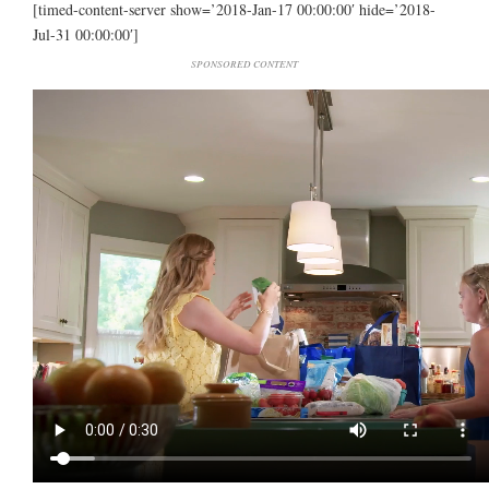
[timed-content-server show=’2018-Jan-17 00:00:00′ hide=’2018-
Jul-31 00:00:00′]
SPONSORED CONTENT