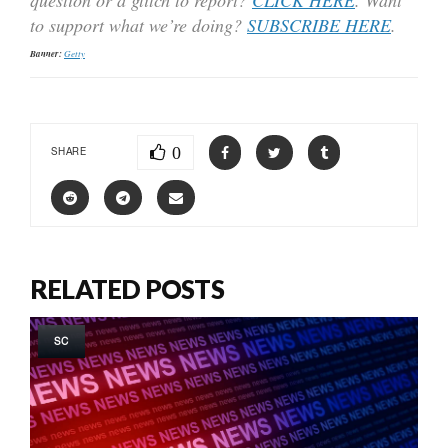
to support what we’re doing?
SUBSCRIBE HERE
.
Banner:
Getty
0
SHARE
RELATED POSTS
SC