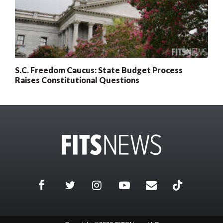
S.C. Freedom Caucus: State Budget Process
Raises Constitutional Questions