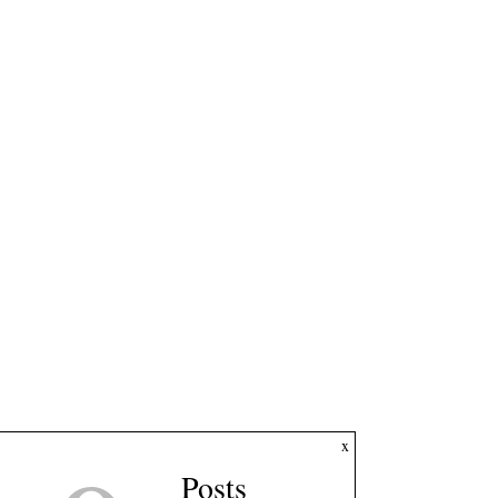
x
Posts