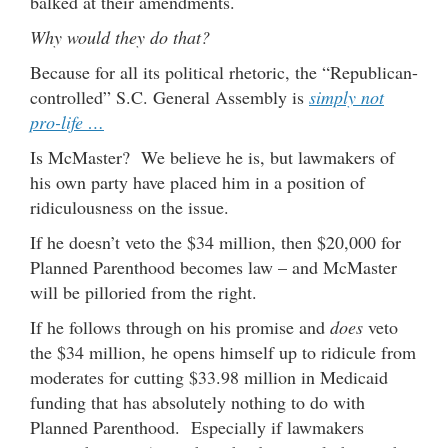
balked at their amendments.
Why would they do that?
Because for all its political rhetoric, the “Republican-
controlled” S.C. General Assembly is
simply not
pro-life …
Is McMaster? We believe he is, but lawmakers of
his own party have placed him in a position of
ridiculousness on the issue.
If he doesn’t veto the $34 million, then $20,000 for
Planned Parenthood becomes law – and McMaster
will be pilloried from the right.
If he follows through on his promise and
does
veto
the $34 million, he opens himself up to ridicule from
moderates for cutting $33.98 million in Medicaid
funding that has absolutely nothing to do with
Planned Parenthood. Especially if lawmakers