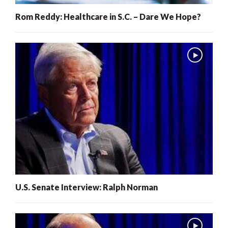
Rom Reddy: Healthcare in S.C. – Dare We Hope?
U.S. Senate Interview: Ralph Norman