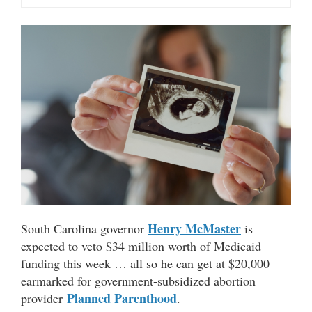
Henry McMaster
South Carolina governor
is
expected to veto $34 million worth of Medicaid
funding this week … all so he can get at $20,000
earmarked for government-subsidized abortion
Planned Parenthood
provider
.