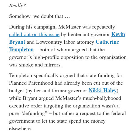
Really?
Somehow, we doubt that …
During his campaign, McMaster was repeatedly
Kevin
called out on this issue
by lieutenant governor
Bryant
Catherine
and Lowcountry labor attorney
Templeton
– both of whom argued that the
governor’s high-profile opposition to the organization
was smoke and mirrors.
Templeton specifically argued that state funding for
Planned Parenthood had already been cut out of the
Nikki Haley
budget (by her and former governor
)
while Bryant argued McMaster’s much-ballyhooed
executive order targeting the organization wasn’t a
pure “defunding” – but rather a request to the federal
government to let the state spend the money
elsewhere.