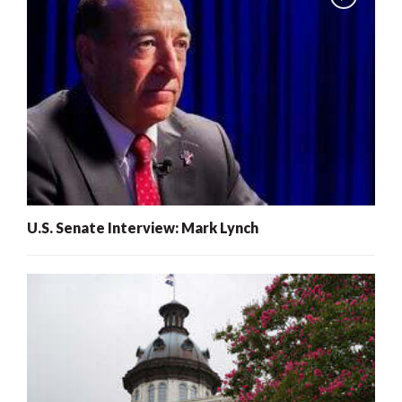
U.S. Senate Interview: Mark Lynch