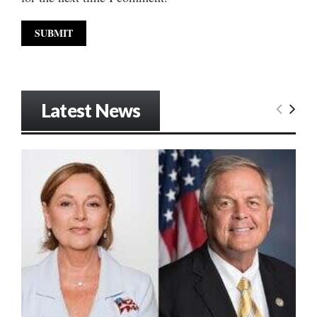
Latest News