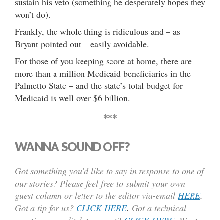
sustain his veto (something he desperately hopes they
won’t do).
Frankly, the whole thing is ridiculous and – as
Bryant pointed out – easily avoidable.
For those of you keeping score at home, there are
more than a million Medicaid beneficiaries in the
Palmetto State – and the state’s total budget for
Medicaid is well over $6 billion.
***
WANNA SOUND OFF?
Got something you’d like to say in response to one of
our stories? Please feel free to submit your own
guest column or letter to the editor via-email
HERE
.
Got a tip for us?
CLICK HERE
.
Got a technical
question or a glitch to report?
CLICK HERE
. Want