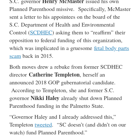
Henry McMaster
S.C. governor
issued his own
Planned Parenthood missive. Specifically, McMaster
sent a letter to his appointees on the board of the
S.C. Department of Health and Environmental
Control (
SCDHEC
) asking them to “reaffirm” their
opposition to federal funding of this organization,
which was implicated in a gruesome
fetal body parts
scam
back in 2015.
Both moves drew a rebuke from former SCDHEC
Catherine Templeton
director
, herself an
announced 2018 GOP gubernatorial candidate.
According to Templeton, she and former S.C.
Nikki Haley
governor
already shut down Planned
Parenthood funding in the Palmetto State.
“Governor Haley and I already addressed this,”
Templeton
tweeted
. “SC doesn’t (and didn’t on our
watch) fund Planned Parenthood.”