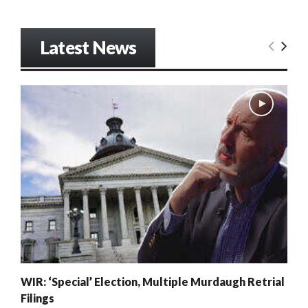
Latest News
WIR: ‘Special’ Election, Multiple Murdaugh Retrial
Filings