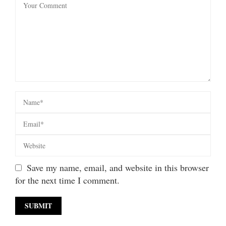
Save my name, email, and website in this browser
for the next time I comment.