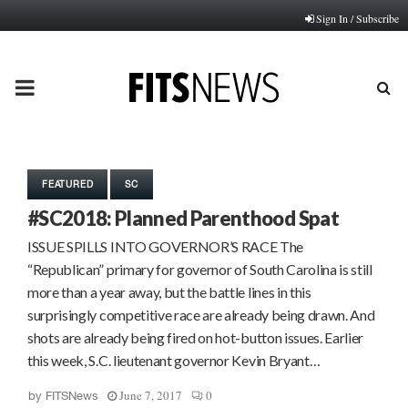
Sign In / Subscribe
PRIMARY
MENU
FEATURED
SC
#SC2018: Planned Parenthood Spat
ISSUE SPILLS INTO GOVERNOR’S RACE The
“Republican” primary for governor of South Carolina is still
more than a year away, but the battle lines in this
surprisingly competitive race are already being drawn. And
shots are already being fired on hot-button issues. Earlier
this week, S.C. lieutenant governor Kevin Bryant…
June 7, 2017
0
by
FITSNews