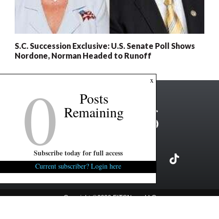
S.C. Succession Exclusive: U.S. Senate Poll Shows
Nordone, Norman Headed to Runoff
0
x
Posts
Remaining
Subscribe today for full access
Current subscriber? Login here
Copyright ©2026 FITSNews LLC
Contact Us / FAQ
Terms and Conditions
Privacy Policy