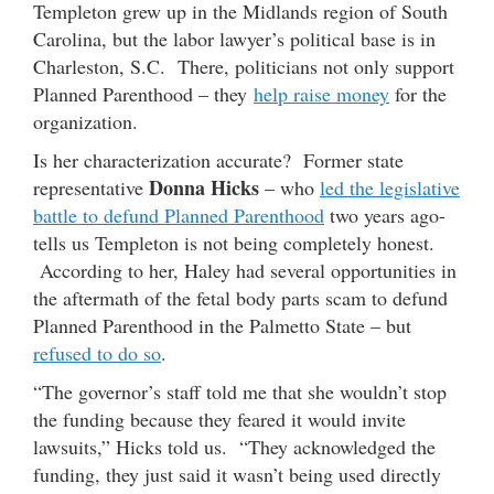
Templeton grew up in the Midlands region of South
Carolina, but the labor lawyer’s political base is in
Charleston, S.C. There, politicians not only support
Planned Parenthood – they
help raise money
for the
organization.
Is her characterization accurate? Former state
Donna Hicks
representative
– who
led the legislative
battle to defund Planned Parenthood
two years ago-
tells us Templeton is not being completely honest.
According to her, Haley had several opportunities in
the aftermath of the fetal body parts scam to defund
Planned Parenthood in the Palmetto State – but
refused to do so
.
“The governor’s staff told me that she wouldn’t stop
the funding because they feared it would invite
lawsuits,” Hicks told us. “They acknowledged the
funding, they just said it wasn’t being used directly