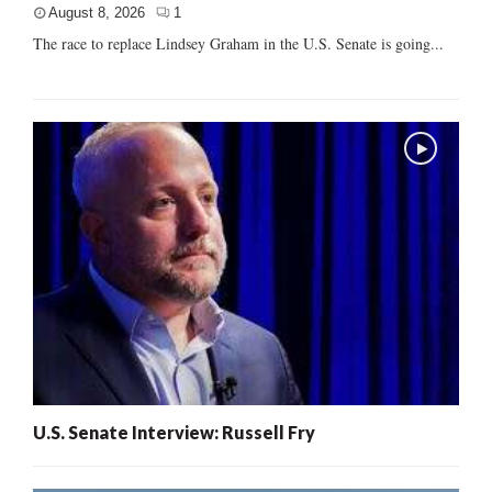
August 8, 2026
1
The race to replace Lindsey Graham in the U.S. Senate is going...
U.S. Senate Interview: Russell Fry