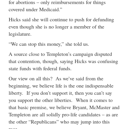
for abortions – only reimbursements for things
covered under Medicaid.”
Hicks said she will continue to push for defunding
even though she is no longer a member of the
legislature.
“We can stop this money,” she told us.
A source close to Templeton’s campaign disputed
that contention, though, saying Hicks was confusing
state funds with federal funds.
Our view on all this? As we’ve said from the
beginning, we believe life is the one indispensable
liberty. If you don’t support it, then you can’t say
you support the other liberties. When it comes to
that basic premise, we believe Bryant, McMaster and
Templeton are all solidly pro-life candidates – as are
the other “Republicans” who may jump into this
race.