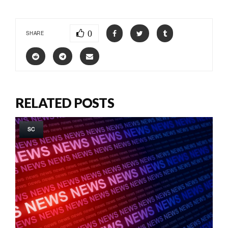
0
SHARE
RELATED POSTS
SC