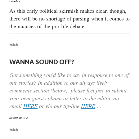
As this early political skirmish makes clear, though,
there will be no shortage of parsing when it comes to
the nuances of the pro-life debate.
***
WANNA SOUND OFF?
Got something you’d like to say in response to one of
our stories? In addition to our always lively
comments section (below), please feel free to submit
your own guest column or letter to the editor via-
email
HERE
or via our tip-line
HERE
…
Banner via
Text
***