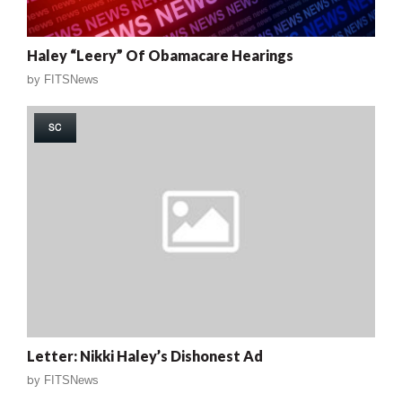
Haley “Leery” Of Obamacare Hearings
by
FITSNews
SC
Letter: Nikki Haley’s Dishonest Ad
by
FITSNews