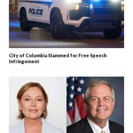
City of Columbia Slammed for Free Speech
Infringement