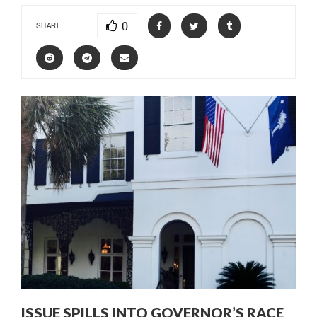
0
SHARE
ISSUE SPILLS INTO GOVERNOR’S RACE