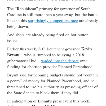
The “Republican” primary for governor of South
Carolina is still more than a year away, but the battle
lines in this
surprisingly competitive race
are already
being drawn.
And shots are already being fired on hot-button
issues.
Kevin
Earlier this week, S.C. lieutenant governor
Bryant
– who is rumored to be eying a 2018
gubernatorial bid –
waded into the debate
over
funding for abortion provider Planned Parenthood.
Bryant said forthcoming budgets should not “contain
a penny” of money for Planned Parenthood, and he
threatened to use his authority as presiding officer of
the State Senate to block them if they did.
In anticipation of Bryant’s press event this week,