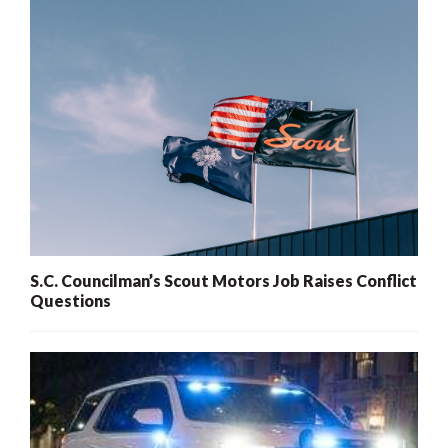
S.C. Councilman’s Scout Motors Job Raises Conflict
Questions