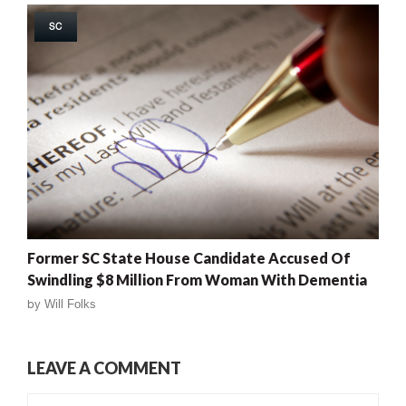
SC
Former SC State House Candidate Accused Of
Swindling $8 Million From Woman With Dementia
by
Will Folks
LEAVE A COMMENT