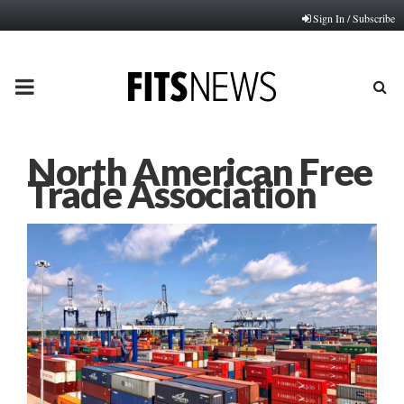
Sign In / Subscribe
PRIMARY
MENU
North American Free
Trade Association