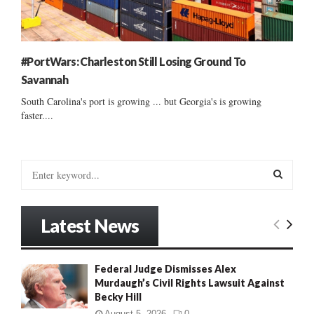
#PortWars: Charleston Still Losing Ground To
Savannah
South Carolina's port is growing ... but Georgia's is growing
faster....
S
e
a
S
r
Latest News
c
E
h
f
A
Federal Judge Dismisses Alex
o
Murdaugh’s Civil Rights Lawsuit Against
r
R
Becky Hill
:
C
August 5, 2026
0