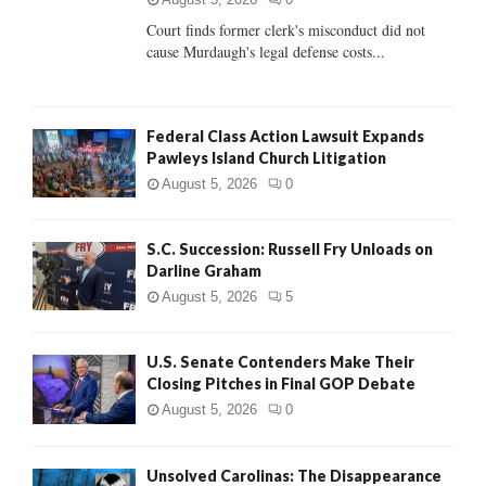
Court finds former clerk's misconduct did not
H
cause Murdaugh's legal defense costs...
Federal Class Action Lawsuit Expands
Pawleys Island Church Litigation
August 5, 2026
0
S.C. Succession: Russell Fry Unloads on
Darline Graham
August 5, 2026
5
U.S. Senate Contenders Make Their
Closing Pitches in Final GOP Debate
August 5, 2026
0
Unsolved Carolinas: The Disappearance