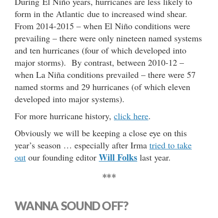
During El Niño years, hurricanes are less likely to
form in the Atlantic due to increased wind shear.
From 2014-2015 – when El Niño conditions were
prevailing – there were only nineteen named systems
and ten hurricanes (four of which developed into
major storms). By contrast, between 2010-12 –
when La Niña conditions prevailed – there were 57
named storms and 29 hurricanes (of which eleven
developed into major systems).
For more hurricane history,
click here
.
Obviously we will be keeping a close eye on this
year’s season … especially after Irma
tried to take
Will Folks
out
our founding editor
last year.
***
WANNA SOUND OFF?