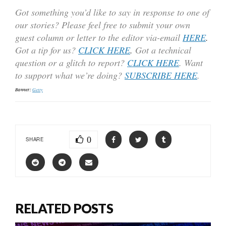
Got something you’d like to say in response to one of
our stories? Please feel free to submit your own
guest column or letter to the editor via-email
HERE
.
Got a tip for us?
CLICK HERE
.
Got a technical
question or a glitch to report?
CLICK HERE
. Want
to support what we’re doing?
SUBSCRIBE HERE
.
Banner:
Getty
0
SHARE
RELATED POSTS