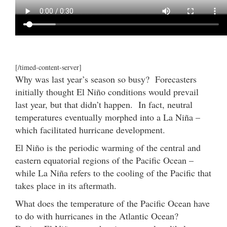
[/timed-content-server]
Why was last year’s season so busy? Forecasters
initially thought El Niño conditions would prevail
last year, but that didn’t happen. In fact, neutral
temperatures eventually morphed into a La Niña –
which facilitated hurricane development.
El Niño is the periodic warming of the central and
eastern equatorial regions of the Pacific Ocean –
while La Niña refers to the cooling of the Pacific that
takes place in its aftermath.
What does the temperature of the Pacific Ocean have
to do with hurricanes in the Atlantic Ocean?