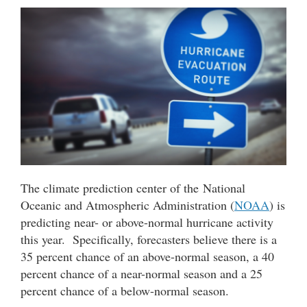
The climate prediction center of the National
Oceanic and Atmospheric Administration (
NOAA
) is
predicting near- or above-normal hurricane activity
this year. Specifically, forecasters believe there is a
35 percent chance of an above-normal season, a 40
percent chance of a near-normal season and a 25
percent chance of a below-normal season.