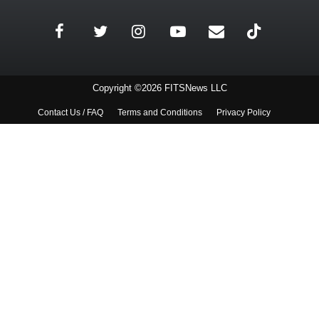
Copyright ©2026 FITSNews LLC
Contact Us / FAQ
Terms and Conditions
Privacy Policy