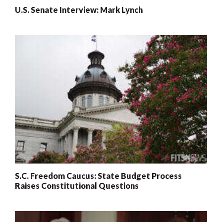
U.S. Senate Interview: Mark Lynch
S.C. Freedom Caucus: State Budget Process
Raises Constitutional Questions