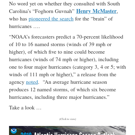
No word yet on whether they consulted with South
Henry McMaster
Carolina’s “Foghorn Guvnah”
,
who has
pioneered the search
for the “brain” of
hurricanes ….
“NOAA’s forecasters predict a 70-percent likelihood
of 10 to 16 named storms (winds of 39 mph or
higher), of which five to nine could become
hurricanes (winds of 74 mph or higher), including
one to four major hurricanes (category 3, 4 or 5; with
winds of 111 mph or higher),” a release from the
agency
noted
. “An average hurricane season
produces 12 named storms, of which six become
hurricanes, including three major hurricanes.”
Take a look …
(Click to view)