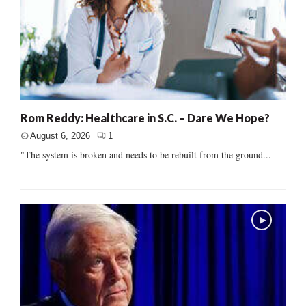
Rom Reddy: Healthcare in S.C. – Dare We Hope?
August 6, 2026
1
"The system is broken and needs to be rebuilt from the ground...