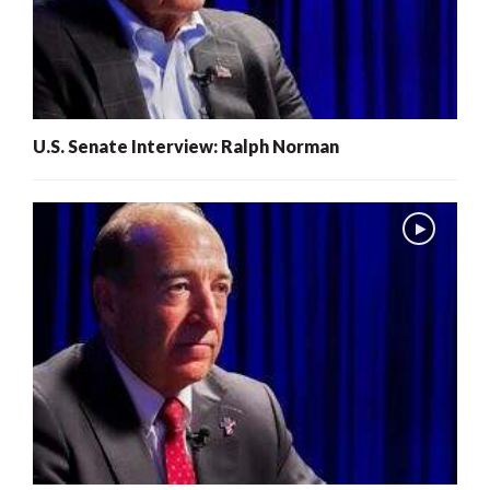
U.S. Senate Interview: Ralph Norman