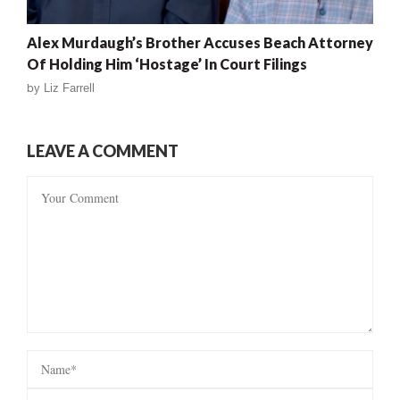
Alex Murdaugh’s Brother Accuses Beach Attorney
Of Holding Him ‘Hostage’ In Court Filings
by
Liz Farrell
LEAVE A COMMENT