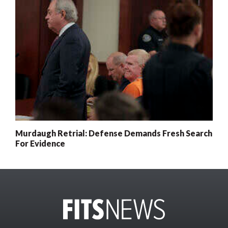
Murdaugh Retrial: Defense Demands Fresh Search
For Evidence