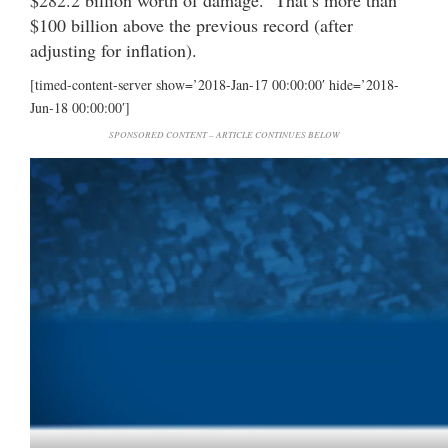
$282.2 billion worth of damage. That’s more than
$100 billion above the previous record (after
adjusting for inflation).
[timed-content-server show=’2018-Jan-17 00:00:00′ hide=’2018-
Jun-18 00:00:00′]
SPONSORED CONTENT – ARTICLE CONTINUES BELOW