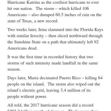
Hurricane Katrina as the costliest hurricane to ever
hit our nation. The storm – which killed 106
Americans – also dumped 60.5 inches of rain on the
state of Texas, a new record.
Two weeks later, Irma slammed into the Florida Keys
with similar ferocity – then sliced northward through
the Sunshine State on a path that ultimately left 92
Americans dead.
It was the first time in recorded history that two
storms of such intensity made landfall in the same
season.
Days later, Maria decimated Puerto Rico – killing 64
people on the island. The storm also wiped out the
island’s electric grid, leaving 3.4 million of its
people without power.
All told, the 2017 hurricane season did a record