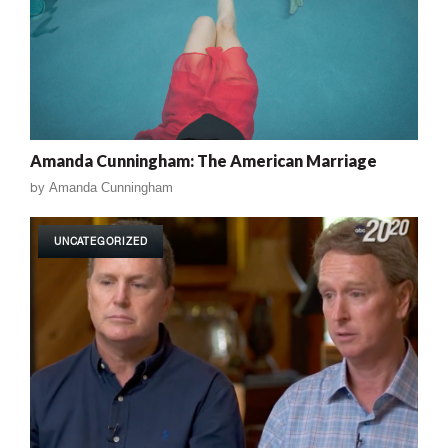
Amanda Cunningham: The American Marriage
by
Amanda Cunningham
UNCATEGORIZED