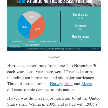
(Via: NOAA)
Hurricane season runs from June 1 to November 30
each year. Last year there were 17 named storms
including ten hurricanes and six major hurricanes.
Three of those storms –
Harvey
,
Irma
and
Maria
–
did catastrophic damage to this nation.
Harvey was the first major hurricane to hit the United
States since Wilma in 2005, and is tied with 2005’s