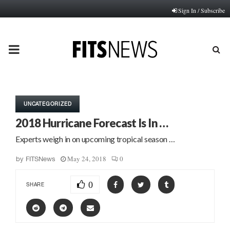
Sign In / Subscribe
PRIMARY
MENU
UNCATEGORIZED
2018 Hurricane Forecast Is In …
Experts weigh in on upcoming tropical season …
May 24, 2018
0
by
FITSNews
0
SHARE