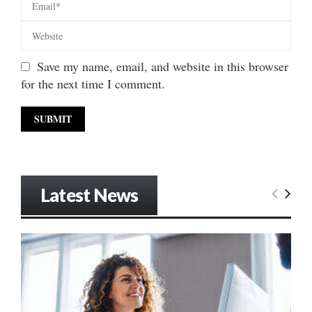
Save my name, email, and website in this browser
for the next time I comment.
Latest News