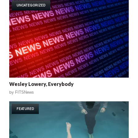
UNCATEGORIZED
Wesley Lowery, Everybody
by
FITSNews
FEATURED