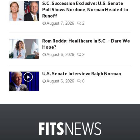
S.C. Succession Exclusive: U.S. Senate
Poll Shows Nordone, Norman Headed to
Runoff
August 7, 2026
2
Rom Reddy: Healthcare in S.C. – Dare We
Hope?
August 6, 2026
2
U.S. Senate Interview: Ralph Norman
August 6, 2026
0