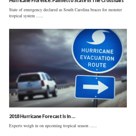
Hurricane Florence: Palmetto State In The Crosshairs
State of emergency declared as South Carolina braces for monster
tropical system ......
2018 Hurricane Forecast Is In …
Experts weigh in on upcoming tropical season ......