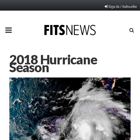
Sign In / Subscribe
PRIMARY
MENU
2018 Hurricane
Season