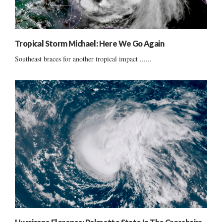
Tropical Storm Michael: Here We Go Again
Southeast braces for another tropical impact ......