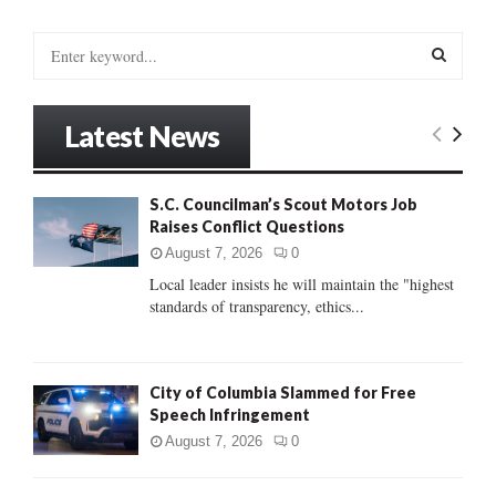
S
e
a
S
r
Latest News
c
E
h
f
A
S.C. Councilman’s Scout Motors Job
o
Raises Conflict Questions
r
R
:
August 7, 2026
0
C
Local leader insists he will maintain the "highest
standards of transparency, ethics...
H
City of Columbia Slammed for Free
Speech Infringement
August 7, 2026
0