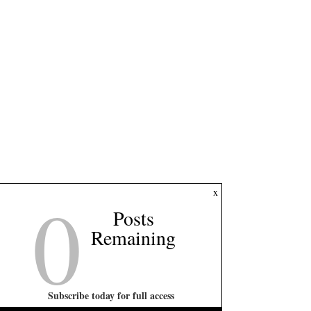
0
x
Posts
Remaining
Subscribe today for full access