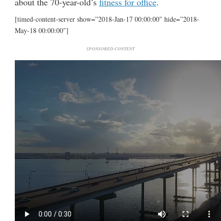
about the 70-year-old’s
fitness for office
.
[timed-content-server show=”2018-Jan-17 00:00:00″ hide=”2018-
May-18 00:00:00″]
SPONSORED CONTENT