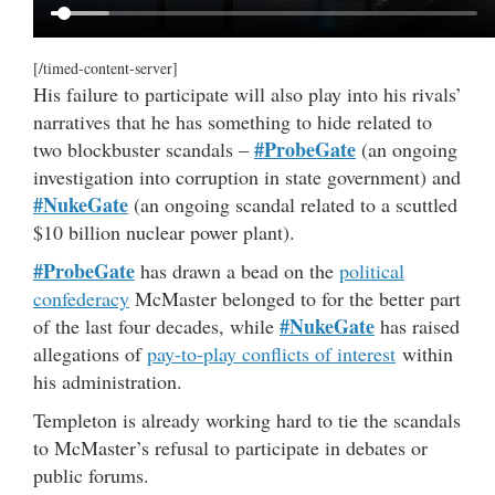
[/timed-content-server]
His failure to participate will also play into his rivals’
narratives that he has something to hide related to
#ProbeGate
two blockbuster scandals –
(an ongoing
investigation into corruption in state government) and
#NukeGate
(an ongoing scandal related to a scuttled
$10 billion nuclear power plant).
#ProbeGate
has drawn a bead on the
political
confederacy
McMaster belonged to for the better part
#NukeGate
of the last four decades, while
has raised
allegations of
pay-to-play conflicts of interest
within
his administration.
Templeton is already working hard to tie the scandals
to McMaster’s refusal to participate in debates or
public forums.