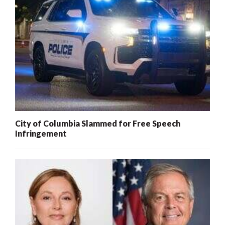
City of Columbia Slammed for Free Speech
Infringement