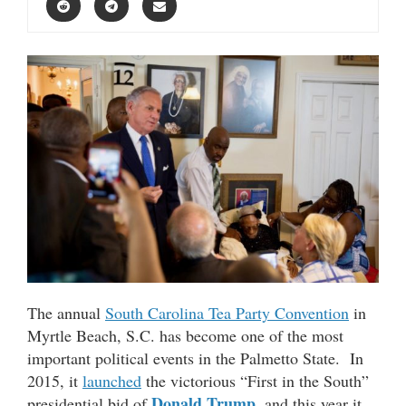
The annual
South Carolina Tea Party Convention
in
Myrtle Beach, S.C. has become one of the most
important political events in the Palmetto State. In
2015, it
launched
the victorious “First in the South”
Donald Trump
presidential bid of
, and this year it