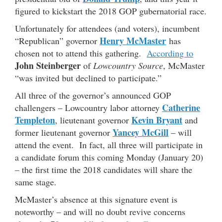
figured to kickstart the 2018 GOP gubernatorial race.
Unfortunately for attendees (and voters), incumbent
Henry McMaster
“Republican” governor
has
chosen not to attend this gathering.
According to
John Steinberger
of
Lowcountry Source
, McMaster
“was invited but declined to participate.”
All three of the governor’s announced GOP
Catherine
challengers – Lowcountry labor attorney
Templeton
Kevin Bryant
, lieutenant governor
and
Yancey McGill
former lieutenant governor
– will
attend the event. In fact, all three will participate in
a candidate forum this coming Monday (January 20)
– the first time the 2018 candidates will share the
same stage.
McMaster’s absence at this signature event is
noteworthy – and will no doubt revive concerns