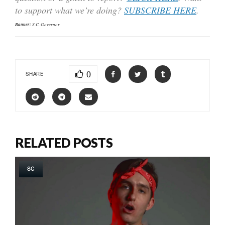
to support what we’re doing?
SUBSCRIBE HERE
.
Banner:
S.C. Governor
0
SHARE
RELATED POSTS
SC