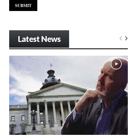
Latest News