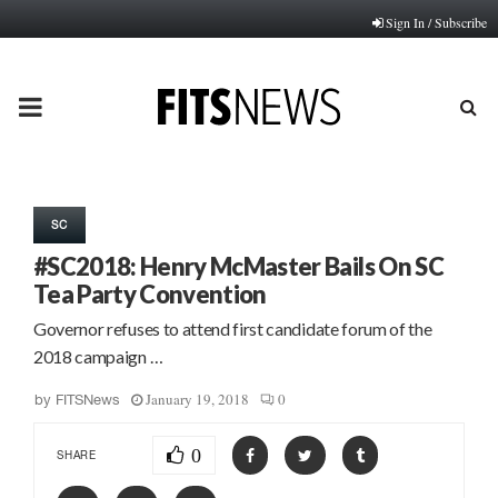
Sign In / Subscribe
PRIMARY
MENU
SC
#SC2018: Henry McMaster Bails On SC
Tea Party Convention
Governor refuses to attend first candidate forum of the
2018 campaign …
January 19, 2018
0
by
FITSNews
0
SHARE