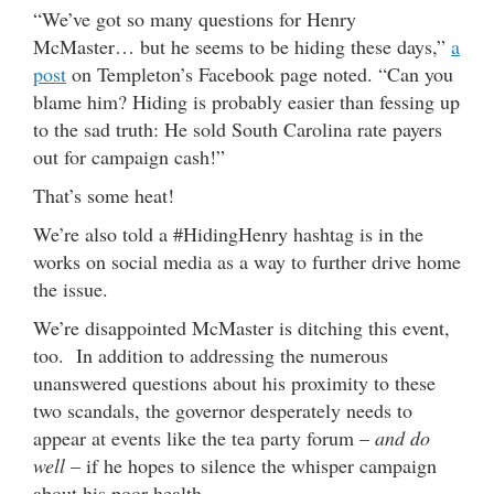
“We’ve got so many questions for Henry
McMaster… but he seems to be hiding these days,”
a
post
on Templeton’s Facebook page noted. “Can you
blame him? Hiding is probably easier than fessing up
to the sad truth: He sold South Carolina rate payers
out for campaign cash!”
That’s some heat!
We’re also told a #HidingHenry hashtag is in the
works on social media as a way to further drive home
the issue.
We’re disappointed McMaster is ditching this event,
too. In addition to addressing the numerous
unanswered questions about his proximity to these
two scandals, the governor desperately needs to
appear at events like the tea party forum –
and do
well
– if he hopes to silence the whisper campaign
about his poor health.