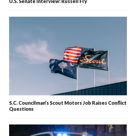
U.S. Senate Interview: Russell Fry
S.C. Councilman’s Scout Motors Job Raises Conflict
Questions