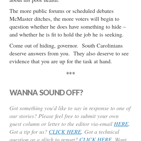
The more public forums or scheduled debates
McMaster ditches, the more voters will begin to
question whether he does have something to hide –
and whether he is fit to hold the job he is seeking.
Come out of hiding, governor. South Carolinians
deserve answers from you. They also deserve to see
evidence that you are up for the task at hand.
***
WANNA SOUND OFF?
Got something you’d like to say in response to one of
our stories? Please feel free to submit your own
guest column or letter to the editor via-email
HERE
.
Got a tip for us?
CLICK HERE
.
Got a technical
question or a glitch to report?
CLICK HERE
. Want