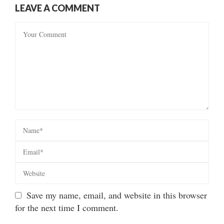
LEAVE A COMMENT
Save my name, email, and website in this browser
for the next time I comment.