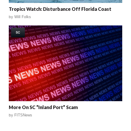
Tropics Watch: Disturbance Off Florida Coast
by
Will Folks
SC
More On SC “Inland Port” Scam
by
FITSNews