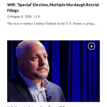
WIR: ‘Special’ Election, Multiple Murdaugh Retrial
Filings
August 8, 2026
3
The race to replace Lindsey Graham in the U.S. Senate is going...