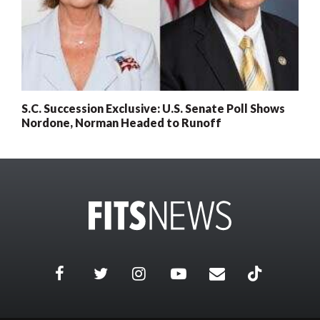
S.C. Succession Exclusive: U.S. Senate Poll Shows
Nordone, Norman Headed to Runoff