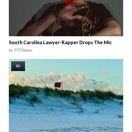
South Carolina Lawyer-Rapper Drops The Mic
by
FITSNews
SC