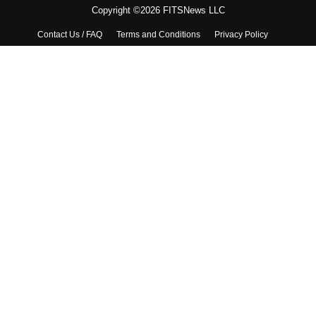
Copyright ©2026 FITSNews LLC
Contact Us / FAQ
Terms and Conditions
Privacy Policy