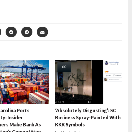
SC
arolina Ports
‘Absolutely Disgusting’: SC
ty: Insider
Business Spray-Painted With
ers Make Bank As
KKK Symbols
ton’s Competitive