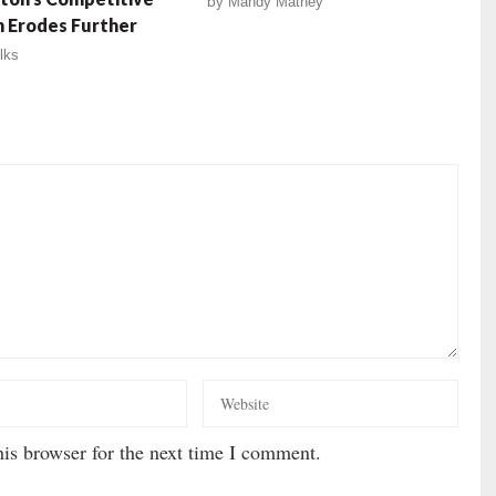
by
Mandy Matney
n Erodes Further
lks
is browser for the next time I comment.