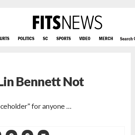
OURTS
POLITICS
SC
SPORTS
VIDEO
MERCH
Search
Lin Bennett Not
aceholder” for anyone …