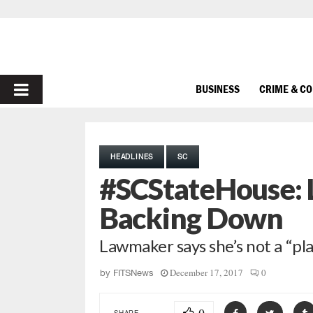
PRIMARY
BUSINESS
CRIME & C
MENU
HEADLINES
SC
#SCStateHouse: 
Backing Down
Lawmaker says she’s not a “pl
December 17, 2017
0
by
FITSNews
SHARE