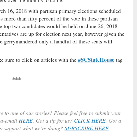
arch 16, 2018 with partisan primary elections scheduled
s more than fifty percent of the vote in these partisan
he top two candidates would be held on June 26, 2018.
ntatives are up for election next year, however given the
re gerrymandered only a handful of these seats will
#SCStateHouse
e sure to click on articles with the
tag
***
e to one of our stories? Please feel free to submit your
ia-email
HERE
.
Got a tip for us?
CLICK HERE
.
Got a
to support what we’re doing?
SUBSCRIBE HERE
.