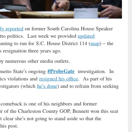
ly reported
on former South Carolina House Speaker
etto politics. Last week we provided
updated
planning to run for S.C. House District 114 (
map
) – the
is resignation three years ago.
by numerous other media outlets.
#ProbeGate
almetto State’s ongoing
investigation. In
hics violations and
resigned his office
. As part of his
vestigators (which
he’s done
) and to refrain from seeking
s comeback is one of his neighbors and former
r of the Charleston County GOP, Bennett won this seat
clear she’s not going to stand aside so that the
his post.