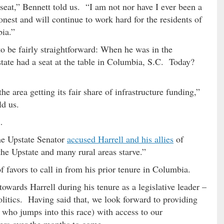
 seat,” Bennett told us. “I am not nor have I ever been a
onest and will continue to work hard for the residents of
bia.”
to be fairly straightforward: When he was in the
 state had a seat at the table in Columbia, S.C. Today?
e area getting its fair share of infrastructure funding,”
ld us.
…
ne Upstate Senator
accused Harrell and his allies
of
 the Upstate and many rural areas starve.”
f favors to call in from his prior tenure in Columbia.
towards Harrell during his tenure as a legislative leader –
politics. Having said that, we look forward to providing
 who jumps into this race) with access to our
ers over the months to come.