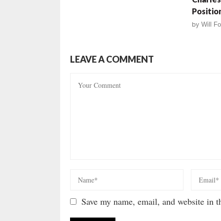
Positio
by
Will Fo
LEAVE A COMMENT
Save my name, email, and website in th