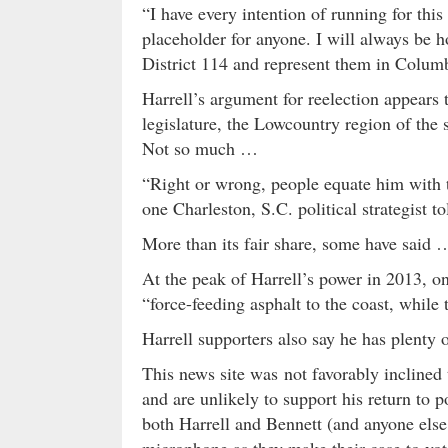
“I have every intention of running for this
placeholder for anyone. I will always be h
District 114 and represent them in Colum
Harrell’s argument for reelection appears 
legislature, the Lowcountry region of the
Not so much …
“Right or wrong, people equate him with th
one Charleston, S.C. political strategist to
More than its fair share, some have said 
At the peak of Harrell’s power in 2013, o
“force-feeding asphalt to the coast, while
Harrell supporters also say he has plenty o
This news site was not favorably inclined 
and are unlikely to support his return to 
both Harrell and Bennett (and anyone else
microphone as they make their case to vot