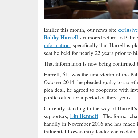
Earlier this month, our news site
exclusive
Bobby Harrell
’s rumored return to Palm
information
, specifically that Harrell is 
seat he held for nearly 22 years prior to h
That information is now being confirmed 
Harrell, 61, was the first victim of the P
October 2014, he pleaded guilty to six et
plea deal, he agreed to cooperate with in
public office for a period of three years.
Currently standing in the way of Harrell’
Lin Bennett
supporters,
. The former chai
handily in November 2016 and has made it 
influential Lowcountry leader can reclaim 