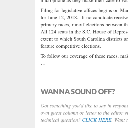
Filing for legislative offices begins on M
for June 12, 2018. If no candidate receive
primary races, runoff elections between t
All 124 seats in the S.C. House of Represe
extent to which South Carolina districts a
feature competitive elections.
To follow our coverage of these races, mak
…
WANNA SOUND OFF?
Got something you’d like to say in respons
own guest column or letter to the editor v
technical question?
CLICK HERE
. Want 