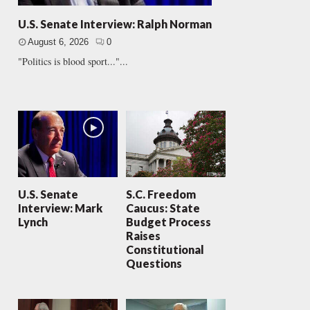
U.S. Senate Interview: Ralph Norman
August 6, 2026
0
"Politics is blood sport..."...
U.S. Senate
S.C. Freedom
Interview: Mark
Caucus: State
Lynch
Budget Process
Raises
Constitutional
Questions