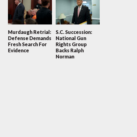
Murdaugh Retrial:
S.C. Succession:
Defense Demands
National Gun
Fresh Search For
Rights Group
Evidence
Backs Ralph
Norman