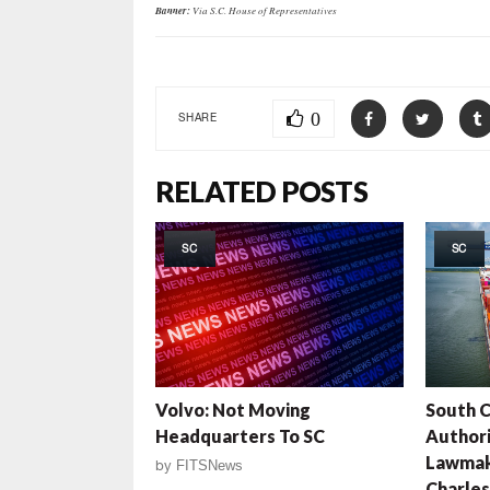
Banner:
Via S.C. House of Representatives
0
SHARE
RELATED POSTS
SC
SC
Volvo: Not Moving
South C
Headquarters To SC
Authori
Lawmak
by
FITSNews
Charles