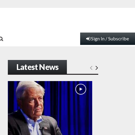
Sign In / Subscribe
Latest News