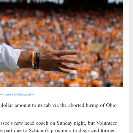
Via
Travis Bell Photography
)
llar amount to its tab via the aborted hiring of Ohio
.
ssee’s new head coach on Sunday night, but Volunteer
rge part due to Schiano’s proximity to disgraced former