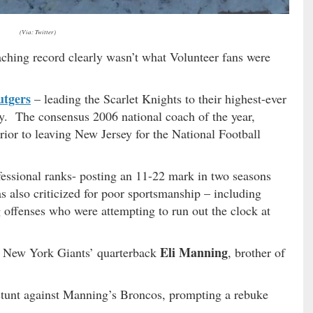
(Via: Twitter)
aching record clearly wasn’t what Volunteer fans were
utgers
– leading the Scarlet Knights to their highest-ever
ory. The consensus 2006 national coach of the year,
ior to leaving New Jersey for the National Football
ofessional ranks- posting an 11-22 mark in two seasons
 also criticized for poor sportsmanship – including
g offenses who were attempting to run out the clock at
Eli Manning
e? New York Giants’ quarterback
, brother of
 stunt against Manning’s Broncos, prompting a rebuke