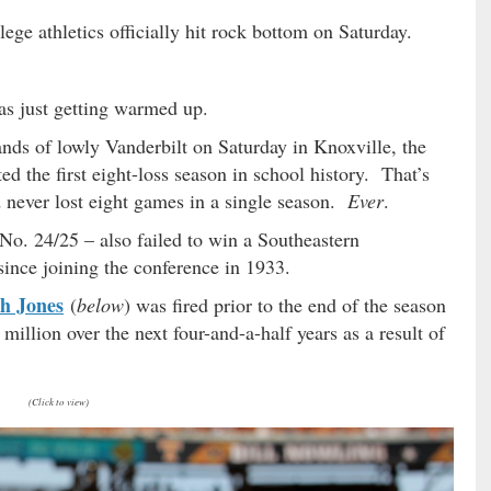
ege athletics officially hit rock bottom on Saturday.
was just getting warmed up.
ands of lowly Vanderbilt on Saturday in Knoxville, the
ed the first eight-loss season in school history. That’s
d never lost eight games in a single season.
Ever
.
o. 24/25 – also failed to win a Southeastern
since joining the conference in 1933.
h Jones
(
below
) was fired prior to the end of the season
 million over the next four-and-a-half years as a result of
(Click to view)