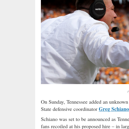
(
On Sunday, Tennessee added an unknown do
Greg Schiano
State defensive coordinator
Schiano was set to be announced as Tenne
fans recoiled at his proposed hire – in la