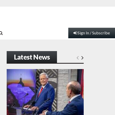
Sign In / Subscribe
Latest News