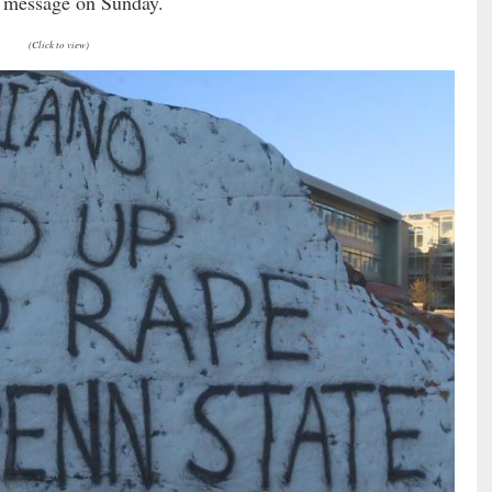
 message on Sunday.
(Click to view)