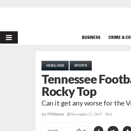
PRIMARY
BUSINESS
CRIME & C
MENU
HEADLINES
SPORTS
Tennessee Footb
Rocky Top
Can it get any worse for the 
November 27, 2017
0
by
FITSNews
SHARE