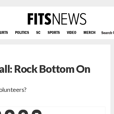
OURTS
POLITICS
SC
SPORTS
VIDEO
MERCH
Search
all: Rock Bottom On
Volunteers?