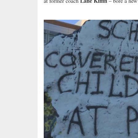
Lane Kiffin
at former coach
– bore a new