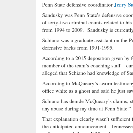
Jerry S
Penn State defensive coordinator
Sandusky was Penn State’s defensive coo
of forty-five criminal counts related to hi
from 1994 to 2009. Sandusky is currently 
Schiano was a graduate assistant on the P
defensive backs from 1991-1995.
According to a 2015 deposition given by 
member of the team’s coaching staff – c
alleged that Schiano had knowledge of Sa
According to McQueary’s sworn testimony,
office white as a ghost and said he just s
Schiano has denide McQueary’s claims, sta
any abuse during my time at Penn State.”
That explanation clearly wasn’t sufficient
the anticipated announcement. Tennessee’