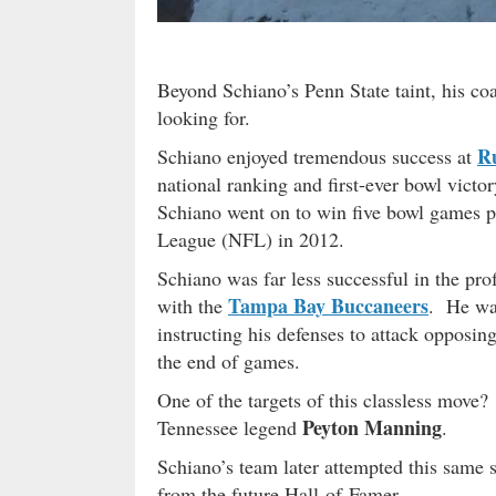
Beyond Schiano’s Penn State taint, his co
looking for.
R
Schiano enjoyed tremendous success at
national ranking and first-ever bowl vict
Schiano went on to win five bowl games pr
League (NFL) in 2012.
Schiano was far less successful in the pr
Tampa Bay Buccaneers
with the
. He was
instructing his defenses to attack opposin
the end of games.
One of the targets of this classless mov
Peyton Manning
Tennessee legend
.
Schiano’s team later attempted this same
from the future Hall-of-Famer.