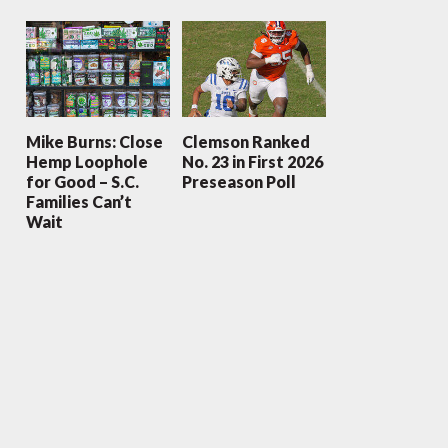
Mike Burns: Close
Clemson Ranked
Hemp Loophole
No. 23 in First 2026
for Good – S.C.
Preseason Poll
Families Can’t
Wait