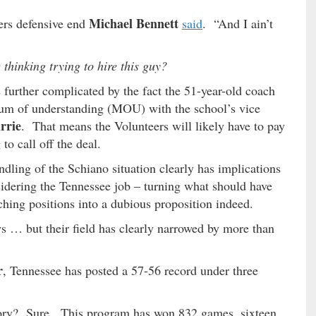
Michael Bennett
ers defensive end
said
. “And I ain’t
thinking trying to hire this guy?
 further complicated by the fact the 51-year-old coach
um of understanding (MOU) with the school’s vice
rrie
. That means the Volunteers will likely have to pay
to call off the deal.
dling of the Schiano situation clearly has implications
dering the Tennessee job – turning what should have
ching positions into a dubious proposition indeed.
… but their field has clearly narrowed by more than
r
, Tennessee has posted a 57-56 record under three
lory? Sure. This program has won 832 games, sixteen