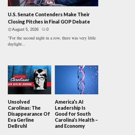
U.S. Senate Contenders Make Their
Closing Pitches in Final GOP Debate
August 5, 2026
0
"For the second night in a row, there was very little
daylight...
Unsolved
America’s AI
Carolinas: The
Leadership Is
Disappearance Of
Good for South
Eva Gerline
Carolina’s Health –
DeBruhl
and Economy