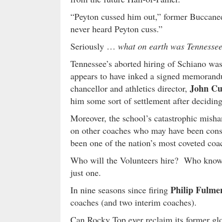
“Peyton cussed him out,” former Buccane
never heard Peyton cuss.”
Seriously …
what on earth was Tennessee 
Tennessee’s aborted hiring of Schiano was
appears to have inked a signed memorand
John Cu
chancellor and athletics director,
him some sort of settlement after deciding 
Moreover, the school’s catastrophic mishan
on other coaches who may have been consi
been one of the nation’s most coveted coa
Who will the Volunteers hire? Who knows 
just one.
Philip Fulme
In nine seasons since firing
coaches (and two interim coaches).
Can Rocky Top ever reclaim its former g