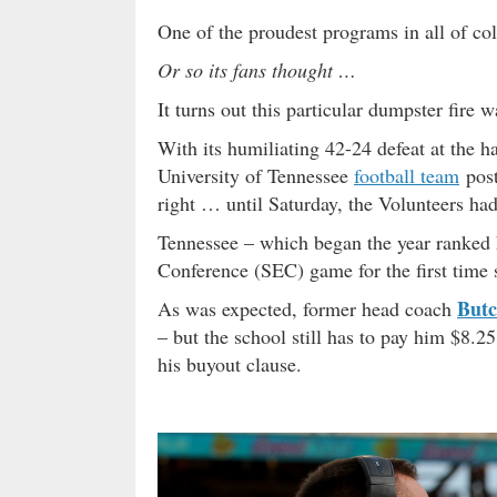
One of the proudest programs in all of coll
Or so its fans thought …
It turns out this particular dumpster fire 
With its humiliating 42-24 defeat at the h
University of Tennessee
football team
post
right … until Saturday, the Volunteers ha
Tennessee – which began the year ranked N
Conference (SEC) game for the first time 
Butc
As was expected, former head coach
– but the school still has to pay him $8.25
his buyout clause.