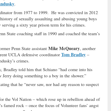
andusky
.
rdinator from 1977 to 1999. He was convicted in 2012
s history of sexually assaulting and abusing young boys
serving a sixty year prison term for his crimes.
enn State coaching staff in 1990 and coached the team’s
Mike McQueary
former Penn State assistant
, another
Tom Bradley
urrent UCLA defensive coordinator
–
ndusky’s crimes.
 Bradley told him that Schiano “had come into his
aw Jerry doing something to a boy in the shower.”
ting that he “never saw, nor had any reason to suspect
 for the Vol Nation – which rose up in rebellion ahead of
s famed rock – once the focus of Volunteer fans’ angst