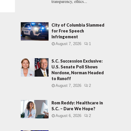
transparency, ethics...
City of Columbia Slammed
for Free Speech
Infringement
August 7, 2026
1
S.C. Succession Exclusive:
U.S. Senate Poll Shows
Nordone, Norman Headed
to Runoff
August 7, 2026
2
Rom Reddy: Healthcare in
S.C. – Dare We Hope?
August 6, 2026
2