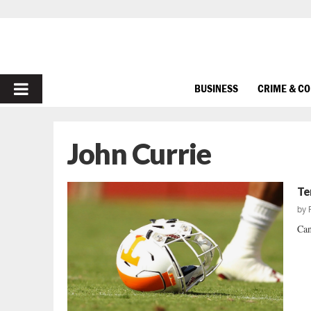
PRIMARY
BUSINESS
CRIME & C
MENU
John Currie
Te
by
Can