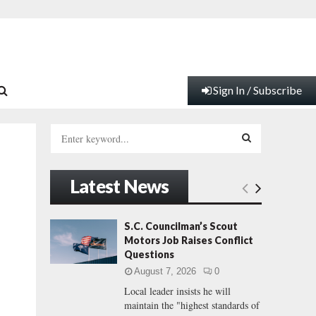
Sign In / Subscribe
S
e
a
S
r
Latest News
c
E
h
f
A
S.C. Councilman’s Scout
o
Motors Job Raises Conflict
r
R
Questions
:
August 7, 2026
0
C
Local leader insists he will
maintain the "highest standards of
H