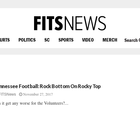
OURTS
POLITICS
SC
SPORTS
VIDEO
MERCH
Search
nnessee Football: Rock Bottom On Rocky Top
November 27, 2017
FITSNews
 it get any worse for the Volunteers?...