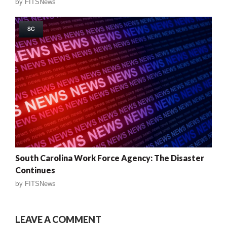
by
FITSNews
SC
South Carolina Work Force Agency: The Disaster
Continues
by
FITSNews
LEAVE A COMMENT