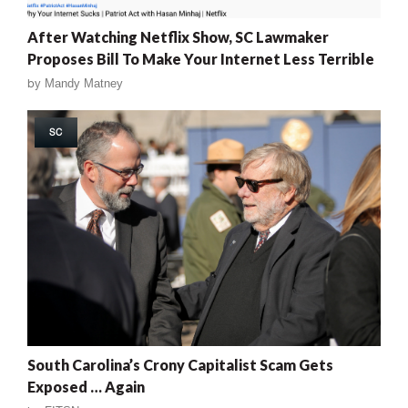
After Watching Netflix Show, SC Lawmaker
Proposes Bill To Make Your Internet Less Terrible
by
Mandy Matney
SC
South Carolina’s Crony Capitalist Scam Gets
Exposed … Again