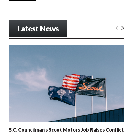
Latest News
S.C. Councilman’s Scout Motors Job Raises Conflict