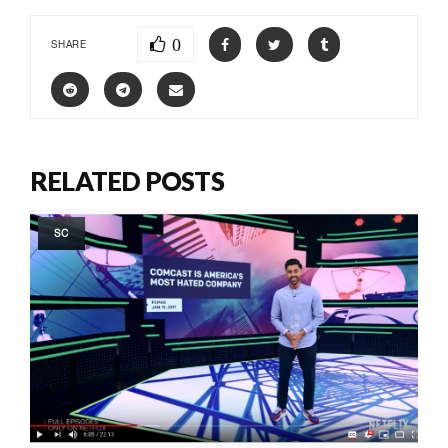
0
SHARE
RELATED POSTS
SC