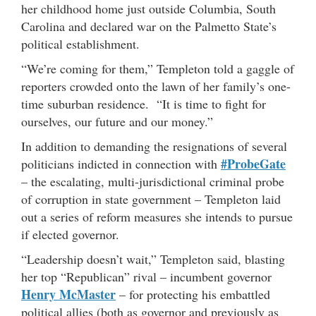
her childhood home just outside Columbia, South
Carolina and declared war on the Palmetto State’s
political establishment.
“We’re coming for them,” Templeton told a gaggle of
reporters crowded onto the lawn of her family’s one-
time suburban residence. “It is time to fight for
ourselves, our future and our money.”
In addition to demanding the resignations of several
#ProbeGate
politicians indicted in connection with
– the escalating, multi-jurisdictional criminal probe
of corruption in state government – Templeton laid
out a series of reform measures she intends to pursue
if elected governor.
“Leadership doesn’t wait,” Templeton said, blasting
her top “Republican” rival – incumbent governor
Henry McMaster
– for protecting his embattled
political allies (both as governor and previously as