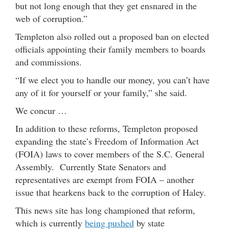
but not long enough that they get ensnared in the
web of corruption.”
Templeton also rolled out a proposed ban on elected
officials appointing their family members to boards
and commissions.
“If we elect you to handle our money, you can’t have
any of it for yourself or your family,” she said.
We concur …
In addition to these reforms, Templeton proposed
expanding the state’s Freedom of Information Act
(FOIA) laws to cover members of the S.C. General
Assembly. Currently State Senators and
representatives are exempt from FOIA – another
issue that hearkens back to the corruption of Haley.
This news site has long championed that reform,
which is currently
being pushed
by state