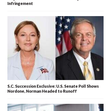
Infringement
S.C. Succession Exclusive: U.S. Senate Poll Shows
Nordone, Norman Headed to Runoff