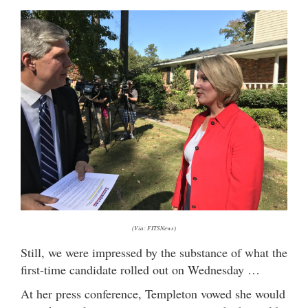
(Via: FITSNews)
Still, we were impressed by the substance of what the
first-time candidate rolled out on Wednesday …
At her press conference, Templeton vowed she would