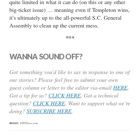
quite limited in what it can do (on this or any other
big-ticket issue) … meaning even if Templeton wins,
it’s ultimately up to the all-powerful S.C. General
Assembly to clean up the current mess.
***
WANNA SOUND OFF?
Got something you’d like to say in response to one of
our stories? Please feel free to submit your own
guest column or letter to the editor via-email
HERE
.
Got a tip for us?
CLICK HERE
.
Got a technical
question?
CLICK HERE
. Want to support what we’re
doing?
SUBSCRIBE HERE
.
Banner:
FITSNews.com