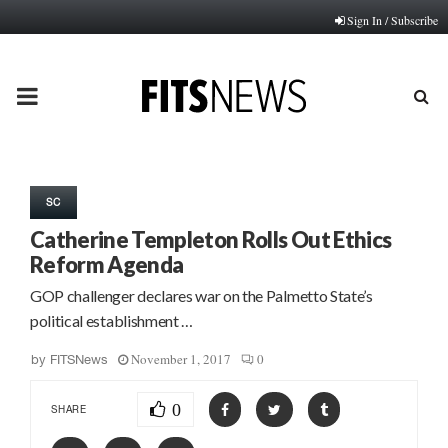
Sign In / Subscribe
PRIMARY
MENU
SC
Catherine Templeton Rolls Out Ethics
Reform Agenda
GOP challenger declares war on the Palmetto State’s
political establishment …
November 1, 2017
0
by
FITSNews
0
SHARE