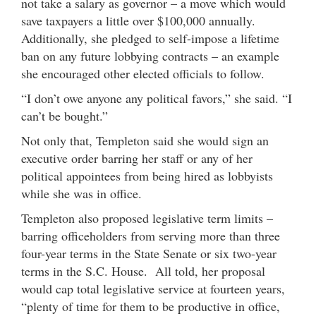
not take a salary as governor – a move which would
save taxpayers a little over $100,000 annually.
Additionally, she pledged to self-impose a lifetime
ban on any future lobbying contracts – an example
she encouraged other elected officials to follow.
“I don’t owe anyone any political favors,” she said. “I
can’t be bought.”
Not only that, Templeton said she would sign an
executive order barring her staff or any of her
political appointees from being hired as lobbyists
while she was in office.
Templeton also proposed legislative term limits –
barring officeholders from serving more than three
four-year terms in the State Senate or six two-year
terms in the S.C. House. All told, her proposal
would cap total legislative service at fourteen years,
“plenty of time for them to be productive in office,