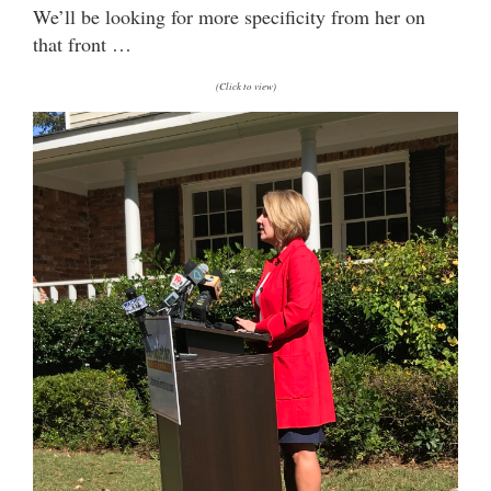
We’ll be looking for more specificity from her on
that front …
(Click to view)