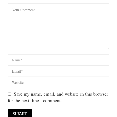
Save my name, email, and website in this browser
for the next time I comment.