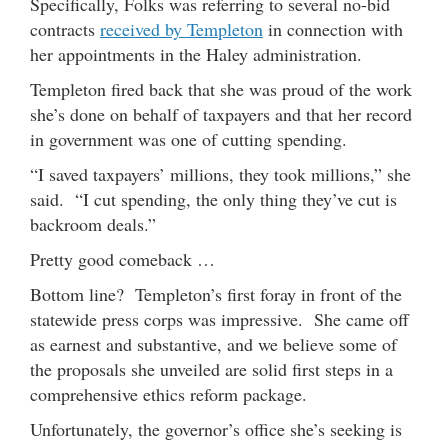
Specifically, Folks was referring to several no-bid
contracts
received by Templeton
in connection with
her appointments in the Haley administration.
Templeton fired back that she was proud of the work
she’s done on behalf of taxpayers and that her record
in government was one of cutting spending.
“I saved taxpayers’ millions, they took millions,” she
said. “I cut spending, the only thing they’ve cut is
backroom deals.”
Pretty good comeback …
Bottom line? Templeton’s first foray in front of the
statewide press corps was impressive. She came off
as earnest and substantive, and we believe some of
the proposals she unveiled are solid first steps in a
comprehensive ethics reform package.
Unfortunately, the governor’s office she’s seeking is