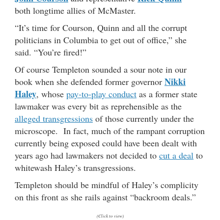
both longtime allies of McMaster.
“It’s time for Courson, Quinn and all the corrupt
politicians in Columbia to get out of office,” she
said. “You’re fired!”
Of course Templeton sounded a sour note in our
Nikki
book when she defended former governor
Haley
, whose
pay-to-play conduct
as a former state
lawmaker was every bit as reprehensible as the
alleged transgressions
of those currently under the
microscope. In fact, much of the rampant corruption
currently being exposed could have been dealt with
years ago had lawmakers not decided to
cut a deal
to
whitewash Haley’s transgressions.
Templeton should be mindful of Haley’s complicity
on this front as she rails against “backroom deals.”
(Click to view)