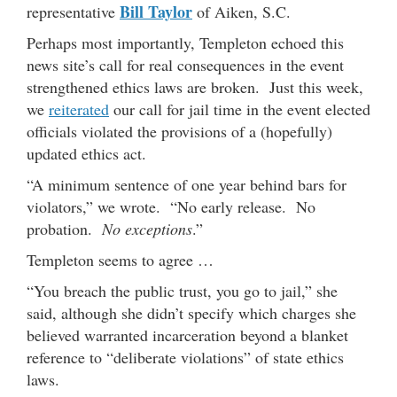
Bill Taylor
representative
of Aiken, S.C.
Perhaps most importantly, Templeton echoed this
news site’s call for real consequences in the event
strengthened ethics laws are broken. Just this week,
we
reiterated
our call for jail time in the event elected
officials violated the provisions of a (hopefully)
updated ethics act.
“A minimum sentence of one year behind bars for
violators,” we wrote. “No early release. No
probation.
No exceptions
.”
Templeton seems to agree …
“You breach the public trust, you go to jail,” she
said, although she didn’t specify which charges she
believed warranted incarceration beyond a blanket
reference to “deliberate violations” of state ethics
laws.