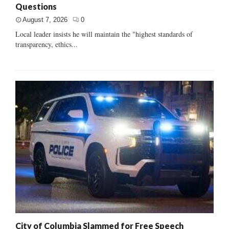
Questions
August 7, 2026
0
Local leader insists he will maintain the "highest standards of
transparency, ethics...
City of Columbia Slammed for Free Speech