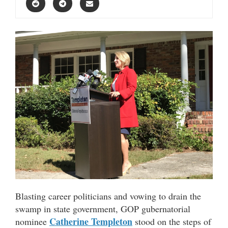
Blasting career politicians and vowing to drain the
swamp in state government, GOP gubernatorial
Catherine Templeton
nominee
stood on the steps of