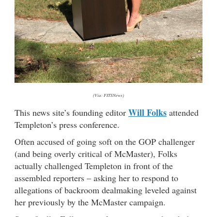
(Via: FITSNews)
Will Folks
This news site’s founding editor
attended
Templeton’s press conference.
Often accused of going soft on the GOP challenger
(and being overly critical of McMaster), Folks
actually challenged Templeton in front of the
assembled reporters – asking her to respond to
allegations of backroom dealmaking leveled against
her previously by the McMaster campaign.