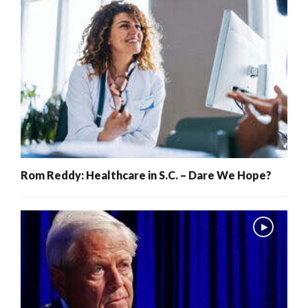
Rom Reddy: Healthcare in S.C. – Dare We Hope?