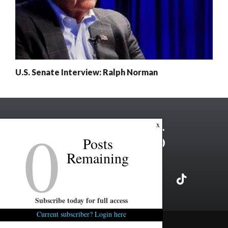
U.S. Senate Interview: Ralph Norman
0
x
Posts
Remaining
Subscribe today for full access
Current subscriber? Login here
Copyright ©2026 FITSNews LLC