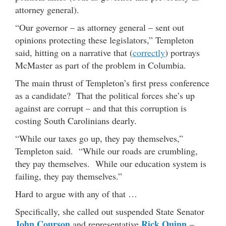
attorney general).
“Our governor – as attorney general – sent out
opinions protecting these legislators,” Templeton
said, hitting on a narrative that (
correctly
) portrays
McMaster as part of the problem in Columbia.
The main thrust of Templeton’s first press conference
as a candidate? That the political forces she’s up
against are corrupt – and that this corruption is
costing South Carolinians dearly.
“While our taxes go up, they pay themselves,”
Templeton said. “While our roads are crumbling,
they pay themselves. While our education system is
failing, they pay themselves.”
Hard to argue with any of that …
Specifically, she called out suspended State Senator
John Courson
Rick Quinn
and representative
–