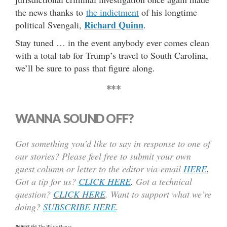
the news thanks to
the indictment
of his longtime
Richard Quinn
political Svengali,
.
Stay tuned … in the event anybody ever comes clean
with a total tab for Trump’s travel to South Carolina,
we’ll be sure to pass that figure along.
***
WANNA SOUND OFF?
Got something you’d like to say in response to one of
our stories? Please feel free to submit your own
guest column or letter to the editor via-email
HERE
.
Got a tip for us?
CLICK HERE
.
Got a technical
question?
CLICK HERE
. Want to support what we’re
doing?
SUBSCRIBE HERE
.
Banner via
The White House