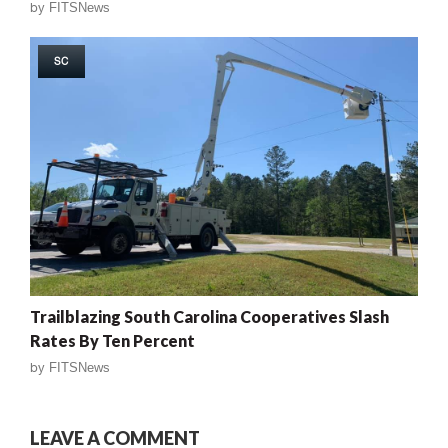
by
FITSNews
SC
Trailblazing South Carolina Cooperatives Slash
Rates By Ten Percent
by
FITSNews
LEAVE A COMMENT