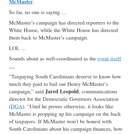
McMaster
.
So far, no one is saying …
McMaster’s campaign has directed reporters to the
White House, while the White House has directed
them back to McMaster’s campaign.
LOL …
Sounds about as well-coordinated as the
event itself
…
“Taxpaying South Carolinians deserve to know how
much they paid to bail out Henry McMaster’s
Jared Leopold
campaign,” said
, communications
director for the Democratic Governors Association
(
DGA
). “Until he proves otherwise, it looks like
McMaster is propping up his campaign on the back
of taxpayers. If McMaster won’t be honest with
South Carolinians about his campaign finances, how