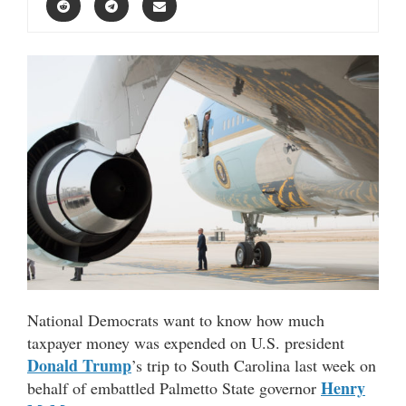
National Democrats want to know how much
taxpayer money was expended on U.S. president
Donald Trump
’s trip to South Carolina last week on
Henry
behalf of embattled Palmetto State governor