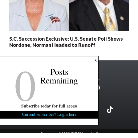
S.C. Succession Exclusive: U.S. Senate Poll Shows
Nordone, Norman Headed to Runoff
0
x
Posts
Remaining
Subscribe today for full access
Current subscriber? Login here
Copyright ©2026 FITSNews LLC