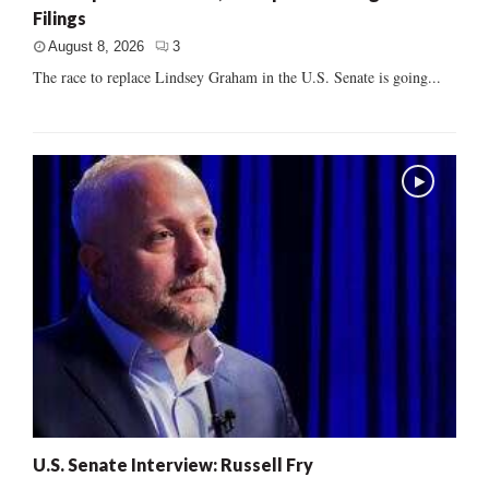
Filings
August 8, 2026
3
The race to replace Lindsey Graham in the U.S. Senate is going...
U.S. Senate Interview: Russell Fry