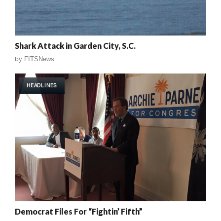
Shark Attack in Garden City, S.C.
by
FITSNews
HEADLINES
Democrat Files For “Fightin’ Fifth”