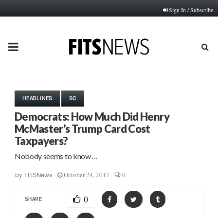
Sign In / Subscribe
PRIMARY
MENU
HEADLINES
SC
Democrats: How Much Did Henry
McMaster’s Trump Card Cost
Taxpayers?
Nobody seems to know …
October 24, 2017
0
by
FITSNews
0
SHARE