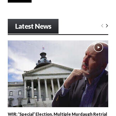
Latest News
WIR: ‘Special’ Election, Multiple Murdaugh Retrial