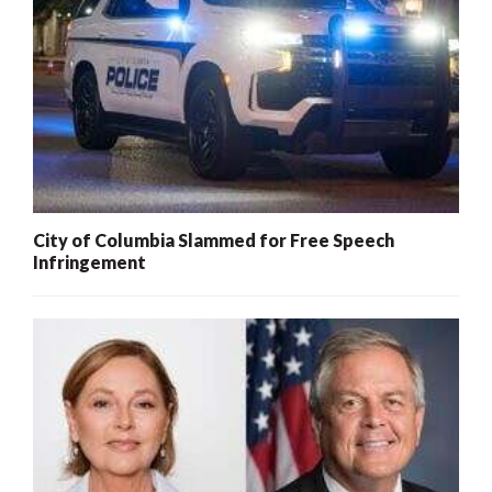
City of Columbia Slammed for Free Speech
Infringement