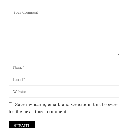
Save my name, email, and website in this browser
for the next time I comment.