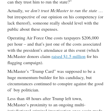
can they trust him to run the state?”
Actually,
we don’t trust McMaster to run the state
…
but irrespective of our opinion on his competency (or
lack thereof), someone really should level with the
public about these expenses.
Operating Air Force One costs taxpayers $206,000
per hour – and that’s just one of the costs associated
with the president’s attendance at this event (which
McMaster donors claim
raised $1.5 million
for his
flagging campaign).
McMaster’s “Trump Card” was supposed to be a
huge momentum-builder for his candidacy, but
circumstances continued to conspire against the good
ol’ boy politician.
Less than 48 hours after Trump left town,
McMaster’s proximity to an ongoing multi-
jurisdictional criminal investigation once again made