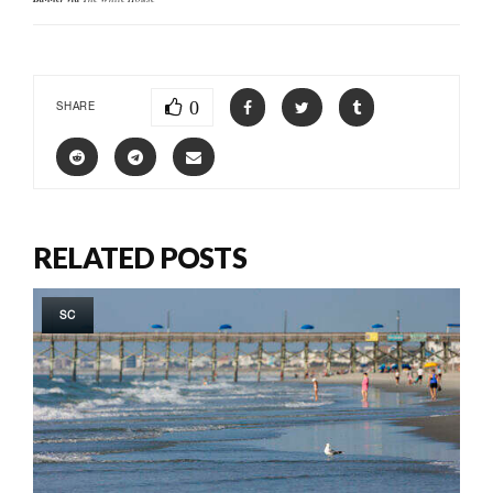
0
SHARE
RELATED POSTS
SC