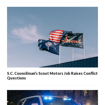
S.C. Councilman’s Scout Motors Job Raises Conflict
Questions