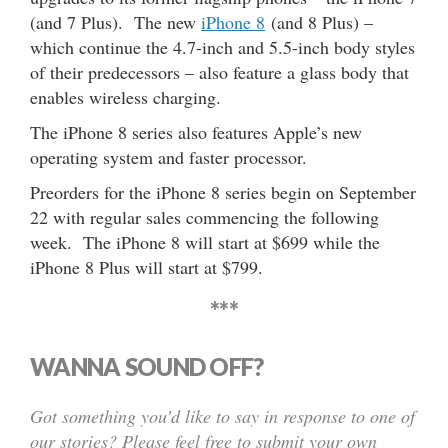
(and 7 Plus). The new
iPhone 8
(and 8 Plus) –
which continue the 4.7-inch and 5.5-inch body styles
of their predecessors – also feature a glass body that
enables wireless charging.
The iPhone 8 series also features Apple’s new
operating system and faster processor.
Preorders for the iPhone 8 series begin on September
22 with regular sales commencing the following
week. The iPhone 8 will start at $699 while the
iPhone 8 Plus will start at $799.
***
WANNA SOUND OFF?
Got something you’d like to say in response to one of
our stories? Please feel free to submit your own