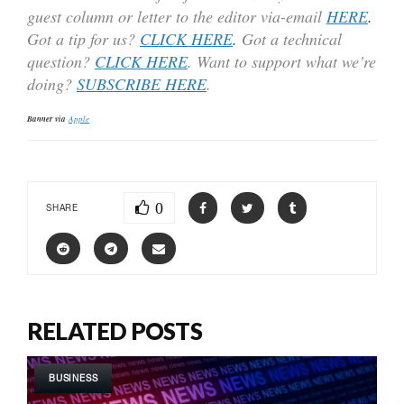
guest column or letter to the editor via-email
HERE
.
Got a tip for us?
CLICK HERE
.
Got a technical
question?
CLICK HERE
. Want to support what we’re
doing?
SUBSCRIBE HERE
.
Banner via
Apple
0
SHARE
RELATED POSTS
BUSINESS