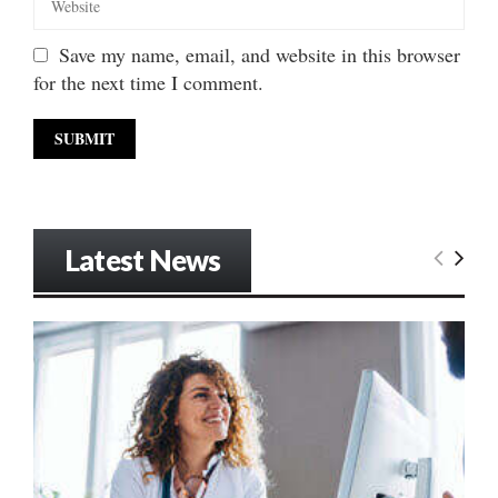
Save my name, email, and website in this browser
for the next time I comment.
Latest News