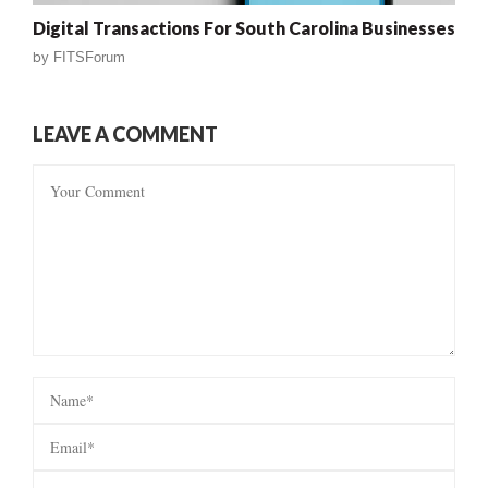
Digital Transactions For South Carolina Businesses
by
FITSForum
LEAVE A COMMENT