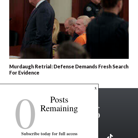
Murdaugh Retrial: Defense Demands Fresh Search
For Evidence
0
x
Posts
Remaining
Subscribe today for full access