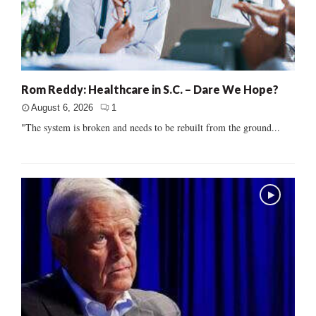
Rom Reddy: Healthcare in S.C. – Dare We Hope?
August 6, 2026
1
"The system is broken and needs to be rebuilt from the ground...