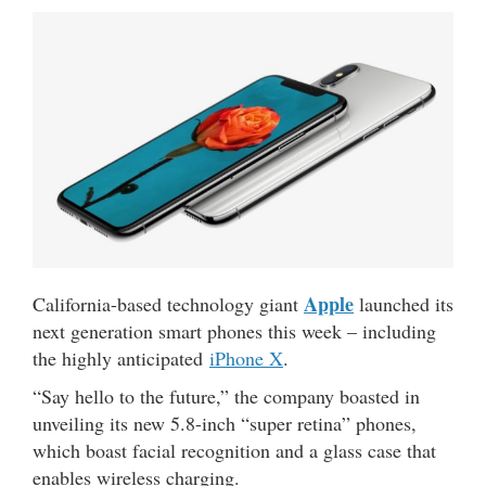
Apple
California-based technology giant
launched its
next generation smart phones this week – including
the highly anticipated
iPhone X
.
“Say hello to the future,” the company boasted in
unveiling its new 5.8-inch “super retina” phones,
which boast facial recognition and a glass case that
enables wireless charging.