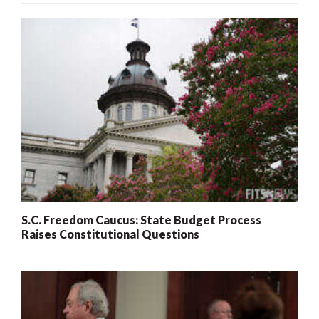
S.C. Freedom Caucus: State Budget Process
Raises Constitutional Questions