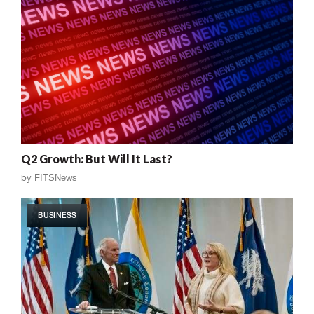
Q2 Growth: But Will It Last?
by
FITSNews
BUSINESS