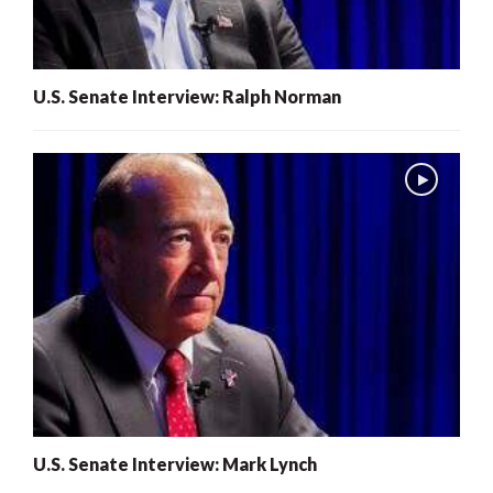
U.S. Senate Interview: Ralph Norman
U.S. Senate Interview: Mark Lynch