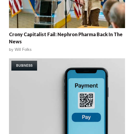
Crony Capitalist Fail: Nephron Pharma Back In The
News
by
Will Folks
BUSINESS