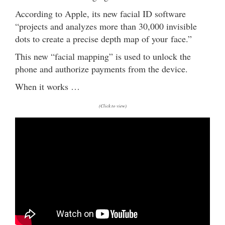
According to Apple, its new facial ID software
“projects and analyzes more than 30,000 invisible
dots to create a precise depth map of your face.”
This new “facial mapping” is used to unlock the
phone and authorize payments from the device.
When it works …
(Click to view)