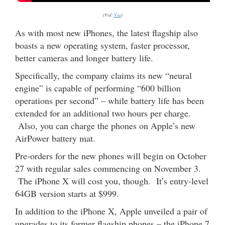
(Vid:
Via
)
As with most new iPhones, the latest flagship also
boasts a new operating system, faster processor,
better cameras and longer battery life.
Specifically, the company claims its new “neural
engine” is capable of performing “600 billion
operations per second” – while battery life has been
extended for an additional two hours per charge.
Also, you can charge the phones on Apple’s new
AirPower battery mat.
Pre-orders for the new phones will begin on October
27 with regular sales commencing on November 3.
The iPhone X will cost you, though. It’s entry-level
64GB version starts at $999.
In addition to the iPhone X, Apple unveiled a pair of
upgrades to its former flagship phones – the iPhone 7