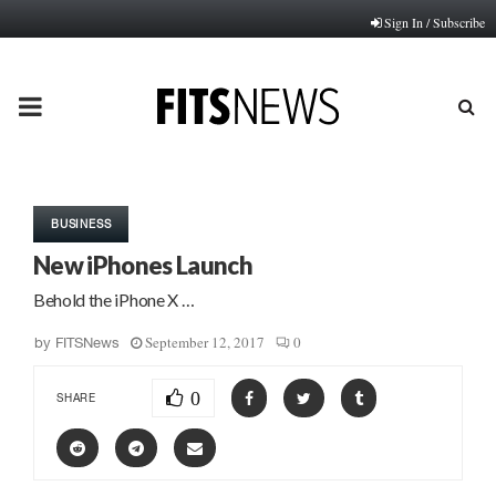
Sign In / Subscribe
PRIMARY
MENU
BUSINESS
New iPhones Launch
Behold the iPhone X …
September 12, 2017
0
by
FITSNews
0
SHARE