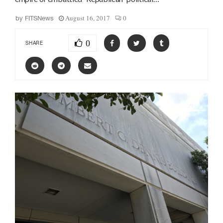
August 16, 2017
0
by
FITSNews
0
SHARE