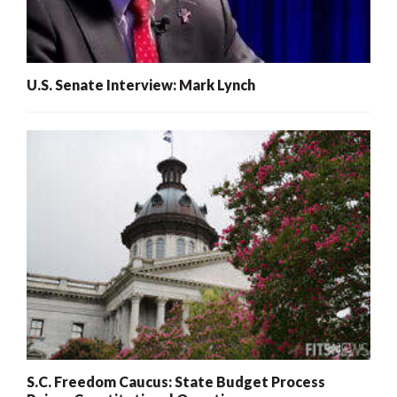
U.S. Senate Interview: Mark Lynch
S.C. Freedom Caucus: State Budget Process