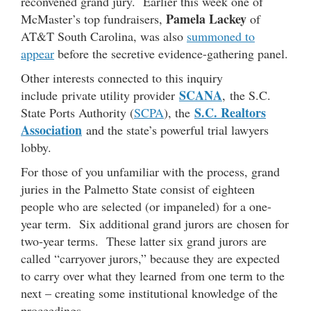
reconvened grand jury. Earlier this week one of
Pamela Lackey
McMaster’s top fundraisers,
of
AT&T South Carolina, was also
summoned to
appear
before the secretive evidence-gathering panel.
Other interests connected to this inquiry
SCANA
include private utility provider
, the S.C.
S.C. Realtors
State Ports Authority (
SCPA
), the
Association
and the state’s powerful trial lawyers
lobby.
For those of you unfamiliar with the process, grand
juries in the Palmetto State consist of eighteen
people who are selected (or impaneled) for a one-
year term. Six additional grand jurors are chosen for
two-year terms. These latter six grand jurors are
called “carryover jurors,” because they are expected
to carry over what they learned from one term to the
next – creating some institutional knowledge of the
proceedings.