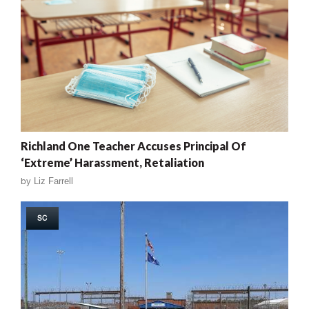
Richland One Teacher Accuses Principal Of
‘Extreme’ Harassment, Retaliation
by
Liz Farrell
SC