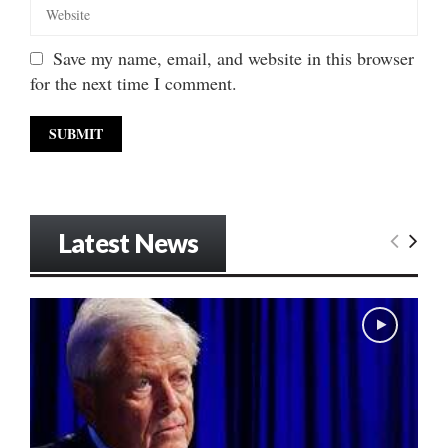
Save my name, email, and website in this browser
for the next time I comment.
Latest News