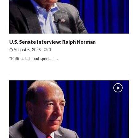
U.S. Senate Interview: Ralph Norman
August 6, 2026
0
"Politics is blood sport..."...