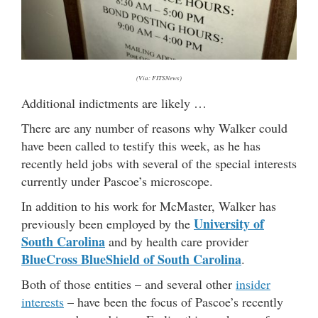
(Via: FITSNews)
Additional indictments are likely …
There are any number of reasons why Walker could
have been called to testify this week, as he has
recently held jobs with several of the special interests
currently under Pascoe’s microscope.
In addition to his work for McMaster, Walker has
University of
previously been employed by the
South Carolina
and by health care provider
BlueCross BlueShield of South Carolina
.
Both of those entities – and several other
insider
interests
– have been the focus of Pascoe’s recently