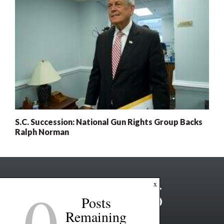
S.C. Succession: National Gun Rights Group Backs
Ralph Norman
0
x
Posts
Remaining