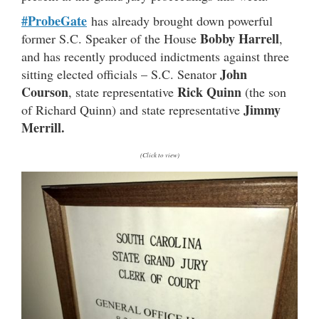
#ProbeGate
has already brought down powerful
Bobby Harrell
former S.C. Speaker of the House
,
and has recently produced indictments against three
John
sitting elected officials – S.C. Senator
Courson
Rick Quinn
, state representative
(the son
Jimmy
of Richard Quinn) and state representative
Merrill.
(Click to view)