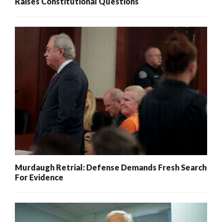
Raises Constitutional Questions
Murdaugh Retrial: Defense Demands Fresh Search
For Evidence