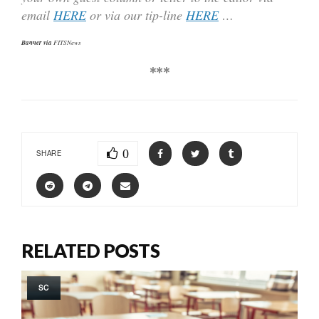
email
HERE
or via our tip-line
HERE
…
Banner via
FITSNews
***
0
SHARE
RELATED POSTS
SC