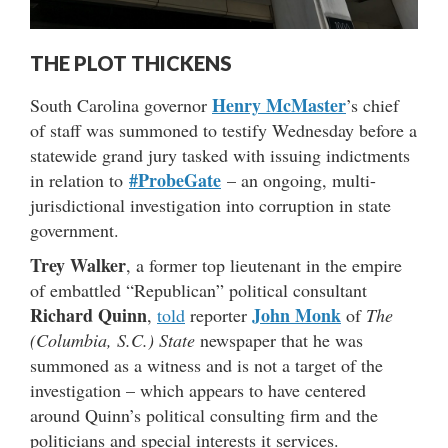
THE PLOT THICKENS
Henry McMaster
South Carolina governor
’s chief
of staff was summoned to testify Wednesday before a
statewide grand jury tasked with issuing indictments
#ProbeGate
in relation to
– an ongoing, multi-
jurisdictional investigation into corruption in state
government.
Trey Walker
, a former top lieutenant in the empire
of embattled “Republican” political consultant
Richard Quinn
John Monk
,
told
reporter
of
The
(Columbia, S.C.) State
newspaper that he was
summoned as a witness and is not a target of the
investigation – which appears to have centered
around Quinn’s political consulting firm and the
politicians and special interests it services.