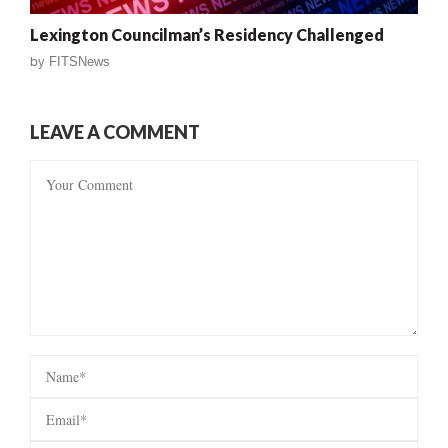
Lexington Councilman’s Residency Challenged
by
FITSNews
LEAVE A COMMENT