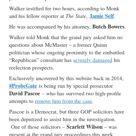
Walker testified for two hours, according to Monk
Jamie Self
and his fellow reporter at
The State
,
.
Butch Bowers
He was accompanied by his attorney,
.
Walker told Monk that the grand jury asked him no
questions about McMaster – a former Quinn
politician whose ongoing proximity to the embattled
“Republican” consultant has
severely damaged
his
reelection prospects.
Exclusively uncovered by this website back in 2014,
#ProbeGate
is being run by special prosecutor
David Pascoe
– who has survived two high-profile
attempts to
remove him from the case
.
Pascoe is a Democrat, but three GOP solicitors have
been deputized to assist him in the investigation.
Scarlett Wilson
One of those solicitors –
– was
present at the grand jury proceedings this week.