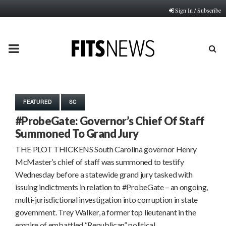
Sign In / Subscribe
PRIMARY
MENU
FEATURED
SC
#ProbeGate: Governor’s Chief Of Staff
Summoned To Grand Jury
THE PLOT THICKENS South Carolina governor Henry
McMaster’s chief of staff was summoned to testify
Wednesday before a statewide grand jury tasked with
issuing indictments in relation to #ProbeGate – an ongoing,
multi-jurisdictional investigation into corruption in state
government. Trey Walker, a former top lieutenant in the
empire of embattled “Republican” political…