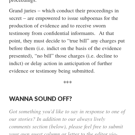
Grand juries – which conduct their proceedings in
secret – are empowered to issue subpoenas for the
production of evidence and to receive sworn
testimony from confidential informants. At that
point, they must decide to “true bill” any charges put
before them (i.e. indict on the basis of the evidence
presented), “no bill” those charges (i.e. decline to
indict) or delay action in anticipation of further
evidence or testimony being submitted.
***
WANNA SOUND OFF?
Got something you’d like to say in response to one of
our stories? In addition to our always lively
comments section (below), please feel free to submit
your own guest column or letter to the editor via-