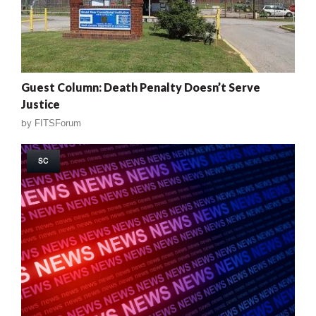
Guest Column: Death Penalty Doesn’t Serve
Justice
by
FITSForum
SC