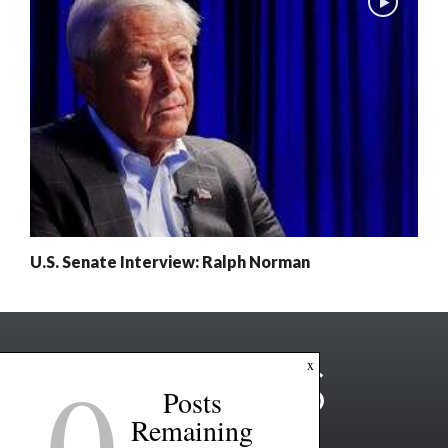
U.S. Senate Interview: Ralph Norman
0
x
Posts
Remaining