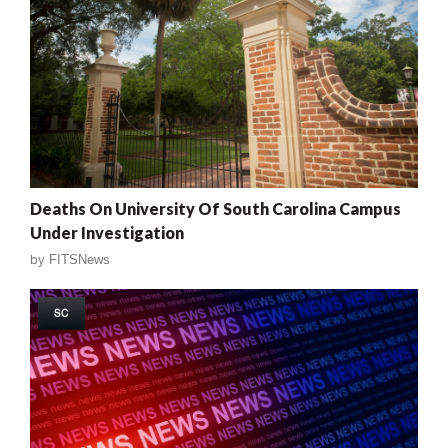
Deaths On University Of South Carolina Campus
Under Investigation
by
FITSNews
SC