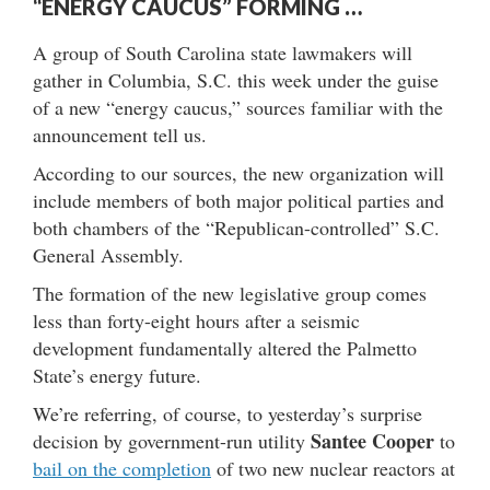
“ENERGY CAUCUS” FORMING …
A group of South Carolina state lawmakers will
gather in Columbia, S.C. this week under the guise
of a new “energy caucus,” sources familiar with the
announcement tell us.
According to our sources, the new organization will
include members of both major political parties and
both chambers of the “Republican-controlled” S.C.
General Assembly.
The formation of the new legislative group comes
less than forty-eight hours after a seismic
development fundamentally altered the Palmetto
State’s energy future.
We’re referring, of course, to yesterday’s surprise
Santee Cooper
decision by government-run utility
to
bail on the completion
of two new nuclear reactors at