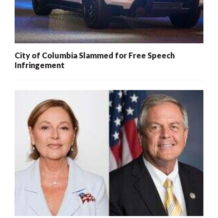
City of Columbia Slammed for Free Speech
Infringement