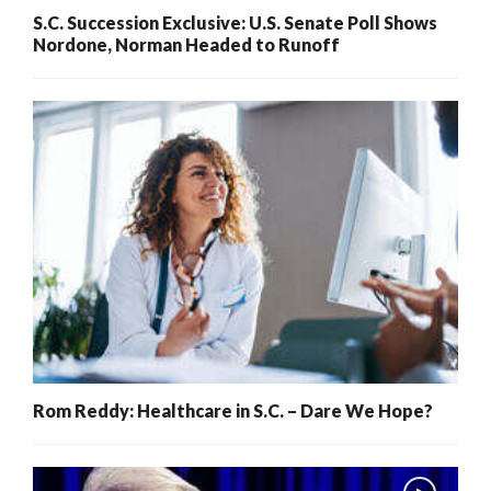
S.C. Succession Exclusive: U.S. Senate Poll Shows
Nordone, Norman Headed to Runoff
Rom Reddy: Healthcare in S.C. – Dare We Hope?