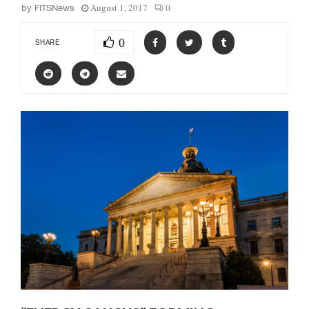
August 1, 2017
0
by
FITSNews
0
SHARE