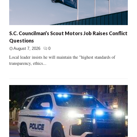
S.C. Councilman’s Scout Motors Job Raises Conflict
Questions
August 7, 2026
0
Local leader insists he will maintain the "highest standards of
transparency, ethics...