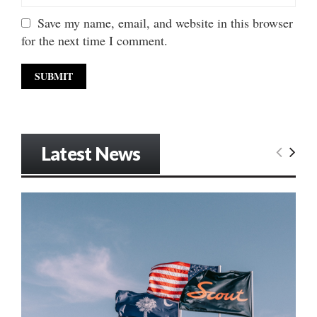
Save my name, email, and website in this browser
for the next time I comment.
Latest News