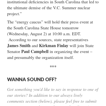
institutional deficiencies in South Carolina that led to
the ultimate demise of the V.C. Summer nuclear
project.”
The “energy caucus” will hold their press event at
the South Carolina State House tomorrow
(Wednesday, August 2) at 10:00 a.m. EDT.
According to our sources, state representatives
James Smith
Kirkman Finlay
and
will join State
Paul Campbell
Senator
in organizing the event –
and presumably the organization itself.
***
WANNA SOUND OFF?
Got something you’d like to say in response to one of
our stories? In addition to our always lively
comments section (below), please feel free to submit