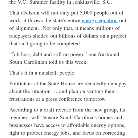
the V.C. Summer facility in Jenkinsville, S.C.
That decision will not only put 5,000 people out of
work, it throws the state’s entire
energy equation
out
of alignment. Not only that, it means millions of
ratepayers shelled out billions of dollars on a project
that isn’t going to be completed.
“Job loss, debt and still no power,” one frustrated
South Carolinian told us this week.
That’s it in a nutshell, people.
Politicians at the State House are decidedly unhappy
about the situation … and plan on venting their
frustrations at a press conference tomorrow.
According to a draft release from the new group, its
members will “ensure South Carolina’s homes and
businesses have access to affordable energy options,
fight to protect energy jobs, and focus on correcting