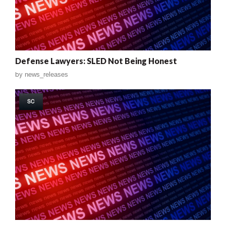
Defense Lawyers: SLED Not Being Honest
by
news_releases
SC