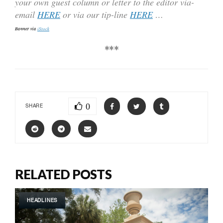
your own guest column or letter to the editor via-
email
HERE
or via our tip-line
HERE
…
Banner via
iStock
***
0
SHARE
RELATED POSTS
HEADLINES