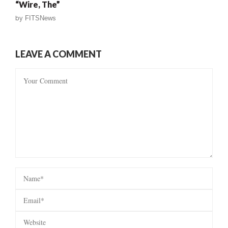
“Wire, The”
by
FITSNews
LEAVE A COMMENT