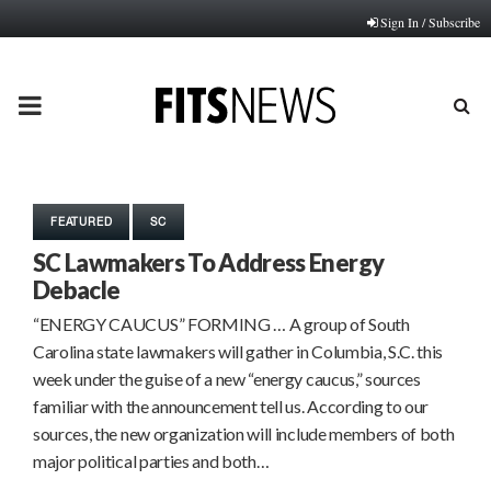
Sign In / Subscribe
PRIMARY
MENU
FEATURED
SC
SC Lawmakers To Address Energy
Debacle
“ENERGY CAUCUS” FORMING … A group of South
Carolina state lawmakers will gather in Columbia, S.C. this
week under the guise of a new “energy caucus,” sources
familiar with the announcement tell us. According to our
sources, the new organization will include members of both
major political parties and both…