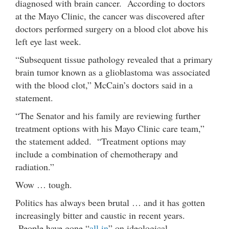
diagnosed with brain cancer. According to doctors
at the Mayo Clinic, the cancer was discovered after
doctors performed surgery on a blood clot above his
left eye last week.
“Subsequent tissue pathology revealed that a primary
brain tumor known as a glioblastoma was associated
with the blood clot,” McCain’s doctors said in a
statement.
“The Senator and his family are reviewing further
treatment options with his Mayo Clinic care team,”
the statement added. “Treatment options may
include a combination of chemotherapy and
radiation.”
Wow … tough.
Politics has always been brutal … and it has gotten
increasingly bitter and caustic in recent years.
People have gone “
all in
” on ideological