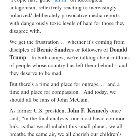
antagonism, reflexively reacting to increasingly
polarized/ deliberately provocative media reports
with dangerously toxic levels of hate for those they
disagree with.
We get the frustration … whether it’s coming from
Bernie Sanders
Donald
disciples of
or followers of
Trump
. In both camps, we’re talking about millions
of people whose country has left them behind – and
they deserve to be mad.
But there’s a time and place for outrage … and a
time and place for compassion. And today, we
should all be fans of John McCain.
John F. Kennedy
As former U.S. president
once
said, “in the final analysis, our most basic common
link, is that we all inhabit this small planet, we all
breathe the same air, we all cherish our children’s