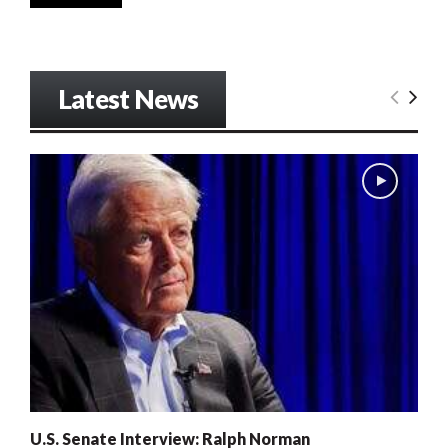
Latest News
U.S. Senate Interview: Ralph Norman