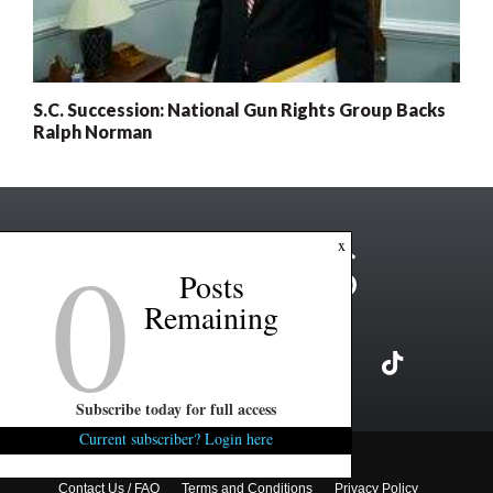
S.C. Succession: National Gun Rights Group Backs
Ralph Norman
0
x
Posts
Remaining
Subscribe today for full access
Current subscriber? Login here
Copyright ©2026 FITSNews LLC
Contact Us / FAQ
Terms and Conditions
Privacy Policy