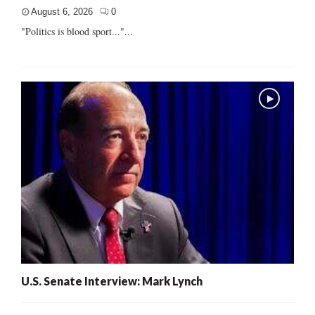
August 6, 2026
0
"Politics is blood sport..."...
U.S. Senate Interview: Mark Lynch