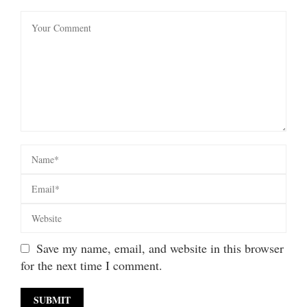
Save my name, email, and website in this browser
for the next time I comment.