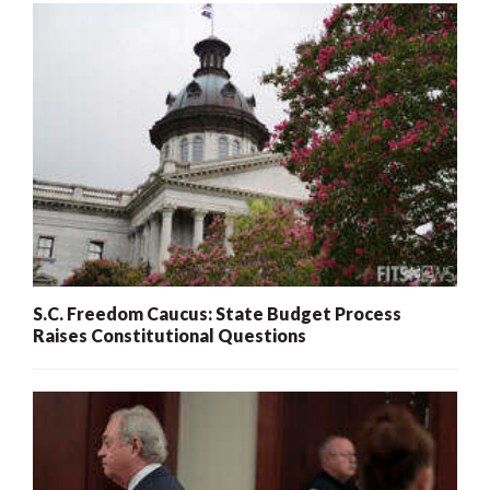
S.C. Freedom Caucus: State Budget Process
Raises Constitutional Questions