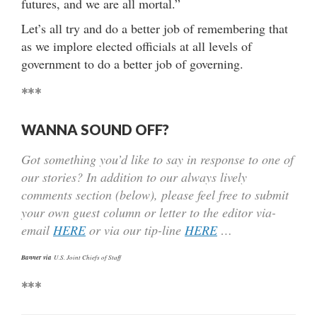
futures, and we are all mortal.”
Let’s all try and do a better job of remembering that
as we implore elected officials at all levels of
government to do a better job of governing.
***
WANNA SOUND OFF?
Got something you’d like to say in response to one of
our stories? In addition to our always lively
comments section (below), please feel free to submit
your own guest column or letter to the editor via-
email
HERE
or via our tip-line
HERE
…
Banner via
U.S. Joint Chiefs of Staff
***