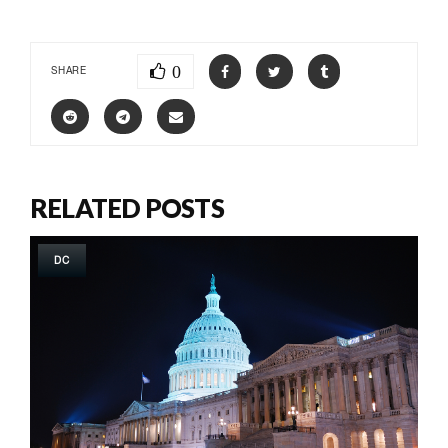
0
SHARE
RELATED POSTS
DC