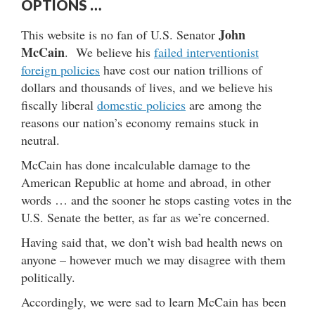
OPTIONS …
John
This website is no fan of U.S. Senator
McCain
. We believe his
failed interventionist
foreign policies
have cost our nation trillions of
dollars and thousands of lives, and we believe his
fiscally liberal
domestic policies
are among the
reasons our nation’s economy remains stuck in
neutral.
McCain has done incalculable damage to the
American Republic at home and abroad, in other
words … and the sooner he stops casting votes in the
U.S. Senate the better, as far as we’re concerned.
Having said that, we don’t wish bad health news on
anyone – however much we may disagree with them
politically.
Accordingly, we were sad to learn McCain has been