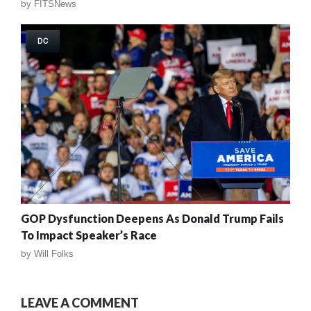
by
FITSNews
DC
GOP Dysfunction Deepens As Donald Trump Fails
To Impact Speaker’s Race
by
Will Folks
LEAVE A COMMENT