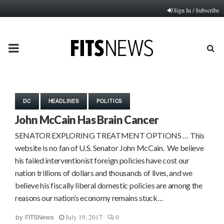
Sign In / Subscribe
PRIMARY
MENU
DC
HEADLINES
POLITICS
John McCain Has Brain Cancer
SENATOR EXPLORING TREATMENT OPTIONS … This
website is no fan of U.S. Senator John McCain. We believe
his failed interventionist foreign policies have cost our
nation trillions of dollars and thousands of lives, and we
believe his fiscally liberal domestic policies are among the
reasons our nation’s economy remains stuck…
July 19, 2017
0
by
FITSNews