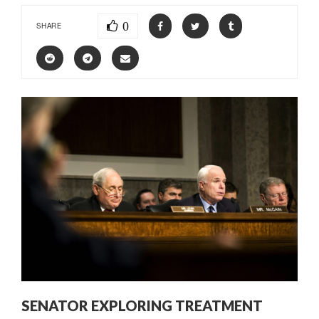
0
SHARE
SENATOR EXPLORING TREATMENT