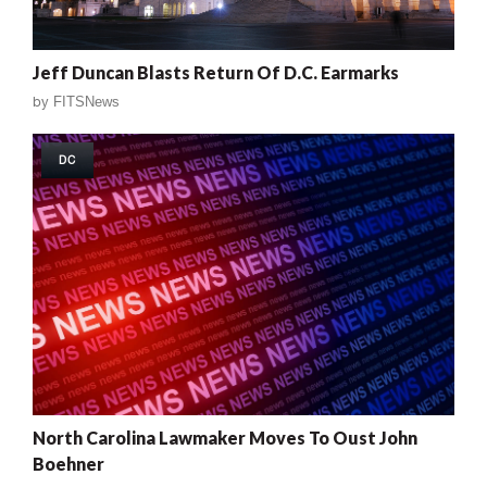
Jeff Duncan Blasts Return Of D.C. Earmarks
by
FITSNews
DC
North Carolina Lawmaker Moves To Oust John
Boehner