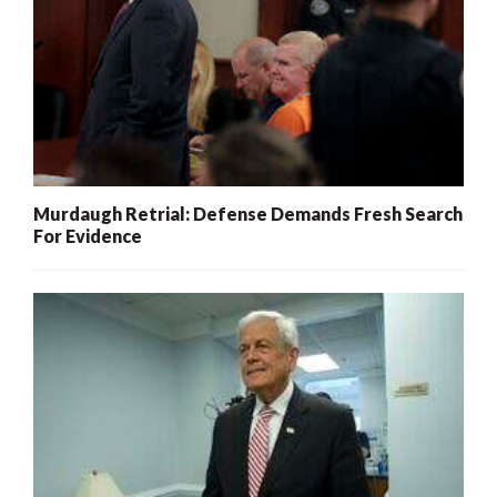
Murdaugh Retrial: Defense Demands Fresh Search
For Evidence