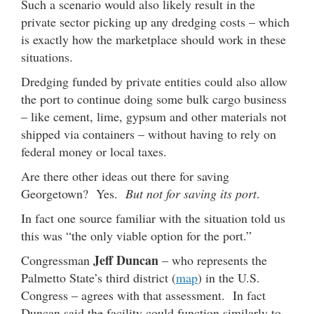
Such a scenario would also likely result in the
private sector picking up any dredging costs – which
is exactly how the marketplace should work in these
situations.
Dredging funded by private entities could also allow
the port to continue doing some bulk cargo business
– like cement, lime, gypsum and other materials not
shipped via containers – without having to rely on
federal money or local taxes.
Are there other ideas out there for saving
Georgetown? Yes.
But not for saving its port
.
In fact one source familiar with the situation told us
this was “the only viable option for the port.”
Jeff Duncan
Congressman
– who represents the
Palmetto State’s third district (
map
) in the U.S.
Congress – agrees with that assessment. In fact
Duncan said the facility could function similarly to