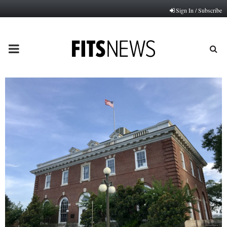
Sign In / Subscribe
PRIMARY
MENU