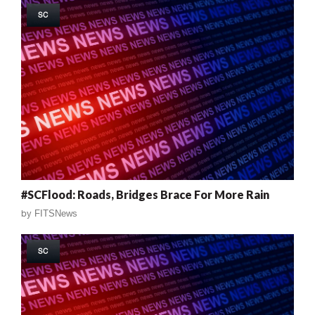
SC
#SCFlood: Roads, Bridges Brace For More Rain
by
FITSNews
SC