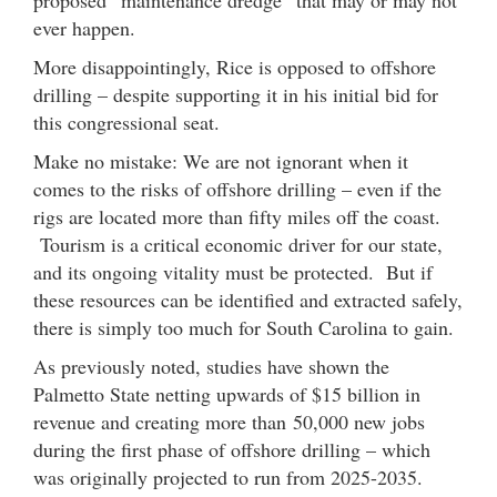
proposed “maintenance dredge” that may or may not
ever happen.
More disappointingly, Rice is opposed to offshore
drilling – despite supporting it in his initial bid for
this congressional seat.
Make no mistake: We are not ignorant when it
comes to the risks of offshore drilling – even if the
rigs are located more than fifty miles off the coast.
Tourism is a critical economic driver for our state,
and its ongoing vitality must be protected. But if
these resources can be identified and extracted safely,
there is simply too much for South Carolina to gain.
As previously noted, studies have shown the
Palmetto State netting upwards of $15 billion in
revenue and creating more than 50,000 new jobs
during the first phase of offshore drilling – which
was originally projected to run from 2025-2035.