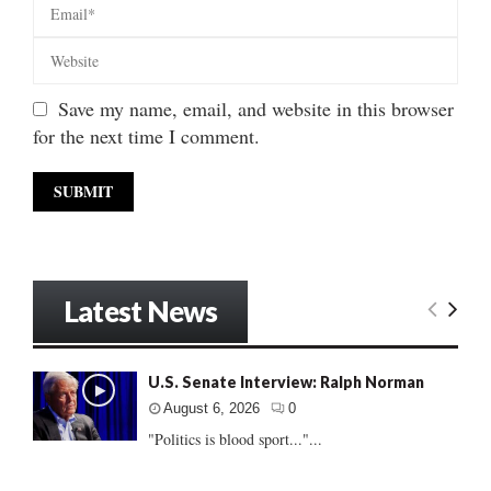
Save my name, email, and website in this browser
for the next time I comment.
Latest News
U.S. Senate Interview: Ralph Norman
August 6, 2026
0
"Politics is blood sport..."...