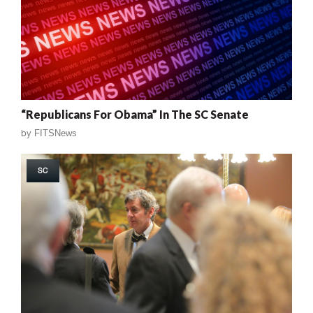
“Republicans For Obama” In The SC Senate
by
FITSNews
SC