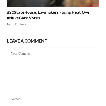
#SCStateHouse: Lawmakers Facing Heat Over
#NukeGate Votes
by
FITSNews
LEAVE A COMMENT