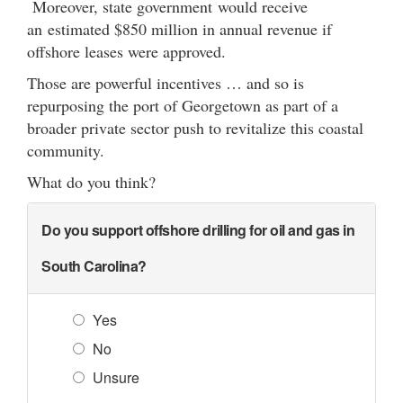
Moreover, state government would receive
an estimated $850 million in annual revenue if
offshore leases were approved.
Those are powerful incentives … and so is
repurposing the port of Georgetown as part of a
broader private sector push to revitalize this coastal
community.
What do you think?
Do you support offshore drilling for oil and gas in
South Carolina?
Yes
No
Unsure