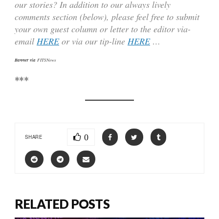
our stories? In addition to our always lively
comments section (below), please feel free to submit
your own guest column or letter to the editor via-
email
HERE
or via our tip-line
HERE
…
Banner via
FITSNews
***
0
SHARE
RELATED POSTS