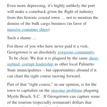
Even more depressing, it’s highly unlikely the port
will make a comeback given the flight of industry
from this historic coastal town … not to mention the
demise of the bulk cargo business (in favor of
massive container ships
).
Such a shame …
For those of you who have never paid it a visit,
Georgetown is an absolutely
gorgeous community
.
To be clear: We fear it is plagued by the same
short-
sighted, corrupt leadership
as other local Palmetto
State municipalities – but opportunities abound if it
can chart the right course moving forward.
Part of that “right course,” in our opinion, is for the
town to capitalize on the
ongoing problems
plaguing
Myrtle Beach, S.C. If Georgetown can capture some
of the tourism (especially restaurant) dollars that