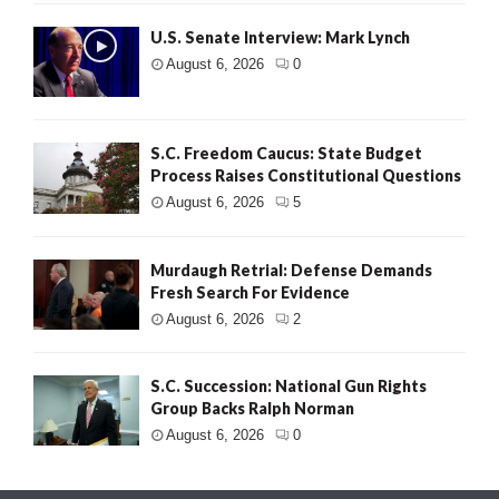
U.S. Senate Interview: Mark Lynch
August 6, 2026
0
S.C. Freedom Caucus: State Budget
Process Raises Constitutional Questions
August 6, 2026
5
Murdaugh Retrial: Defense Demands
Fresh Search For Evidence
August 6, 2026
2
S.C. Succession: National Gun Rights
Group Backs Ralph Norman
August 6, 2026
0