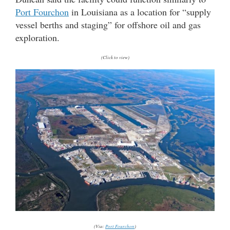
Port Fourchon
in Louisiana as a location for “supply
vessel berths and staging” for offshore oil and gas
exploration.
(Click to view)
(Via:
Port Fourchon
)