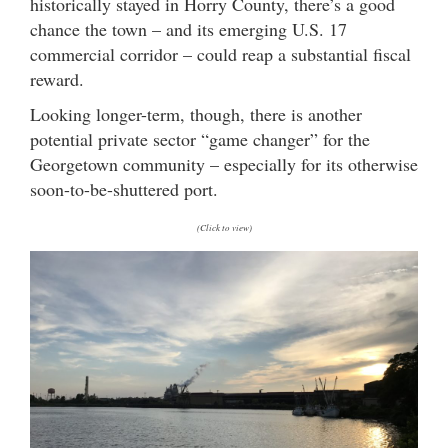
historically stayed in Horry County, there’s a good
chance the town – and its emerging U.S. 17
commercial corridor – could reap a substantial fiscal
reward.
Looking longer-term, though, there is another
potential private sector “game changer” for the
Georgetown community – especially for its otherwise
soon-to-be-shuttered port.
(Click to view)