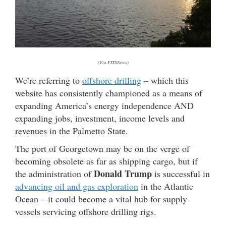
(Via FITSNews)
We’re referring to
offshore drilling
– which this
website has consistently championed as a means of
expanding America’s energy independence AND
expanding jobs, investment, income levels and
revenues in the Palmetto State.
The port of Georgetown may be on the verge of
becoming obsolete as far as shipping cargo, but if
Donald Trump
the administration of
is successful in
advancing oil and gas exploration
in the Atlantic
Ocean – it could become a vital hub for supply
vessels servicing offshore drilling rigs.