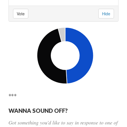
Vote
Hide
***
WANNA SOUND OFF?
Got something you’d like to say in response to one of