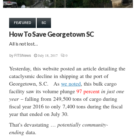
FEATURED
SC
How To Save Georgetown SC
All is not lost…
July 18, 2017
0
by
FITSNews
Yesterday, this website posted an article detailing the
cataclysmic decline in shipping at the port of
Georgetown, S.C. As
we noted
, this bulk cargo
facility saw its volume plunge
97 percent
in just one
year
– falling from 249,500 tons of cargo during
fiscal year 2016 to only 7,400 tons during the fiscal
year that ended on July 30.
That’s devastating …
potentially community-
ending
data.