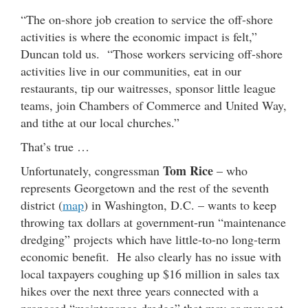
“The on-shore job creation to service the off-shore
activities is where the economic impact is felt,”
Duncan told us. “Those workers servicing off-shore
activities live in our communities, eat in our
restaurants, tip our waitresses, sponsor little league
teams, join Chambers of Commerce and United Way,
and tithe at our local churches.”
That’s true …
Tom Rice
Unfortunately, congressman
– who
represents Georgetown and the rest of the seventh
district (
map
) in Washington, D.C. – wants to keep
throwing tax dollars at government-run “maintenance
dredging” projects which have little-to-no long-term
economic benefit. He also clearly has no issue with
local taxpayers coughing up $16 million in sales tax
hikes over the next three years connected with a