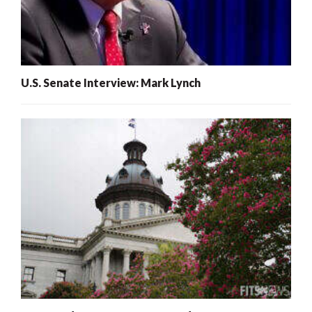
U.S. Senate Interview: Mark Lynch