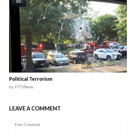
DC
Political Terrorism
by
FITSNews
LEAVE A COMMENT