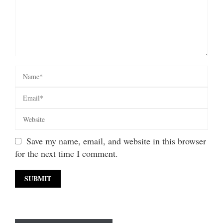
Save my name, email, and website in this browser
for the next time I comment.