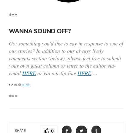
***
WANNA SOUND OFF?
Got something you’d like to say in response to one of
our stories? In addition to our always lively
comments section (below), please feel free to submit
your own guest column or letter to the editor via-
email
HERE
or via our tip-line
HERE
…
Banner via
iStock
***
0
SHARE