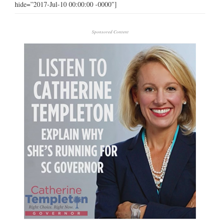
hide=”2017-Jul-10 00:00:00 -0000″]
Sponsored Content