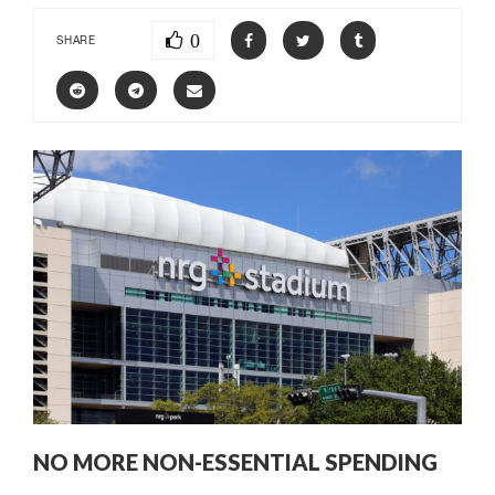
0
SHARE
NO MORE NON-ESSENTIAL SPENDING