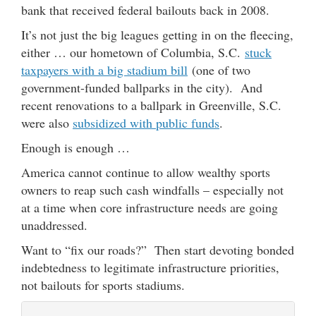
bank that received federal bailouts back in 2008.
It’s not just the big leagues getting in on the fleecing,
either … our hometown of Columbia, S.C.
stuck
taxpayers with a big stadium bill
(one of two
government-funded ballparks in the city). And
recent renovations to a ballpark in Greenville, S.C.
were also
subsidized with public funds
.
Enough is enough …
America cannot continue to allow wealthy sports
owners to reap such cash windfalls – especially not
at a time when core infrastructure needs are going
unaddressed.
Want to “fix our roads?” Then start devoting bonded
indebtedness to legitimate infrastructure priorities,
not bailouts for sports stadiums.