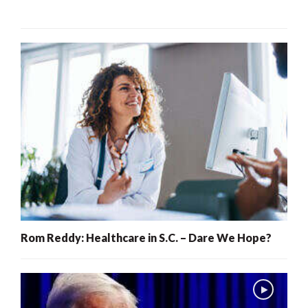
Rom Reddy: Healthcare in S.C. – Dare We Hope?