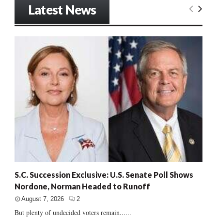
Latest News
S.C. Succession Exclusive: U.S. Senate Poll Shows
Nordone, Norman Headed to Runoff
August 7, 2026
2
But plenty of undecided voters remain......