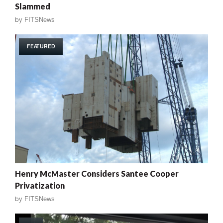
Slammed
by
FITSNews
FEATURED
Henry McMaster Considers Santee Cooper
Privatization
by
FITSNews