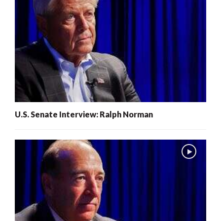
U.S. Senate Interview: Ralph Norman