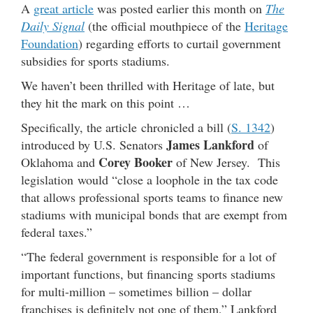
A
great article
was posted earlier this month on
The
Daily Signal
(the official mouthpiece of the
Heritage
Foundation
) regarding efforts to curtail government
subsidies for sports stadiums.
We haven’t been thrilled with Heritage of late, but
they hit the mark on this point …
Specifically, the article chronicled a bill (
S. 1342
)
James Lankford
introduced by U.S. Senators
of
Corey Booker
Oklahoma and
of New Jersey. This
legislation would “close a loophole in the tax code
that allows professional sports teams to finance new
stadiums with municipal bonds that are exempt from
federal taxes.”
“The federal government is responsible for a lot of
important functions, but financing sports stadiums
for multi-million – sometimes billion – dollar
franchises is definitely not one of them,” Lankford