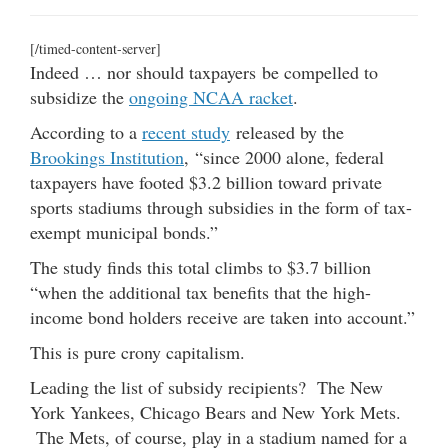
[/timed-content-server]
Indeed … nor should taxpayers be compelled to
subsidize the
ongoing NCAA racket
.
According to a
recent study
released by the
Brookings Institution
, “since 2000 alone, federal
taxpayers have footed $3.2 billion toward private
sports stadiums through subsidies in the form of tax-
exempt municipal bonds.”
The study finds this total climbs to $3.7 billion
“when the additional tax benefits that the high-
income bond holders receive are taken into account.”
This is pure crony capitalism.
Leading the list of subsidy recipients? The New
York Yankees, Chicago Bears and New York Mets.
The Mets, of course, play in a stadium named for a