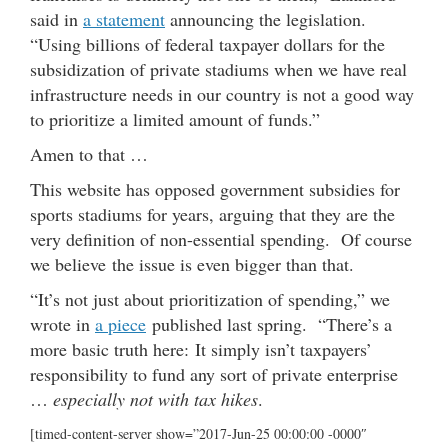
said in
a statement
announcing the legislation.
“Using billions of federal taxpayer dollars for the
subsidization of private stadiums when we have real
infrastructure needs in our country is not a good way
to prioritize a limited amount of funds.”
Amen to that …
This website has opposed government subsidies for
sports stadiums for years, arguing that they are the
very definition of non-essential spending. Of course
we believe the issue is even bigger than that.
“It’s not just about prioritization of spending,” we
wrote in
a piece
published last spring. “There’s a
more basic truth here: It simply isn’t taxpayers’
responsibility to fund any sort of private enterprise
…
especially not with tax hikes
.
[timed-content-server show=”2017-Jun-25 00:00:00 -0000″