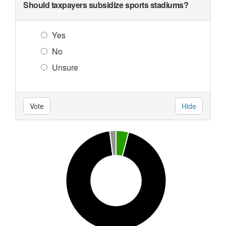
Should taxpayers subsidize sports stadiums?
Yes
No
Unsure
Vote
Hide