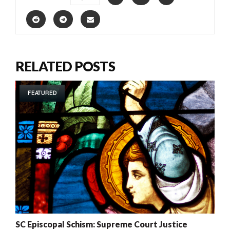
RELATED POSTS
FEATURED
SC Episcopal Schism: Supreme Court Justice