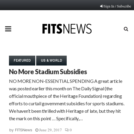
Sign In / Subscribe
PRIMARY
MENU
FEATURED
US & WORLD
No More Stadium Subsidies
NO MORE NON-ESSENTIAL SPENDING A great article
was posted earlier this month on The Daily Signal (the
official mouthpiece of the Heritage Foundation) regarding
efforts to curtail government subsidies for sports stadiums.
We haven’t been thrilled with Heritage of late, but they hit
the mark on this point … Specifically,…
June 29, 2017
0
by
FITSNews