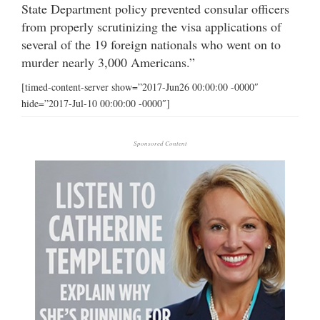
State Department policy prevented consular officers
from properly scrutinizing the visa applications of
several of the 19 foreign nationals who went on to
murder nearly 3,000 Americans.”
[timed-content-server show=”2017-Jun26 00:00:00 -0000″
hide=”2017-Jul-10 00:00:00 -0000″]
Sponsored Content