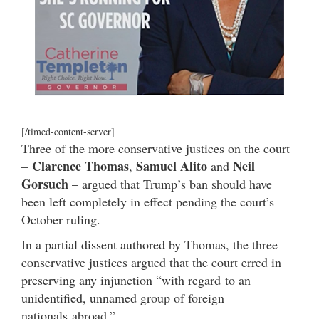
[/timed-content-server]
Three of the more conservative justices on the court
Clarence Thomas
Samuel Alito
Neil
–
,
and
Gorsuch
– argued that Trump’s ban should have
been left completely in effect pending the court’s
October ruling.
In a partial dissent authored by Thomas, the three
conservative justices argued that the court erred in
preserving any injunction “
with regard
to an
unidentified, unnamed group of foreign
nationals
abroad.”