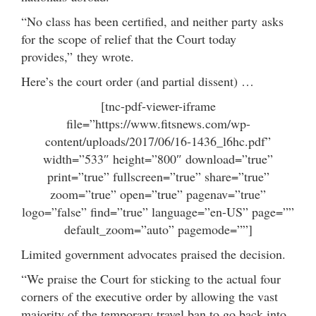
“No class
has been
certified,
and neither party
asks
for the scope of relief that the Court today
provides,” they wrote.
Here’s the court order (and partial dissent) …
[tnc-pdf-viewer-iframe
file=”https://www.fitsnews.com/wp-
content/uploads/2017/06/16-1436_l6hc.pdf”
width=”533″ height=”800″ download=”true”
print=”true” fullscreen=”true” share=”true”
zoom=”true” open=”true” pagenav=”true”
logo=”false” find=”true” language=”en-US” page=””
default_zoom=”auto” pagemode=””]
Limited government advocates praised the decision.
“We praise the Court for sticking to the actual four
corners of the executive order by allowing the vast
majority of the temporary travel ban to go back into