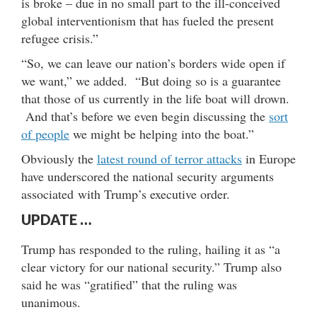
is broke – due in no small part to the ill-conceived
global interventionism that has fueled the present
refugee crisis.”
“So, we can leave our nation’s borders wide open if
we want,” we added. “But doing so is a guarantee
that those of us currently in the life boat will drown.
And that’s before we even begin discussing the
sort
of people
we might be helping into the boat.”
Obviously the
latest round of terror attacks
in Europe
have underscored the national security arguments
associated with Trump’s executive order.
UPDATE …
Trump has responded to the ruling, hailing it as “a
clear victory for our national security.” Trump also
said he was “gratified” that the ruling was
unanimous.