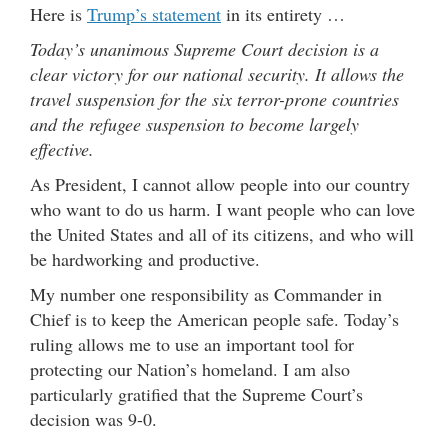
Here is
Trump’s statement
in its entirety …
Today’s unanimous Supreme Court decision is a
clear victory for our national security. It allows the
travel suspension for the six terror-prone countries
and the refugee suspension to become largely
effective.
As President, I cannot allow people into our country
who want to do us harm. I want people who can love
the United States and all of its citizens, and who will
be hardworking and productive.
My number one responsibility as Commander in
Chief is to keep the American people safe. Today’s
ruling allows me to use an important tool for
protecting our Nation’s homeland. I am also
particularly gratified that the Supreme Court’s
decision was 9-0.