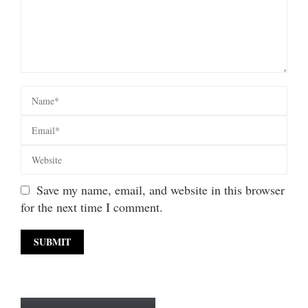
Save my name, email, and website in this browser
for the next time I comment.