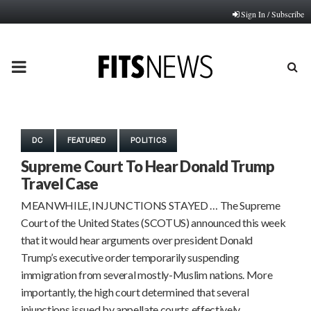
Sign In / Subscribe
PRIMARY
MENU
DC
FEATURED
POLITICS
Supreme Court To Hear Donald Trump
Travel Case
MEANWHILE, INJUNCTIONS STAYED … The Supreme
Court of the United States (SCOTUS) announced this week
that it would hear arguments over president Donald
Trump’s executive order temporarily suspending
immigration from several mostly-Muslim nations. More
importantly, the high court determined that several
injunctions issued by appellate courts effectively