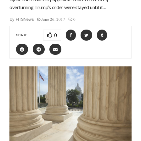
overturning Trump’s order were stayed until it…
June 26, 2017
0
by
FITSNews
0
SHARE