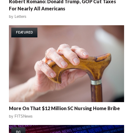
Robert Romano: Donald Trump, GOP Cut Taxes
For Nearly All Americans
by
Letters
FEATURED
More On That $12 Million SC Nursing Home Bribe
by
FITSNews
DC