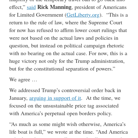
Rick Manning
effect,”
said
, president of Americans
for Limited Government (
GetLiberty.org
). “This is a
return to the rule of law, where the Supreme Court
for now has refused to affirm lower court rulings that
were not based on the actual laws and policies in
question, but instead on political campaign rhetoric
with no bearing on the actual case. For now, this is a
huge victory not only for the Trump administration,
but for the constitutional separation of powers.”
We agree …
We addressed Trump’s controversial order back in
January,
arguing in support of it
. At the time, we
focused on the unsustainable price tag associated
with America’s perpetual open borders policy.
“As much as some might wish otherwise, America’s
life boat is full,” we wrote at the time. “And America