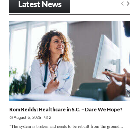
Latest News
Rom Reddy: Healthcare in S.C. – Dare We Hope?
August 6, 2026
2
"The system is broken and needs to be rebuilt from the ground...