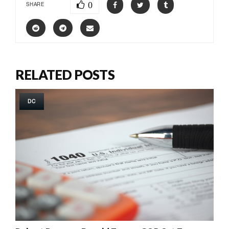
0
SHARE
RELATED POSTS
DC