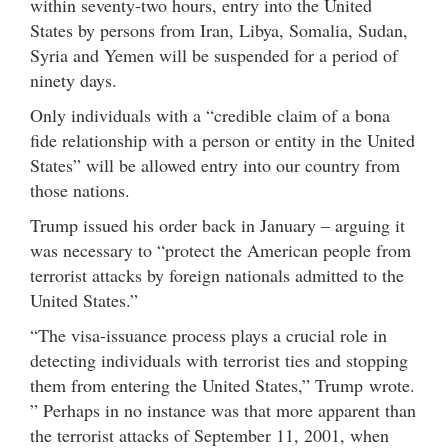
within seventy-two hours, entry into the United
States by persons from Iran, Libya, Somalia, Sudan,
Syria and Yemen will be suspended for a period of
ninety days.
Only individuals with a “credible claim of a bona
fide relationship with a person or entity in the United
States” will be allowed entry into our country from
those nations.
Trump issued his order back in January – arguing it
was necessary to “protect the American people from
terrorist attacks by foreign nationals admitted to the
United States.”
“The visa-issuance process plays a crucial role in
detecting individuals with terrorist ties and stopping
them from entering the United States,” Trump wrote.
” Perhaps in no instance was that more apparent than
the terrorist attacks of September 11, 2001, when