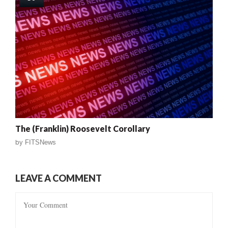
The (Franklin) Roosevelt Corollary
by
FITSNews
LEAVE A COMMENT