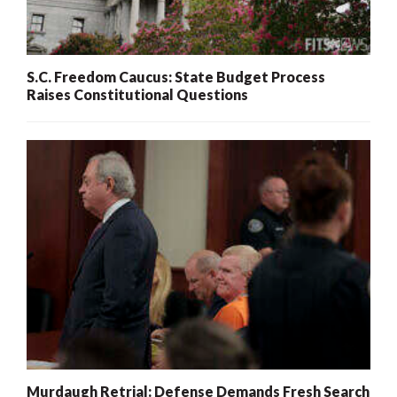
S.C. Freedom Caucus: State Budget Process
Raises Constitutional Questions
Murdaugh Retrial: Defense Demands Fresh Search