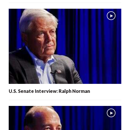
U.S. Senate Interview: Ralph Norman