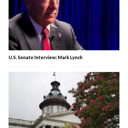
U.S. Senate Interview: Mark Lynch