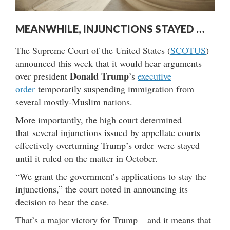
MEANWHILE, INJUNCTIONS STAYED …
The Supreme Court of the United States (
SCOTUS
)
announced this week that it would hear arguments
Donald Trump
over president
’s
executive
order
temporarily suspending immigration from
several mostly-Muslim nations.
More importantly, the high court determined
that several injunctions issued by appellate courts
effectively overturning Trump’s order were stayed
until it ruled on the matter in October.
“We grant the government’s applications to stay the
injunctions,” the court noted in announcing its
decision to hear the case.
That’s a major victory for Trump – and it means that