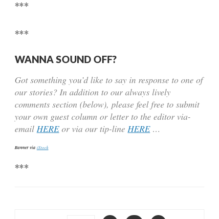
***
***
WANNA SOUND OFF?
Got something you’d like to say in response to one of
our stories? In addition to our always lively
comments section (below), please feel free to submit
your own guest column or letter to the editor via-
email
HERE
or via our tip-line
HERE
…
Banner via
iStock
***