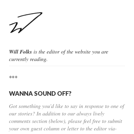
Will Folks
is the editor of the website you are
currently reading.
***
WANNA SOUND OFF?
Got something you’d like to say in response to one of
our stories? In addition to our always lively
comments section (below), please feel free to submit
your own guest column or letter to the editor via-