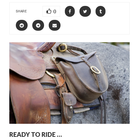
0
SHARE
READY TO RIDE …