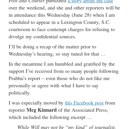
Post and Courier
published
a story about the case
over the weekend, and she and other reporters will be
in attendance this Wednesday (June 28) when I am
scheduled to appear in a Lexington County, S.C.
courtroom to face contempt charges for refusing to
divulge my confidential sources.
I’ll be doing a recap of the matter prior to
Wednesday’s hearing, so stay tuned for that …
In the meantime I am humbled and gratified by the
support I’ve received from so many people following
Prabhu’s report – even those who do not like me
personally or agree with what I have to say
politically.
I was especially moved by
this Facebook post
from
Meg Kinnard
reporter
of the Associated Press,
which included the following excerpt …
While Will may not be “my kind” of journalist,