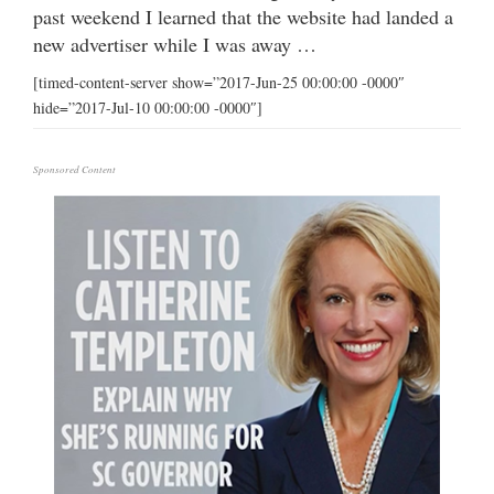
past weekend I learned that the website had landed a
new advertiser while I was away …
[timed-content-server show=”2017-Jun-25 00:00:00 -0000″
hide=”2017-Jul-10 00:00:00 -0000″]
Sponsored Content