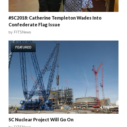
#SC2018: Catherine Templeton Wades Into
Confederate Flag Issue
by
FITSNews
FEATURED
SC Nuclear Project Will Go On