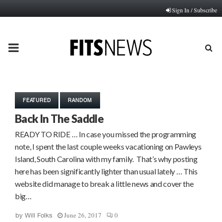
Sign In / Subscribe
PRIMARY
MENU
FEATURED
RANDOM
Back In The Saddle
READY TO RIDE … In case you missed the programming
note, I spent the last couple weeks vacationing on Pawleys
Island, South Carolina with my family. That’s why posting
here has been significantly lighter than usual lately … This
website did manage to break a little news and cover the
big…
June 26, 2017
0
by
Will Folks