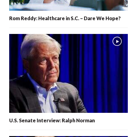
Rom Reddy: Healthcare in S.C. – Dare We Hope?
U.S. Senate Interview: Ralph Norman