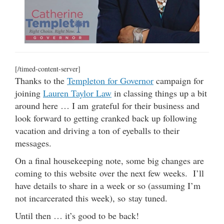
[/timed-content-server]
Thanks to the
Templeton for Governor
campaign for
joining
Lauren Taylor Law
in classing things up a bit
around here … I am grateful for their business and
look forward to getting cranked back up following
vacation and driving a ton of eyeballs to their
messages.
On a final housekeeping note, some big changes are
coming to this website over the next few weeks. I’ll
have details to share in a week or so (assuming I’m
not incarcerated this week), so stay tuned.
Until then … it’s good to be back!