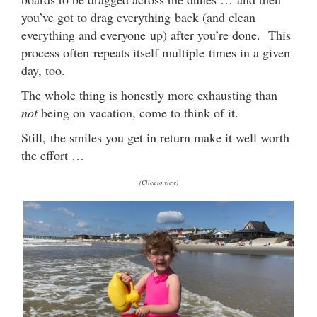
you’ve got to drag everything back (and clean
everything and everyone up) after you’re done. This
process often repeats itself multiple times in a given
day, too.
The whole thing is honestly more exhausting than
not
being on vacation, come to think of it.
Still, the smiles you get in return make it well worth
the effort …
(Click to view)