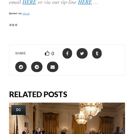
email
HERE
or via our tip-line
HERE
…
Banner via
iStock
***
0
SHARE
RELATED POSTS
DC