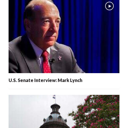
U.S. Senate Interview: Mark Lynch