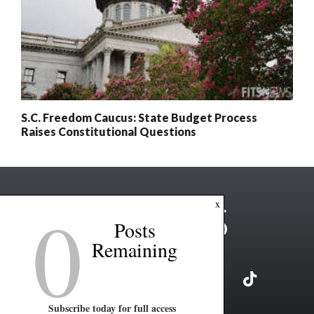
S.C. Freedom Caucus: State Budget Process
Raises Constitutional Questions
0
x
Posts
Remaining
Subscribe today for full access