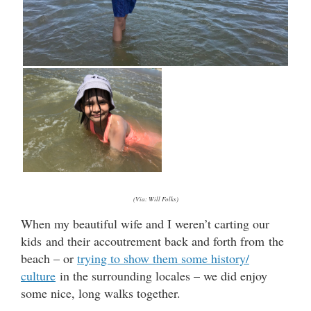
(Via: Will Folks)
When my beautiful wife and I weren’t carting our
kids and their accoutrement back and forth from the
beach – or
trying to show them some history/
culture
in the surrounding locales – we did enjoy
some nice, long walks together.