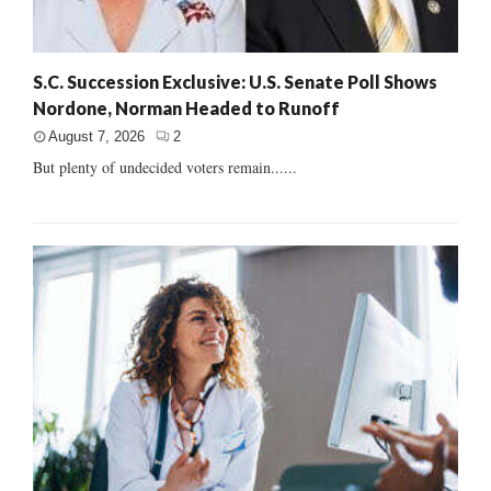
S.C. Succession Exclusive: U.S. Senate Poll Shows
Nordone, Norman Headed to Runoff
August 7, 2026
2
But plenty of undecided voters remain......