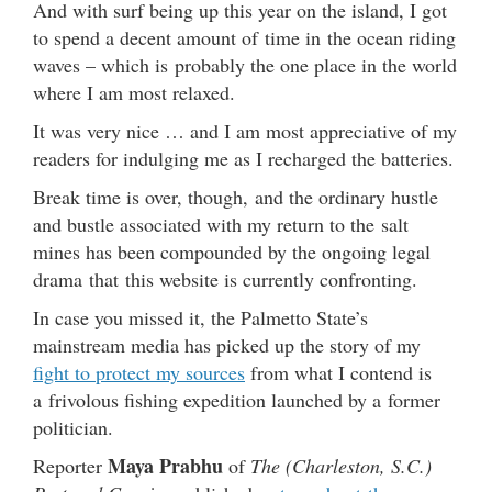
And with surf being up this year on the island, I got
to spend a decent amount of time in the ocean riding
waves – which is probably the one place in the world
where I am most relaxed.
It was very nice … and I am most appreciative of my
readers for indulging me as I recharged the batteries.
Break time is over, though, and the ordinary hustle
and bustle associated with my return to the salt
mines has been compounded by the ongoing legal
drama that this website is currently confronting.
In case you missed it, the Palmetto State’s
mainstream media has picked up the story of my
fight to protect my sources
from what I contend is
a frivolous fishing expedition launched by a former
politician.
Maya Prabhu
Reporter
of
The (Charleston, S.C.)