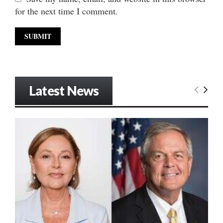
for the next time I comment.
Latest News