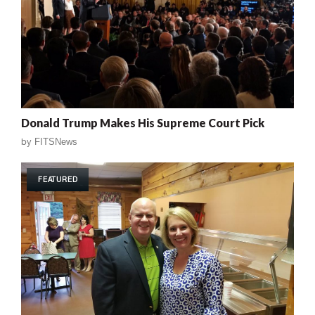
Donald Trump Makes His Supreme Court Pick
by
FITSNews
FEATURED