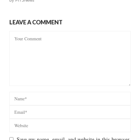
by
FITSNews
LEAVE A COMMENT
Save my name, email, and website in this browser