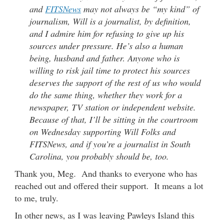
and
FITSNews
may not always be “my kind” of
journalism, Will is a journalist, by definition,
and I admire him for refusing to give up his
sources under pressure. He’s also a human
being, husband and father. Anyone who is
willing to risk jail time to protect his sources
deserves the support of the rest of us who would
do the same thing, whether they work for a
newspaper, TV station or independent website.
Because of that, I’ll be sitting in the courtroom
on Wednesday supporting Will Folks and
FITSNews, and if you’re a journalist in South
Carolina, you probably should be, too.
Thank you, Meg. And thanks to everyone who has
reached out and offered their support. It means a lot
to me, truly.
In other news, as I was leaving Pawleys Island this