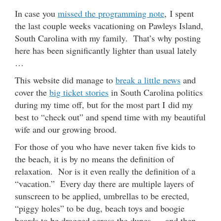
In case you
missed the programming note
, I spent
the last couple weeks vacationing on Pawleys Island,
South Carolina with my family. That’s why posting
here has been significantly lighter than usual lately
…
This website did manage to
break a little news
and
cover the
big ticket stories
in South Carolina politics
during my time off, but for the most part I did my
best to “check out” and spend time with my beautiful
wife and our growing brood.
For those of you who have never taken five kids to
the beach, it is by no means the definition of
relaxation. Nor is it even really the definition of a
“vacation.” Every day there are multiple layers of
sunscreen to be applied, umbrellas to be erected,
“piggy holes” to be dug, beach toys and boogie
boards to be dragged across the dunes … and then