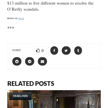
$13 million to five different women to resolve the
O’Reilly scandals.
Banner via
iStock
***
0
SHARE
RELATED POSTS
HEADLINES