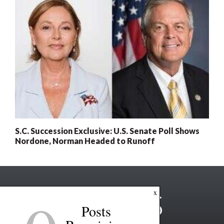
S.C. Succession Exclusive: U.S. Senate Poll Shows
Nordone, Norman Headed to Runoff
x
Posts