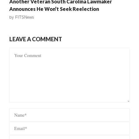
Another Veteran South Carolina Lawmaker
Announces He Won’t Seek Reelection
by
FITSNews
LEAVE A COMMENT