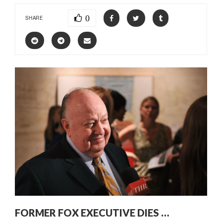
0
SHARE
FORMER FOX EXECUTIVE DIES …