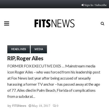
Sign In / Subscribe
PRIMARY
MENU
HEADLINES
MEDIA
RIP, Roger Ailes
FORMER FOX EXECUTIVE DIES … Mainstream media
icon Roger Ailes – who was forced from his leadership post
at Fox News last year after being accused of sexually
harassing a former TV anchor – has passed away at the age
of 77. Ailes died in Palm Beach, Florida of complications
from a subdural…
May 18, 2017
0
by
FITSNews