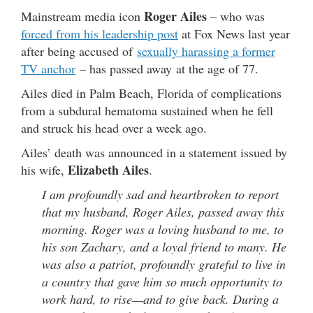
Roger Ailes
Mainstream media icon
– who was
forced from his leadership post
at Fox News last year
after being accused of
sexually harassing a former
TV anchor
– has passed away at the age of 77.
Ailes died in Palm Beach, Florida of complications
from a subdural hematoma sustained when he fell
and struck his head over a week ago.
Ailes’ death was announced in a statement issued by
Elizabeth Ailes
his wife,
.
I am profoundly sad and heartbroken to report
that my husband, Roger Ailes, passed away this
morning. Roger was a loving husband to me, to
his son Zachary, and a loyal friend to many. He
was also a patriot, profoundly grateful to live in
a country that gave him so much opportunity to
work hard, to rise—and to give back. During a