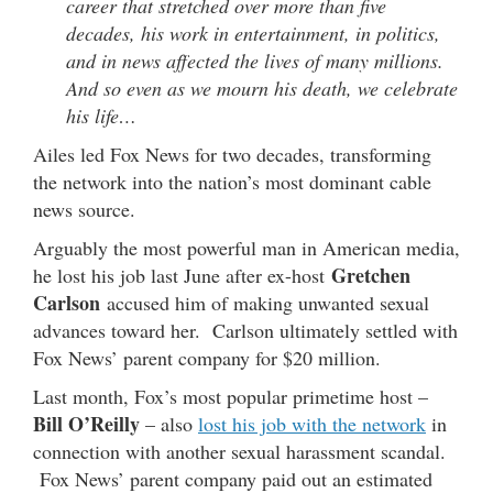
career that stretched over more than five
decades, his work in entertainment, in politics,
and in news affected the lives of many millions.
And so even as we mourn his death, we celebrate
his life…
Ailes led Fox News for two decades, transforming
the network into the nation’s most dominant cable
news source.
Arguably the most powerful man in American media,
Gretchen
he lost his job last June after ex-host
Carlson
accused him of making unwanted sexual
advances toward her. Carlson ultimately settled with
Fox News’ parent company for $20 million.
Last month, Fox’s most popular primetime host –
Bill O’Reilly
– also
lost his job with the network
in
connection with another sexual harassment scandal.
Fox News’ parent company paid out an estimated