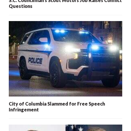
S.C. Councilman’s Scout Motors Job Raises Conflict
Questions
City of Columbia Slammed for Free Speech
Infringement