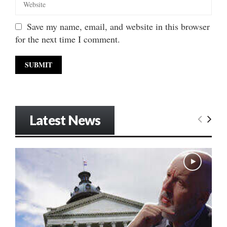
Save my name, email, and website in this browser
for the next time I comment.
Latest News