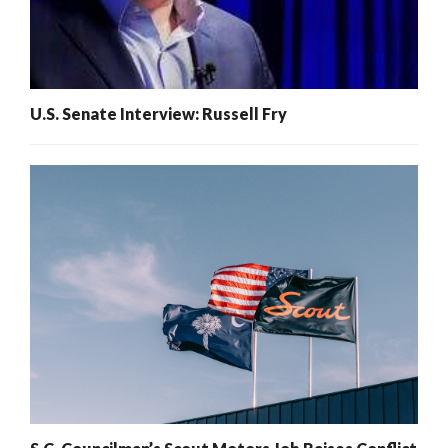
U.S. Senate Interview: Russell Fry