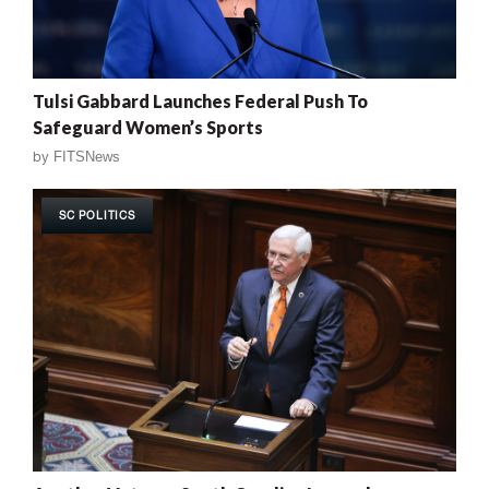
Tulsi Gabbard Launches Federal Push To
Safeguard Women’s Sports
by
FITSNews
SC POLITICS