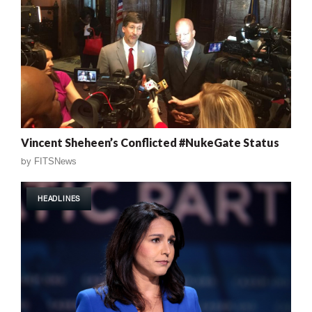
Vincent Sheheen’s Conflicted #NukeGate Status
by
FITSNews
HEADLINES