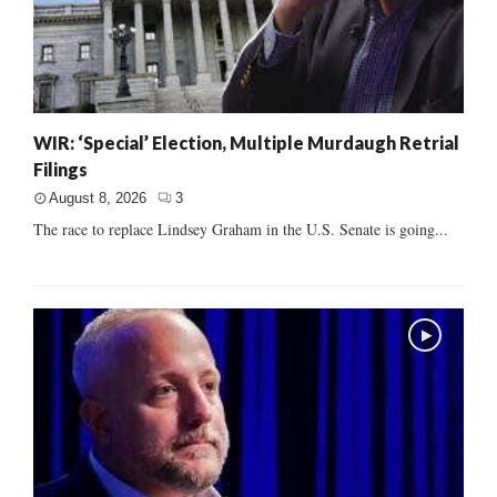
WIR: ‘Special’ Election, Multiple Murdaugh Retrial
Filings
August 8, 2026
3
The race to replace Lindsey Graham in the U.S. Senate is going...