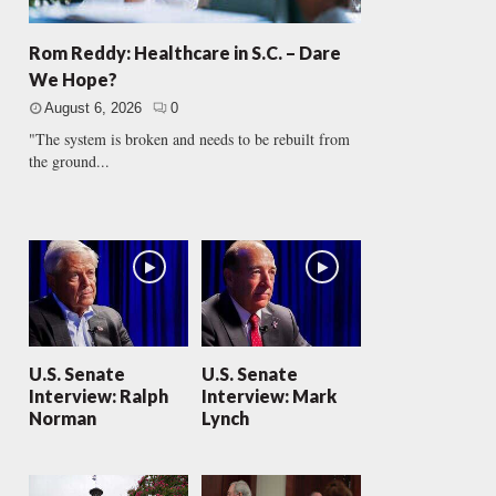
Rom Reddy: Healthcare in S.C. – Dare
We Hope?
August 6, 2026
0
"The system is broken and needs to be rebuilt from
the ground...
U.S. Senate
U.S. Senate
Interview: Ralph
Interview: Mark
Norman
Lynch