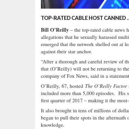
TOP-RATED CABLE HOST CANNED 
Bill O’Reilly
– the top-rated cable news h
allegations that he sexually harassed mul
emerged that the network shelled out at le
against their star anchor.
“After a thorough and careful review of t
that (O’Reilly) will not be returning to 
company of Fox News, said in a statement
O’Reilly, 67, hosted
The O’Reilly Factor
included more than 5,000 episodes. His 
first quarter of 2017 – making it the mo
It also brought in tens of millions of doll
began to pull their spots in the aftermath
knowledge.