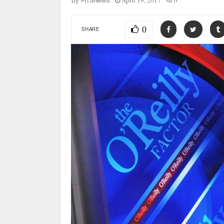
April 19, 2017
0
by
FITSNews
0
SHARE