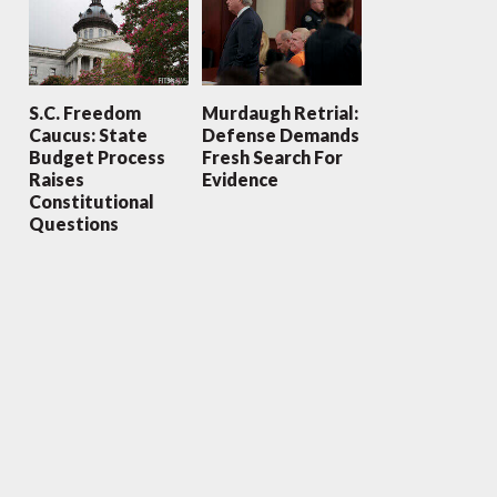
S.C. Freedom
Murdaugh Retrial:
Caucus: State
Defense Demands
Budget Process
Fresh Search For
Raises
Evidence
Constitutional
Questions