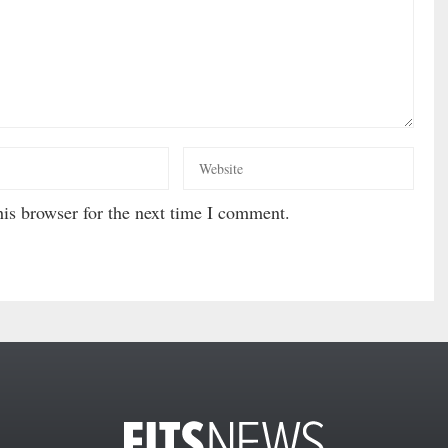
is browser for the next time I comment.