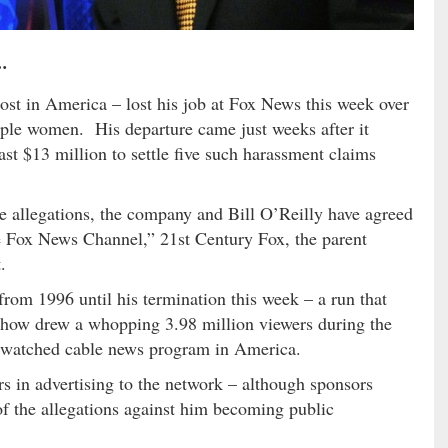
…
ost in America – lost his job at Fox News this week over
tiple women. His departure came just weeks after it
ast $13 million to settle five such harassment claims
he allegations, the company and Bill O’Reilly have agreed
the Fox News Channel,” 21st Century Fox, the parent
.
from 1996 until his termination this week – a run that
show drew a whopping 3.98 million viewers during the
st-watched cable news program in America.
ars in advertising to the network – although sponsors
 of the allegations against him becoming public