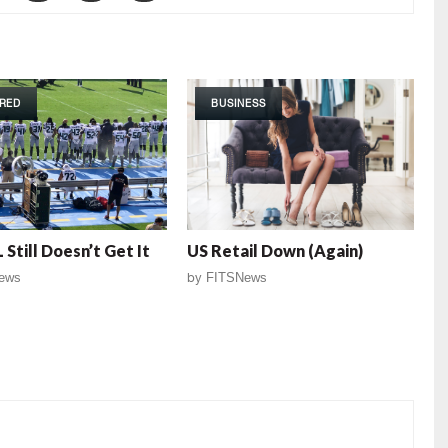
RED
BUSINESS
 Still Doesn’t Get It
US Retail Down (Again)
ews
by
FITSNews