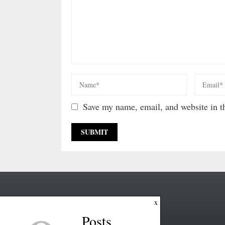
Save my name, email, and website in th
x
Posts