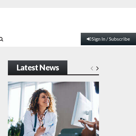
Sign In / Subscribe
Latest News