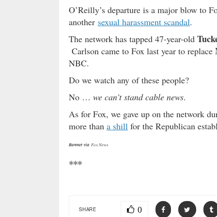
O’Reilly’s departure is a major blow to Fo
another
sexual harassment scandal
.
Tuck
The network has tapped 47-year-old
Carlson came to Fox last year to replace
NBC.
Do we watch any of these people?
No …
we can’t stand cable news
.
As for Fox, we gave up on the network duri
more than
a shill
for the Republican estab
Banner via
Fox News
***
0
SHARE