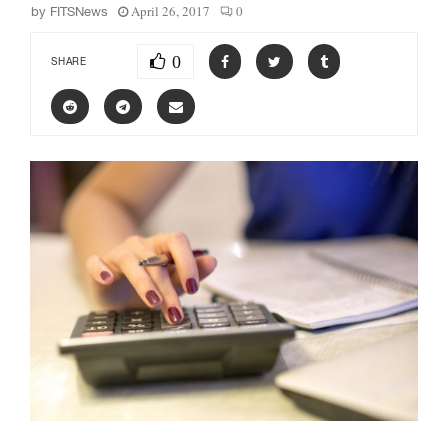
April 26, 2017
0
by
FITSNews
0
SHARE