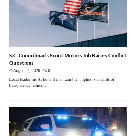
S.C. Councilman’s Scout Motors Job Raises Conflict
Questions
August 7, 2026
0
Local leader insists he will maintain the "highest standards of
transparency, ethics...