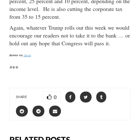
percent, 25 percent and 10 percent, depending on the
income level. He is also cutting the corporate tax
from 35 to 15 percent.
Again, whatever Trump rolls out this week we would
encourage our readers not to take it to the bank … or
hold out any hope that Congress will pass it.
Banner via
iStock
***
0
SHARE
RELATED POSTS