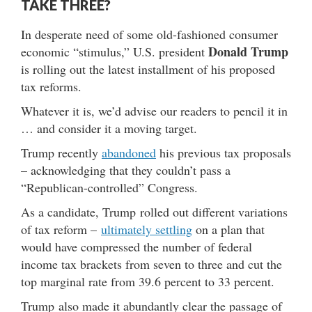
TAKE THREE?
In desperate need of some old-fashioned consumer
Donald Trump
economic “stimulus,” U.S. president
is rolling out the latest installment of his proposed
tax reforms.
Whatever it is, we’d advise our readers to pencil it in
… and consider it a moving target.
Trump recently
abandoned
his previous tax proposals
– acknowledging that they couldn’t pass a
“Republican-controlled” Congress.
As a candidate, Trump rolled out different variations
of tax reform –
ultimately settling
on a plan that
would have compressed the number of federal
income tax brackets from seven to three and cut the
top marginal rate from 39.6 percent to 33 percent.
Trump also made it abundantly clear the passage of