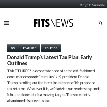
Sign In / Subscribe
PRIMARY
MENU
DC
FEATURED
POLITICS
Donald Trump’s Latest Tax Plan: Early
Outlines
TAKE THREE? In desperate need of some old-fashioned
consumer economic “stimulus,” U.S. president Donald
Trump is rolling out the latest installment of his proposed
tax reforms. Whatever it is, we’d advise our readers to pencil
it in … and consider it a moving target. Trump recently
abandoned his previous tax…