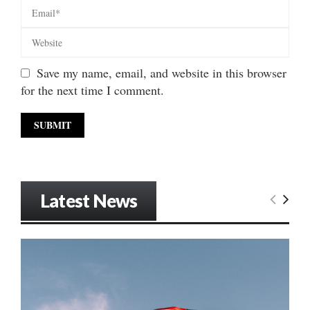
Save my name, email, and website in this browser
for the next time I comment.
Latest News