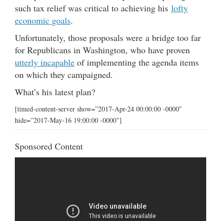
such tax relief was critical to achieving his
lofty
economic goals
.
Unfortunately, those proposals were a bridge too far
for Republicans in Washington, who have proven
utterly incapable
of implementing the agenda items
on which they campaigned.
What’s his latest plan?
[timed-content-server show=”2017-Apr-24 00:00:00 -0000″
hide=”2017-May-16 19:00:00 -0000″]
Sponsored Content