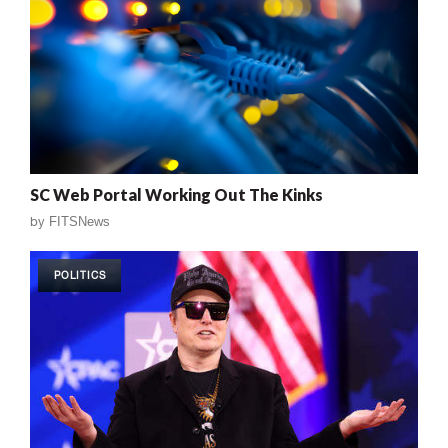
SC Web Portal Working Out The Kinks
by
FITSNews
POLITICS