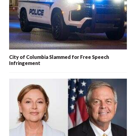
City of Columbia Slammed for Free Speech
Infringement