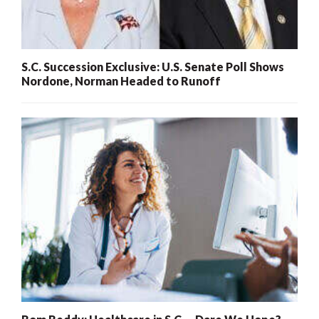
S.C. Succession Exclusive: U.S. Senate Poll Shows
Nordone, Norman Headed to Runoff