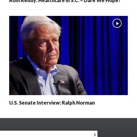
Rom Reddy: Healthcare in S.C. – Dare We Hope?
U.S. Senate Interview: Ralph Norman
x