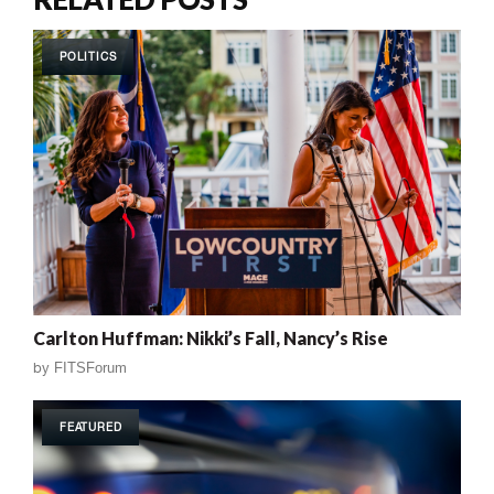
POLITICS
Carlton Huffman: Nikki’s Fall, Nancy’s Rise
by
FITSForum
FEATURED