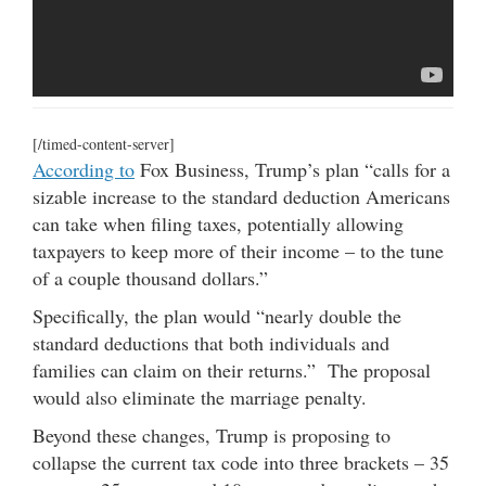
[/timed-content-server]
According to
Fox Business, Trump’s plan “calls for a
sizable increase to the standard deduction Americans
can take when filing taxes, potentially allowing
taxpayers to keep more of their income – to the tune
of a couple thousand dollars.”
Specifically, the plan would “nearly double the
standard deductions that both individuals and
families can claim on their returns.” The proposal
would also eliminate the marriage penalty.
Beyond these changes, Trump is proposing to
collapse the current tax code into three brackets – 35