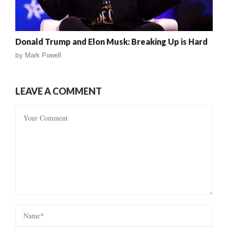
Donald Trump and Elon Musk: Breaking Up is Hard
by
Mark Powell
LEAVE A COMMENT