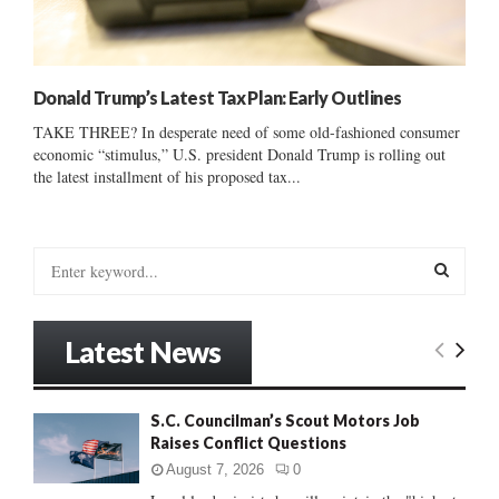
Donald Trump’s Latest Tax Plan: Early Outlines
TAKE THREE? In desperate need of some old-fashioned consumer
economic “stimulus,” U.S. president Donald Trump is rolling out
the latest installment of his proposed tax...
S
e
a
S
r
Latest News
c
E
h
f
A
S.C. Councilman’s Scout Motors Job
o
Raises Conflict Questions
r
R
:
August 7, 2026
0
C