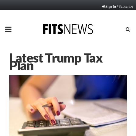
Sign In / Subscribe
PRIMARY
MENU
Latest Trump Tax
Plan