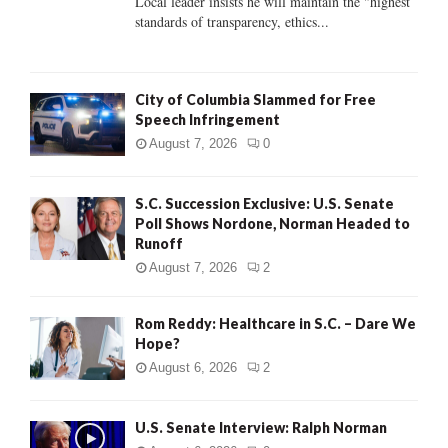
Local leader insists he will maintain the "highest
standards of transparency, ethics...
H
City of Columbia Slammed for Free
Speech Infringement
August 7, 2026
0
S.C. Succession Exclusive: U.S. Senate
Poll Shows Nordone, Norman Headed to
Runoff
August 7, 2026
2
Rom Reddy: Healthcare in S.C. – Dare We
Hope?
August 6, 2026
2
U.S. Senate Interview: Ralph Norman