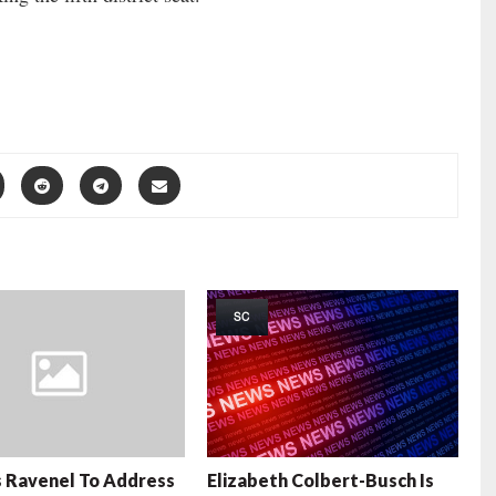
SC
 Ravenel To Address
Elizabeth Colbert-Busch Is