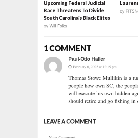
Upcoming Federal Judicial
Laurens
Race Threatens To Divide
by
FITSN
South Carolina’s Black Elites
by
Will Folks
1 COMMENT
Paul-Otto Haller
February 6, 2025 at 12:15 pm
Thomas Stowe Mullikin is a tur
people how own SC, the people
will execute his own hidden ag
should retire and go fishing in
LEAVE A COMMENT