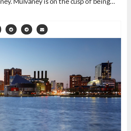
ney. Mulvaney is on the cusp of being…