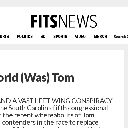
OURTS
POLITICS
SC
SPORTS
VIDEO
MERCH
Search
rld (Was) Tom
ND A VAST LEFT-WING CONSPIRACY
the South Carolina fifth congressional
ut the recent whereabouts of Tom
 contenders in the race to replace