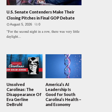
U.S. Senate Contenders Make Their
Closing Pitches in Final GOP Debate
August 5, 2026
0
"For the second night in a row, there was very little
daylight...
Unsolved
America’s AI
Carolinas: The
Leadership Is
Disappearance Of
Good for South
Eva Gerline
Carolina’s Health –
DeBruhl
and Economy