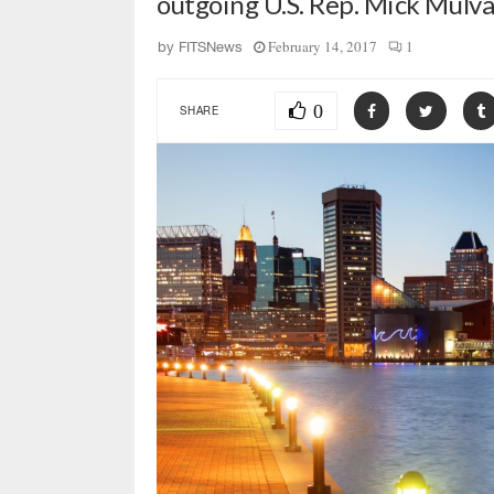
outgoing U.S. Rep. Mick Mulva
February 14, 2017
1
by
FITSNews
0
SHARE