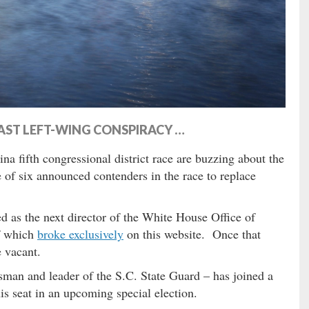
AST LEFT-WING CONSPIRACY …
na fifth congressional district race are buzzing about the
e of six announced contenders in the race to replace
d as the next director of the White House Office of
f which
broke exclusively
on this website. Once that
 vacant.
man and leader of the S.C. State Guard – has joined a
his seat in an upcoming special election.