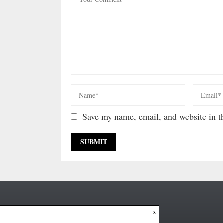
Save my name, email, and website in th
x