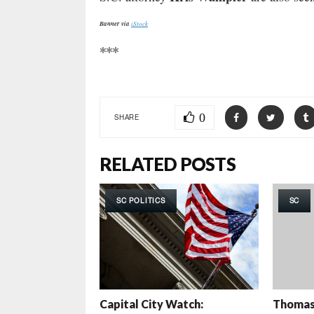
Banner via
iStock
***
0
SHARE
RELATED POSTS
SC POLITICS
SC
Capital City Watch:
Thomas