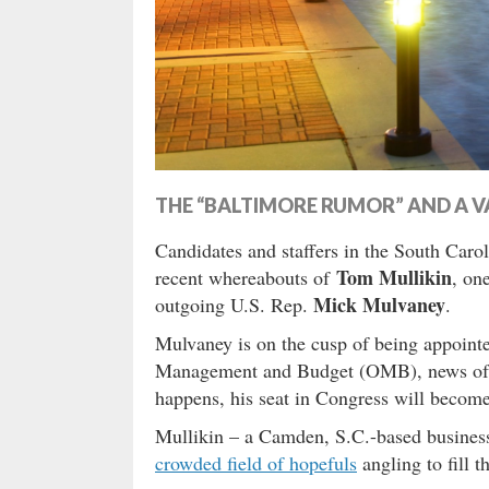
THE “BALTIMORE RUMOR” AND A V
Candidates and staffers in the South Caroli
Tom Mullikin
recent whereabouts of
, on
Mick Mulvaney
outgoing U.S. Rep.
.
Mulvaney is on the cusp of being appointe
Management and Budget (OMB), news o
happens, his seat in Congress will become
Mullikin – a Camden, S.C.-based business
crowded field of hopefuls
angling to fill t