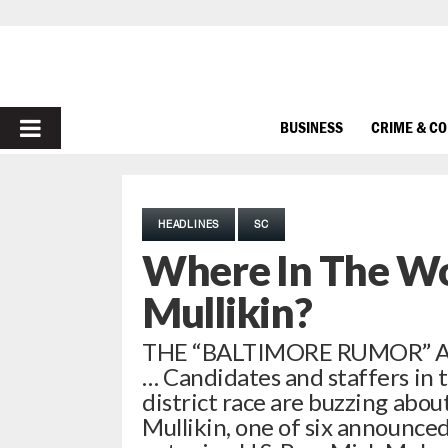
PRIMARY
BUSINESS
CRIME & C
MENU
HEADLINES
SC
Where In The Wo
Mullikin?
THE “BALTIMORE RUMOR” A
… Candidates and staffers in 
district race are buzzing abo
Mullikin, one of six announced