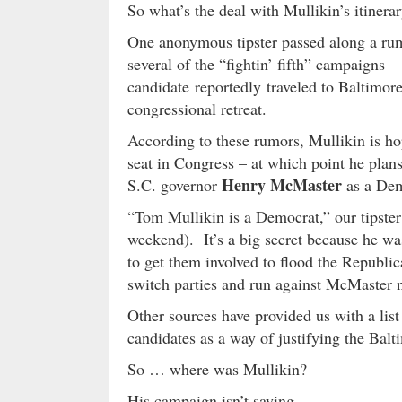
So what’s the deal with Mullikin’s itinera
One anonymous tipster passed along a rum
several of the “fightin’ fifth” campaigns
candidate reportedly traveled to Baltimor
congressional retreat.
According to these rumors, Mullikin is ho
seat in Congress – at which point he plan
Henry McMaster
S.C. governor
as a Dem
“Tom Mullikin is a Democrat,” our tipster
weekend). It’s a big secret because he wa
to get them involved to flood the Republ
switch parties and run against McMaster 
Other sources have provided us with a lis
candidates as a way of justifying the Bal
So … where was Mullikin?
His campaign isn’t saying …