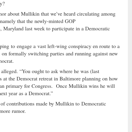
ry?
or about Mullikin that we’ve heard circulating among
 – namely that the newly-minted GOP
e, Maryland last week to participate in a Democratic
ping to engage a vast left-wing conspiracy en route to a
s on formally switching parties and running against new
ocrat.
 alleged. “You ought to ask where he was (last
s at the Democrat retreat in Baltimore planning on how
ican primary for Congress. Once Mullikin wins he will
next year as a Democrat.”
t of contributions made by Mullikin to Democratic
timore rumor.