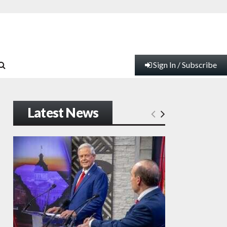
Sign In / Subscribe
Latest News