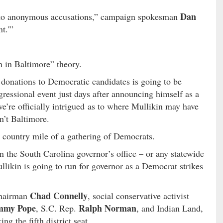
Dan
 to anonymous accusations,” campaign spokesman
t.'”
 in Baltimore” theory.
of donations to Democratic candidates is going to be
ressional event just days after announcing himself as a
’re officially intrigued as to where Mullikin may have
n’t Baltimore.
a country mile of a gathering of Democrats.
n the South Carolina governor’s office – or any statewide
llikin is going to run for governor as a Democrat strikes
Chad Connelly
chairman
, social conservative activist
mmy Pope
Ralph Norman
, S.C. Rep.
, and Indian Land,
ng the fifth district seat.