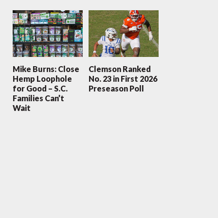
Mike Burns: Close
Clemson Ranked
Hemp Loophole
No. 23 in First 2026
for Good – S.C.
Preseason Poll
Families Can’t
Wait