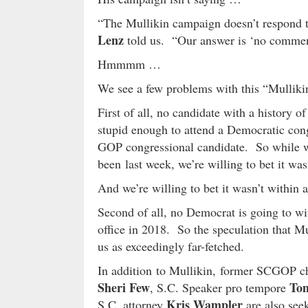
“The Mullikin campaign doesn’t respond
Lenz
told us. “Our answer is ‘no commen
Hmmmm …
We see a few problems with this “Mullikin
First of all, no candidate with a history 
stupid enough to attend a Democratic cong
GOP congressional candidate. So while we
been last week, we’re willing to bet it was
And we’re willing to bet it wasn’t within 
Second of all, no Democrat is going to wi
office in 2018. So the speculation that Mu
us as exceedingly far-fetched.
In addition to Mullikin, former SCGOP 
Sheri Few
To
, S.C. Speaker pro tempore
Kris Wampler
S.C. attorney
are also seeki