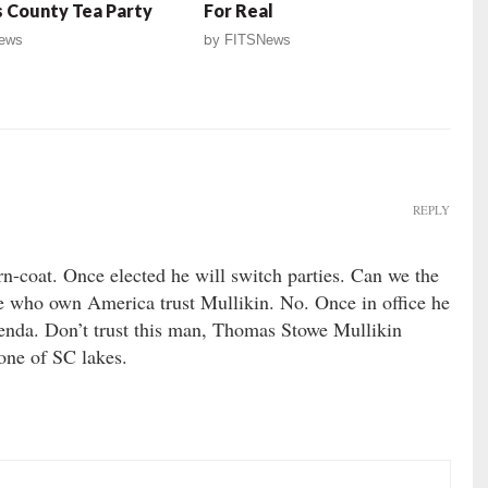
 County Tea Party
For Real
ews
by
FITSNews
REPLY
n-coat. Once elected he will switch parties. Can we the
 who own America trust Mullikin. No. Once in office he
enda. Don’t trust this man, Thomas Stowe Mullikin
 one of SC lakes.