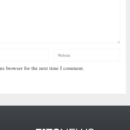
is browser for the next time I comment.