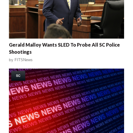
Gerald Malloy Wants SLED To Probe All SC Police
Shootings
by
FITSNews
SC