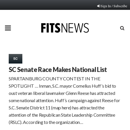
Sign In / Subscribe
PRIMARY
MENU
SC
SC Senate Race Makes National List
SPARTANBURG COUNTY CONTEST IN THE
SPOTLIGHT … Inman, S.C. mayor Cornelius Huff’s bid to
oust veteran liberal lawmaker Glenn Reese has attracted
some national attention. Huff’s campaign against Reese for
S.C. Senate District 11 (map here) has attracted the
attention of the Republican State Leadership Committee
(RSLC). According to the organization…