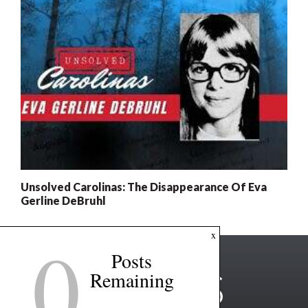
Unsolved Carolinas: The Disappearance Of Eva
Gerline DeBruhl
0
x
Posts
Remaining