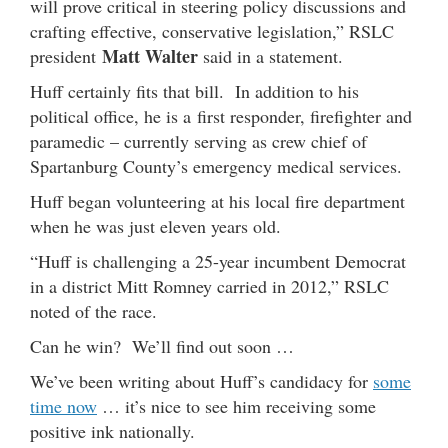
will prove critical in steering policy discussions and
crafting effective, conservative legislation,” RSLC
Matt Walter
president
said in a statement.
Huff certainly fits that bill. In addition to his
political office, he is a first responder, firefighter and
paramedic – currently serving as crew chief of
Spartanburg County’s emergency medical services.
Huff began volunteering at his local fire department
when he was just eleven years old.
“Huff is challenging a 25-year incumbent Democrat
in a district Mitt Romney carried in 2012,” RSLC
noted of the race.
Can he win? We’ll find out soon …
We’ve been writing about Huff’s candidacy for
some
time now
… it’s nice to see him receiving some
positive ink nationally.