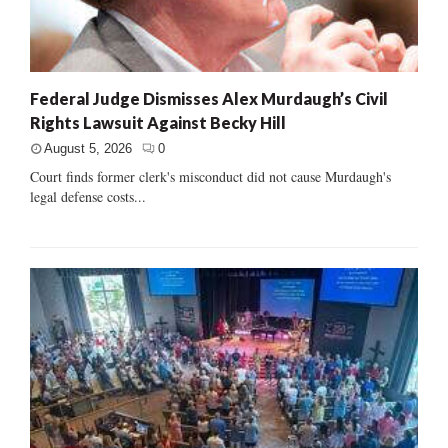
Federal Judge Dismisses Alex Murdaugh’s Civil
Rights Lawsuit Against Becky Hill
August 5, 2026
0
Court finds former clerk's misconduct did not cause Murdaugh's
legal defense costs...