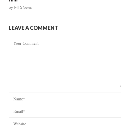
by
FITSNews
LEAVE A COMMENT