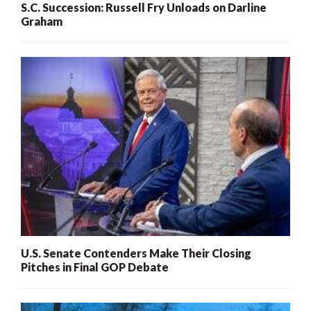
S.C. Succession: Russell Fry Unloads on Darline
Graham
U.S. Senate Contenders Make Their Closing
Pitches in Final GOP Debate