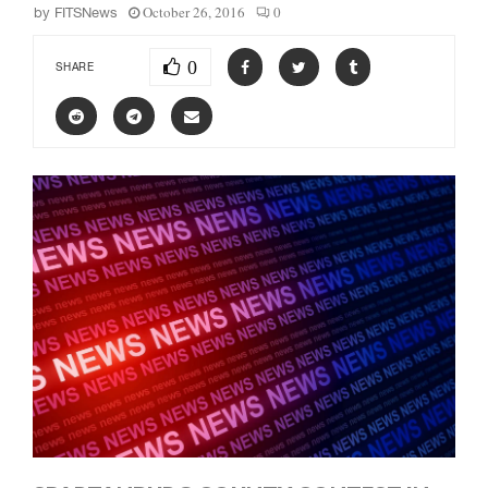
October 26, 2016
0
by
FITSNews
0
SHARE