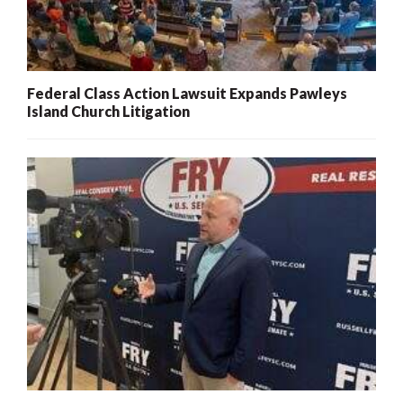
Federal Class Action Lawsuit Expands Pawleys
Island Church Litigation