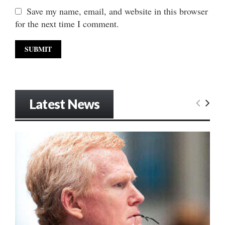
Save my name, email, and website in this browser
for the next time I comment.
Latest News