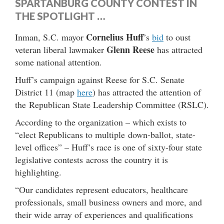
SPARTANBURG COUNTY CONTEST IN
THE SPOTLIGHT …
Cornelius Huff
Inman, S.C. mayor
’s
bid
to oust
Glenn Reese
veteran liberal lawmaker
has attracted
some national attention.
Huff’s campaign against Reese for S.C. Senate
District 11 (map
here
) has attracted the attention of
the Republican State Leadership Committee (RSLC).
According to the organization – which exists to
“elect Republicans to multiple down-ballot, state-
level offices” – Huff’s race is one of sixty-four state
legislative contests across the country it is
highlighting.
“Our candidates represent educators, healthcare
professionals, small business owners and more, and
their wide array of experiences and qualifications