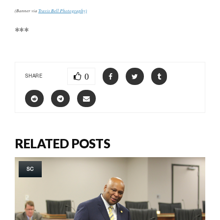
(Banner via
Travis Bell Photography)
***
0
SHARE
RELATED POSTS
SC