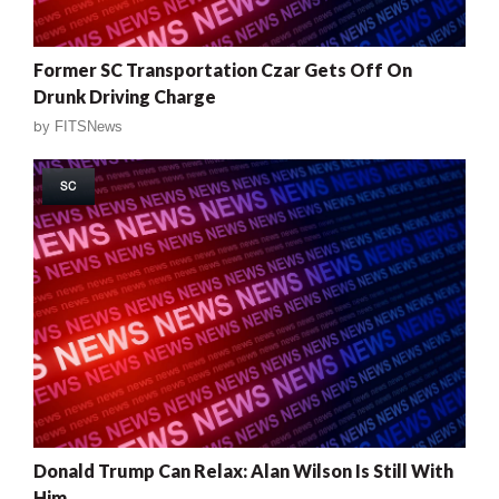
Former SC Transportation Czar Gets Off On
Drunk Driving Charge
by
FITSNews
SC
Donald Trump Can Relax: Alan Wilson Is Still With
Him