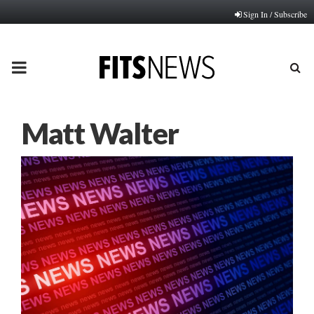
Sign In / Subscribe
PRIMARY
MENU
Matt Walter