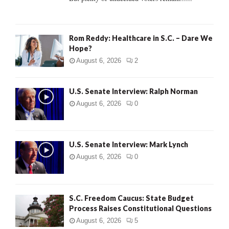
H
Rom Reddy: Healthcare in S.C. – Dare We
Hope?
August 6, 2026
2
U.S. Senate Interview: Ralph Norman
August 6, 2026
0
U.S. Senate Interview: Mark Lynch
August 6, 2026
0
S.C. Freedom Caucus: State Budget
Process Raises Constitutional Questions
August 6, 2026
5