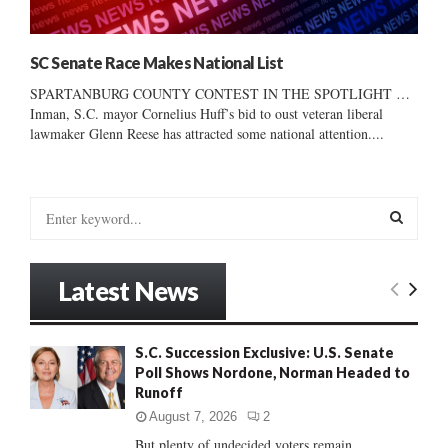
SC Senate Race Makes National List
SPARTANBURG COUNTY CONTEST IN THE SPOTLIGHT …
Inman, S.C. mayor Cornelius Huff’s bid to oust veteran liberal
lawmaker Glenn Reese has attracted some national attention....
S
e
a
S
r
Latest News
c
E
h
f
A
S.C. Succession Exclusive: U.S. Senate
o
Poll Shows Nordone, Norman Headed to
r
R
Runoff
:
C
August 7, 2026
2
But plenty of undecided voters remain......