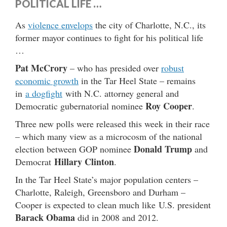
POLITICAL LIFE …
As
violence envelops
the city of Charlotte, N.C., its
former mayor continues to fight for his political life
…
Pat McCrory
– who has presided over
robust
economic growth
in the Tar Heel State – remains
in
a dogfight
with N.C. attorney general and
Roy Cooper
Democratic gubernatorial nominee
.
Three new polls were released this week in their race
– which many view as a microcosm of the national
Donald Trump
election between GOP nominee
and
Hillary Clinton
Democrat
.
In the Tar Heel State’s major population centers –
Charlotte, Raleigh, Greensboro and Durham –
Cooper is expected to clean much like U.S. president
Barack Obama
did in 2008 and 2012.