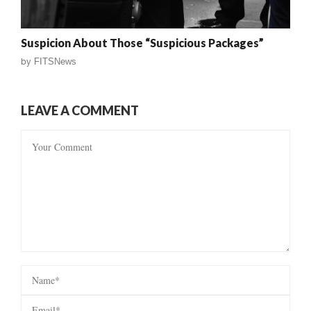
Suspicion About Those “Suspicious Packages”
by
FITSNews
LEAVE A COMMENT