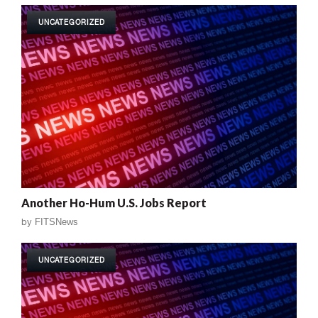
UNCATEGORIZED
Another Ho-Hum U.S. Jobs Report
by
FITSNews
UNCATEGORIZED