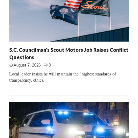
S.C. Councilman’s Scout Motors Job Raises Conflict
Questions
August 7, 2026
0
Local leader insists he will maintain the "highest standards of
transparency, ethics...