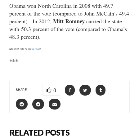
Obama won North Carolina in 2008 with 49.7
percent of the vote (compared to John McCain’s 49.4
Mitt Romney
percent). In 2012,
carried the state
with 50.3 percent of the vote (compared to Obama’s
48.3 percent).
(Banner image via
iStock
)
***
0
SHARE
RELATED POSTS