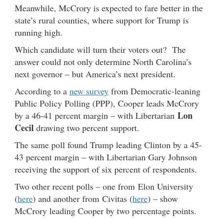
Meanwhile, McCrory is expected to fare better in the
state’s rural counties, where support for Trump is
running high.
Which candidate will turn their voters out? The
answer could not only determine North Carolina’s
next governor – but America’s next president.
According to a
new survey
from Democratic-leaning
Public Policy Polling (PPP), Cooper leads McCrory
Lon
by a 46-41 percent margin – with Libertarian
Cecil
drawing two percent support.
The same poll found Trump leading Clinton by a 45-
43 percent margin – with Libertarian Gary Johnson
receiving the support of six percent of respondents.
Two other recent polls – one from Elon University
(
here
) and another from Civitas (
here
) – show
McCrory leading Cooper by two percentage points.