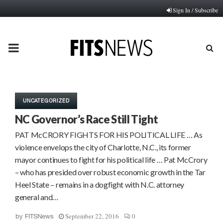
Sign In / Subscribe
PRIMARY
MENU
UNCATEGORIZED
NC Governor’s Race Still Tight
PAT McCRORY FIGHTS FOR HIS POLITICAL LIFE … As
violence envelops the city of Charlotte, N.C., its former
mayor continues to fight for his political life … Pat McCrory
– who has presided over robust economic growth in the Tar
Heel State – remains in a dogfight with N.C. attorney
general and…
September 22, 2016
0
by
FITSNews