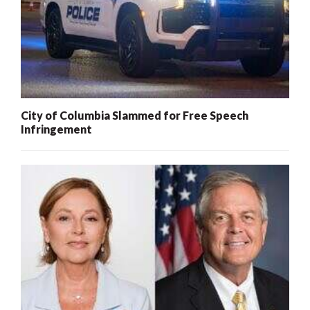
City of Columbia Slammed for Free Speech
Infringement