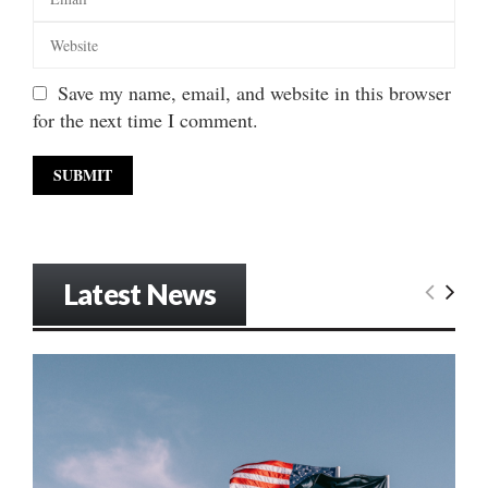
Save my name, email, and website in this browser
for the next time I comment.
Latest News