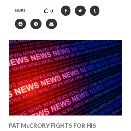
0
SHARE
PAT McCRORY FIGHTS FOR HIS