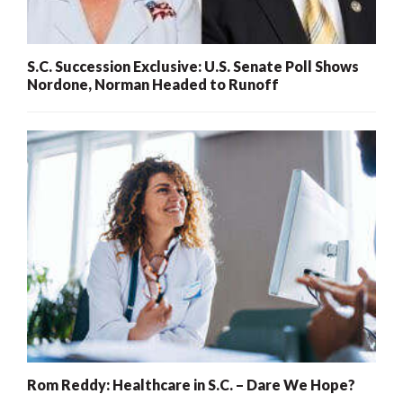
S.C. Succession Exclusive: U.S. Senate Poll Shows
Nordone, Norman Headed to Runoff
Rom Reddy: Healthcare in S.C. – Dare We Hope?