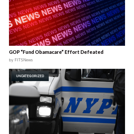
GOP “Fund Obamacare” Effort Defeated
by
FITSNews
UNCATEGORIZED