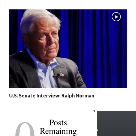
U.S. Senate Interview: Ralph Norman
0
x
Posts
Remaining