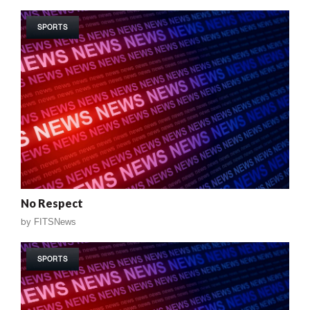
SPORTS
No Respect
by
FITSNews
SPORTS