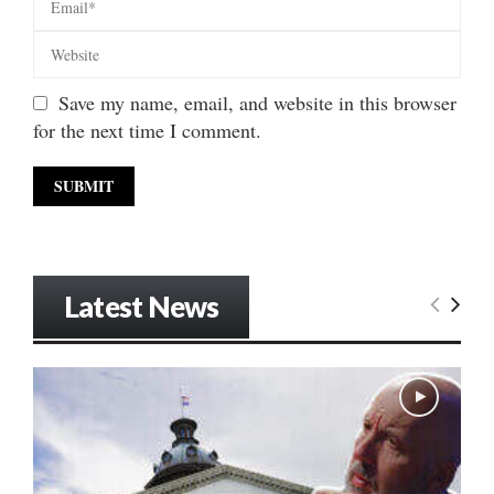
Save my name, email, and website in this browser
for the next time I comment.
Latest News