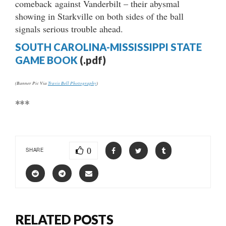
comeback against Vanderbilt – their abysmal
showing in Starkville on both sides of the ball
signals serious trouble ahead.
SOUTH CAROLINA-MISSISSIPPI STATE
GAME BOOK
(.pdf)
(Banner Pic Via
Travis Bell Photography
)
***
0
SHARE
RELATED POSTS