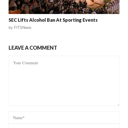
SEC Lifts Alcohol Ban At Sporting Events
by
FITSNews
LEAVE A COMMENT