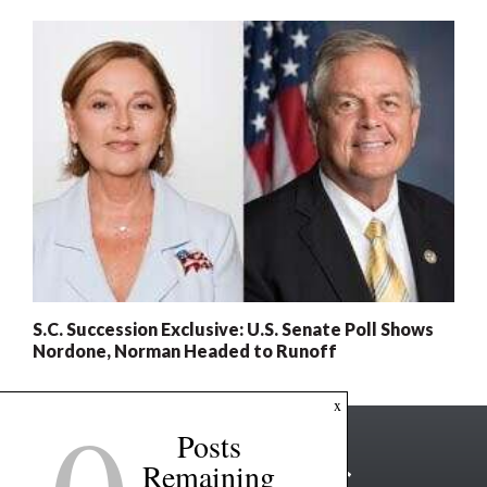
S.C. Succession Exclusive: U.S. Senate Poll Shows
Nordone, Norman Headed to Runoff
x
Posts
Remaining