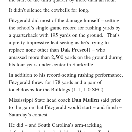
It didn’t silence the cowbells for long.
Fitzgerald did most of the damage himself – setting
the school’s single-game record for rushing yards by
a quarterback with 195 yards on the ground. That’s
a pretty impressive feat seeing as he’s trying to
Dak Prescott
replace none other than
– who
amassed more than 2,500 yards on the ground during
his four years under center in Starkville.
In addition to his record-setting rushing performance,
Fitzgerald threw for 178 yards and a pair of
touchdowns for the Bulldogs (1-1, 1-0 SEC).
Dan Mullen
Mississippi State head coach
said prior
to the game that Fitzgerald would start – and finish –
Saturday’s contest.
He did – and South Carolina’s arm-tackling
defenders made him look like a Heisman Trophy