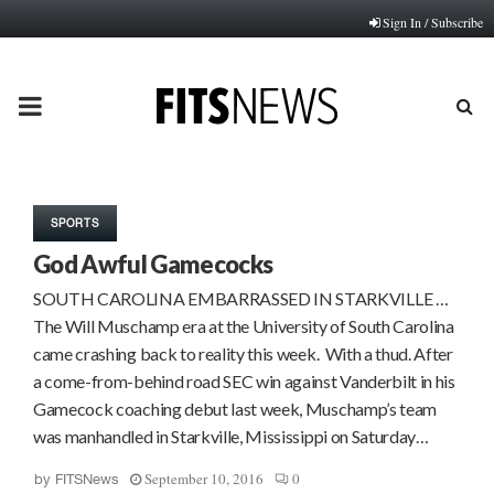
Sign In / Subscribe
PRIMARY
MENU
SPORTS
God Awful Gamecocks
SOUTH CAROLINA EMBARRASSED IN STARKVILLE …
The Will Muschamp era at the University of South Carolina
came crashing back to reality this week. With a thud. After
a come-from-behind road SEC win against Vanderbilt in his
Gamecock coaching debut last week, Muschamp’s team
was manhandled in Starkville, Mississippi on Saturday…
September 10, 2016
0
by
FITSNews