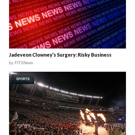
Jadeveon Clowney’s Surgery: Risky Business
by
FITSNews
SPORTS