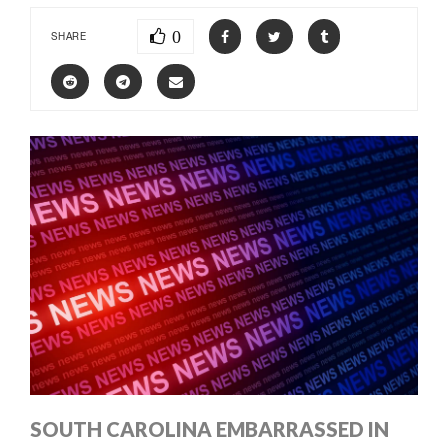
0
SHARE
SOUTH CAROLINA EMBARRASSED IN