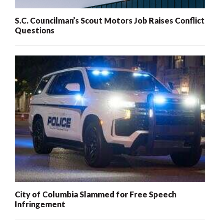
S.C. Councilman’s Scout Motors Job Raises Conflict
Questions
City of Columbia Slammed for Free Speech
Infringement