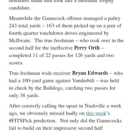
candidate.
Meanwhile the Gamecock offense managed a paltry
243 total yards – 163 of them picked up on a pair of
fourth quarter touchdown drives engineered by
McIlwain. The true freshman – who took over in the
Perry Orth
second half for the ineffective
–
completed 11 of 22 passes for 126 yards and two
scores.
Bryan Edwards
True freshman wide receiver
– who
had a 100-yard game against Vanderbilt – was held
in check by the Bulldogs, catching two passes for
only 38 yards.
After correctly calling the upset in Nashville a week
ago, we obviously missed badly on
this week
’s
#FITSPick prediction. Not only did the Gamecocks
fail to build on their impressive second half