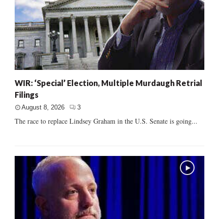
WIR: ‘Special’ Election, Multiple Murdaugh Retrial
Filings
August 8, 2026
3
The race to replace Lindsey Graham in the U.S. Senate is going...