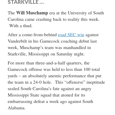
STARKVILLE …
Will Muschamp
The
era at the University of South
Carolina came crashing back to reality this week.
With a thud.
After a come-from-behind
road SEC win
against
Vanderbilt in his Gamecock coaching debut last
week, Muschamp’s team was manhandled in
Starkville, Mississippi on Saturday night.
For more than three-and-a-half quarters, the
Gamecock offense was held to less than 100 total
yards – an absolutely anemic performance that put
the team in a 24-0 hole. This “offensive” ineptitude
sealed South Carolina’s fate against an angry
Mississippi State squad that atoned for its
embarrassing defeat a week ago against South
Alabama.