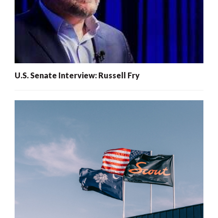
U.S. Senate Interview: Russell Fry