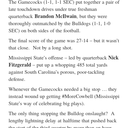
The Gamecocks (1-1, 1-1 SEC) put together a pair of
late touchdown drives under true freshman
Brandon McIlwain
quarterback
, but they were
thoroughly outmatched by the Bulldogs (1-1, 1-0
SEC) on both sides of the football.
The final score of the game was 27-14 – but it wasn’t
that close. Not by a long shot.
Nick
Mississippi State’s offense – led by quarterback
Fitzgerald
– put up a whopping 485 total yards
against South Carolina’s porous, poor-tackling
defense.
Whenever the Gamecocks needed a big stop … they
instead wound up getting #MoreCowbell (Mississippi
State’s way of celebrating big plays).
The only thing stopping the Bulldog onslaught? A
lengthy lightning delay at halftime that pushed back
the start of the third quarter by more than an hour.