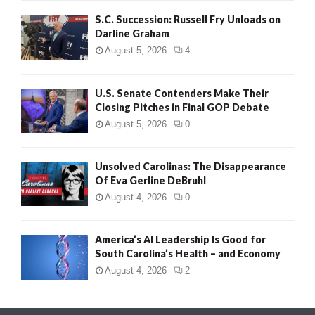
S.C. Succession: Russell Fry Unloads on
Darline Graham
August 5, 2026
4
U.S. Senate Contenders Make Their
Closing Pitches in Final GOP Debate
August 5, 2026
0
Unsolved Carolinas: The Disappearance
Of Eva Gerline DeBruhl
August 4, 2026
0
America’s AI Leadership Is Good for
South Carolina’s Health – and Economy
August 4, 2026
2