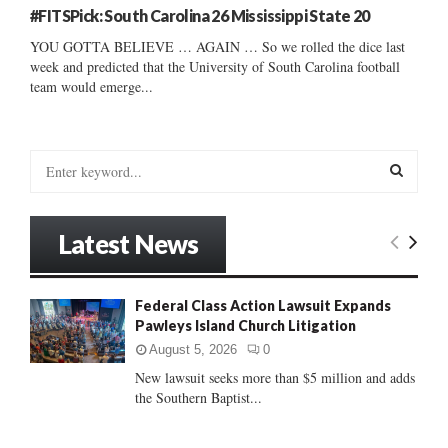
#FITSPick: South Carolina 26 Mississippi State 20
YOU GOTTA BELIEVE … AGAIN … So we rolled the dice last
week and predicted that the University of South Carolina football
team would emerge...
S
e
a
S
r
Latest News
c
E
h
f
A
Federal Class Action Lawsuit Expands
o
Pawleys Island Church Litigation
r
R
:
August 5, 2026
0
C
New lawsuit seeks more than $5 million and adds
the Southern Baptist...
H