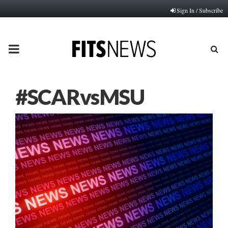
Sign In / Subscribe
PRIMARY
MENU
#SCARvsMSU