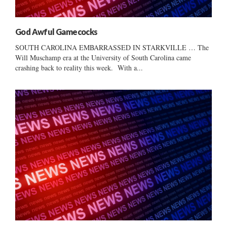
God Awful Gamecocks
SOUTH CAROLINA EMBARRASSED IN STARKVILLE … The
Will Muschamp era at the University of South Carolina came
crashing back to reality this week. With a...