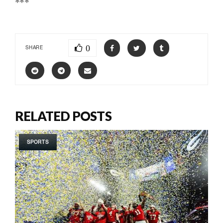
***
0
SHARE
RELATED POSTS
SPORTS