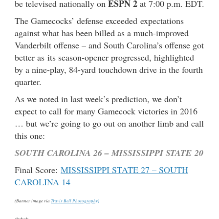
ESPN 2
be televised nationally on
at 7:00 p.m. EDT.
The Gamecocks’ defense exceeded expectations
against what has been billed as a much-improved
Vanderbilt offense – and South Carolina’s offense got
better as its season-opener progressed, highlighted
by a nine-play, 84-yard touchdown drive in the fourth
quarter.
As we noted in last week’s prediction, we don’t
expect to call for many Gamecock victories in 2016
… but we’re going to go out on another limb and call
this one:
SOUTH CAROLINA 26 – MISSISSIPPI STATE 20
Final Score:
MISSISSIPPI STATE 27 – SOUTH
CAROLINA 14
(Banner image via
Travis Bell Photography)