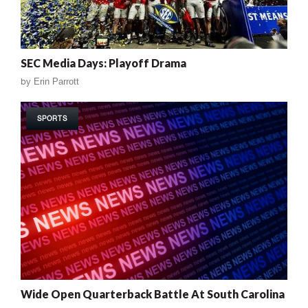
SEC Media Days: Playoff Drama
by
Erin Parrott
SPORTS
Wide Open Quarterback Battle At South Carolina