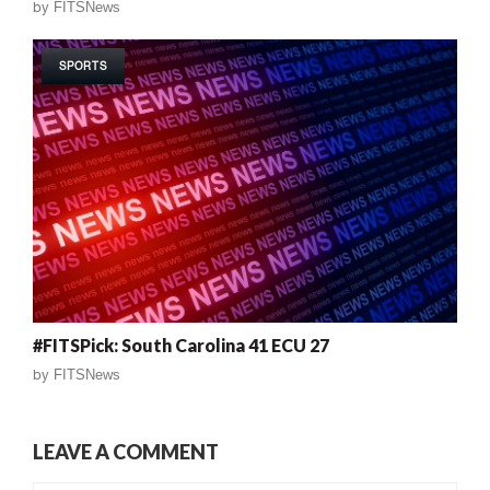
by
FITSNews
SPORTS
#FITSPick: South Carolina 41 ECU 27
by
FITSNews
LEAVE A COMMENT