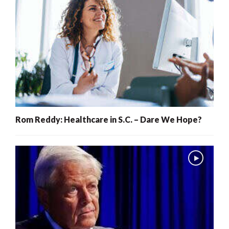
Rom Reddy: Healthcare in S.C. – Dare We Hope?