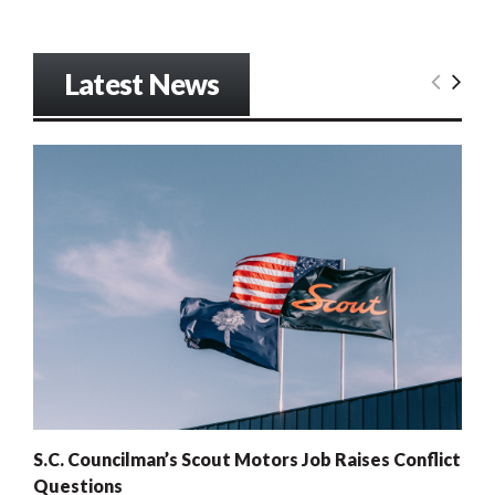
Latest News
S.C. Councilman’s Scout Motors Job Raises Conflict
Questions