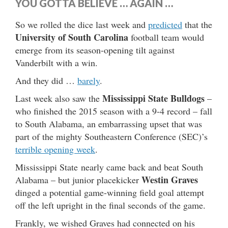
YOU GOTTA BELIEVE … AGAIN …
So we rolled the dice last week and
predicted
that the
University of South Carolina
football team would
emerge from its season-opening tilt against
Vanderbilt with a win.
And they did …
barely
.
Mississippi State Bulldogs
Last week also saw the
–
who finished the 2015 season with a 9-4 record – fall
to South Alabama, an embarrassing upset that was
part of the mighty Southeastern Conference (SEC)’s
terrible opening week
.
Mississippi State nearly came back and beat South
Westin Graves
Alabama – but junior placekicker
dinged a potential game-winning field goal attempt
off the left upright in the final seconds of the game.
Frankly, we wished Graves had connected on his