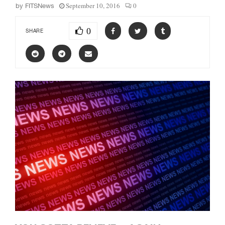
September 10, 2016
0
by
FITSNews
0
SHARE