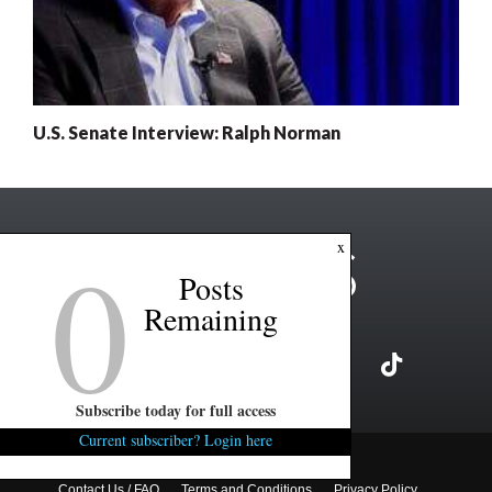
U.S. Senate Interview: Ralph Norman
0
x
Posts
Remaining
Subscribe today for full access
Current subscriber? Login here
Copyright ©2026 FITSNews LLC
Contact Us / FAQ
Terms and Conditions
Privacy Policy