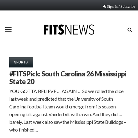
Sign In / Subscribe
PRIMARY
MENU
SPORTS
#FITSPick: South Carolina 26 Mississippi
State 20
YOU GOTTA BELIEVE … AGAIN … So we rolled the dice
last week and predicted that the University of South
Carolina football team would emerge from its season-
opening tilt against Vanderbilt with a win. And they did …
barely. Last week also saw the Mississippi State Bulldogs –
who finished…