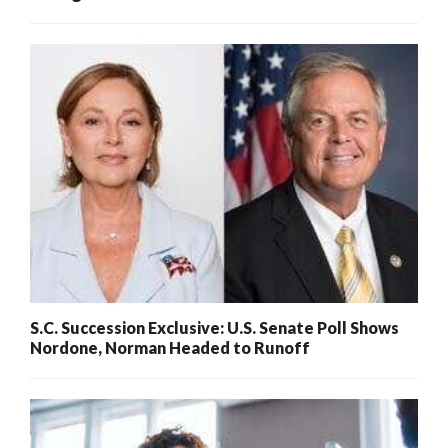
S.C. Succession Exclusive: U.S. Senate Poll Shows
Nordone, Norman Headed to Runoff