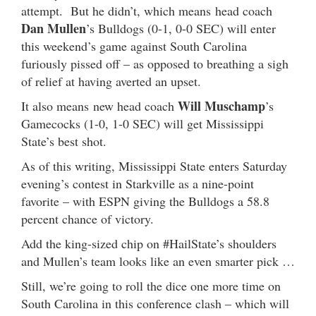
attempt. But he didn’t, which means head coach
Dan Mullen
’s Bulldogs (0-1, 0-0 SEC) will enter
this weekend’s game against South Carolina
furiously pissed off – as opposed to breathing a sigh
of relief at having averted an upset.
Will Muschamp
It also means new head coach
’s
Gamecocks (1-0, 1-0 SEC) will get Mississippi
State’s best shot.
As of this writing, Mississippi State enters Saturday
evening’s contest in Starkville as a nine-point
favorite – with ESPN giving the Bulldogs a 58.8
percent chance of victory.
Add the king-sized chip on #HailState’s shoulders
and Mullen’s team looks like an even smarter pick …
Still, we’re going to roll the dice one more time on
South Carolina in this conference clash – which will