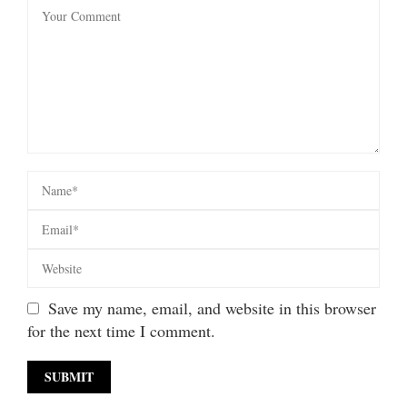
Save my name, email, and website in this browser
for the next time I comment.