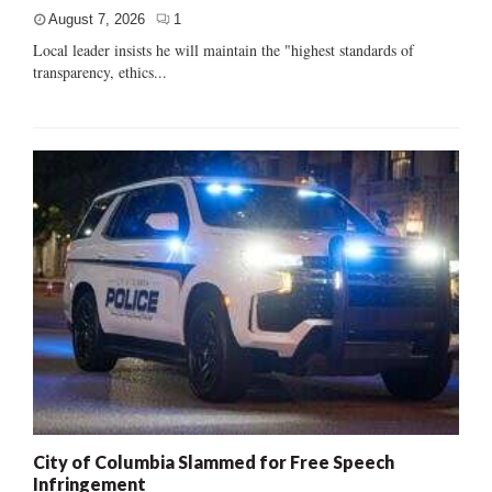
August 7, 2026
1
Local leader insists he will maintain the "highest standards of
transparency, ethics...
City of Columbia Slammed for Free Speech
Infringement